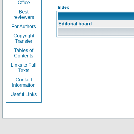
Office
Index
Best
reviewers
Editorial board
For Authors
Copyright
Transfer
Tables of
Contents
Links to Full
Texts
Contact
Information
Useful Links