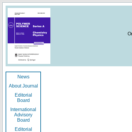
O
News
About Journal
Editorial
Board
International
Advisory
Board
Editorial