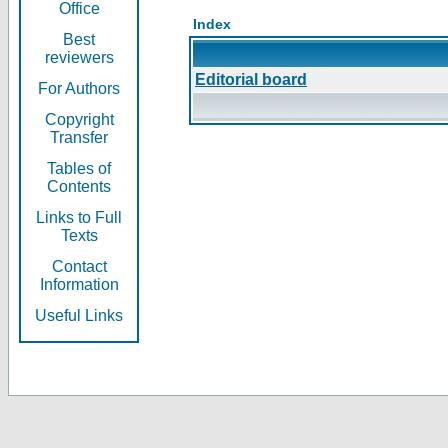
Office
Index
Best
reviewers
Editorial board
For Authors
Copyright
Transfer
Tables of
Contents
Links to Full
Texts
Contact
Information
Useful Links