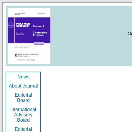
O
News
About Journal
Editorial
Board
International
Advisory
Board
Editorial