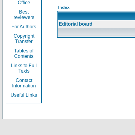
Office
Index
Best
reviewers
Editorial board
For Authors
Copyright
Transfer
Tables of
Contents
Links to Full
Texts
Contact
Information
Useful Links