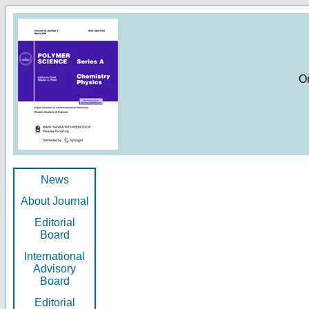
O
News
About Journal
Editorial
Board
International
Advisory
Board
Editorial