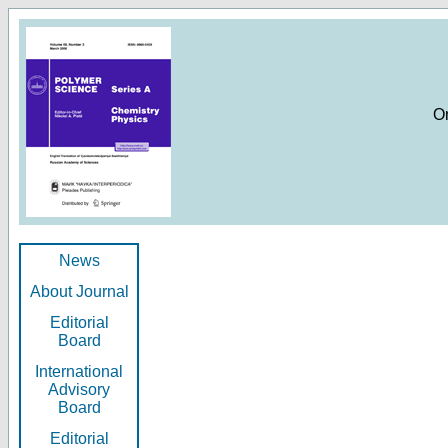
O
News
About Journal
Editorial
Board
International
Advisory
Board
Editorial