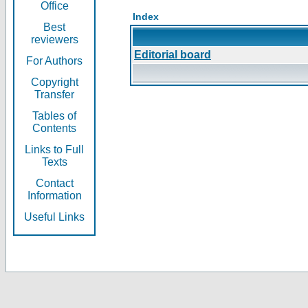
Office
Index
Best
reviewers
Editorial board
For Authors
Copyright
Transfer
Tables of
Contents
Links to Full
Texts
Contact
Information
Useful Links