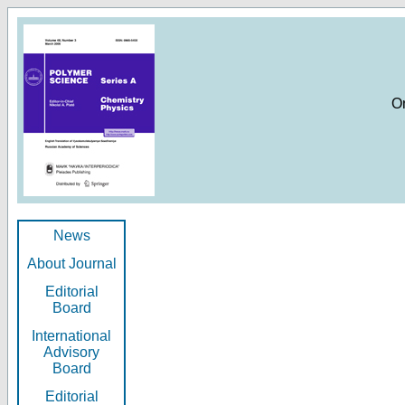
O
News
About Journal
Editorial
Board
International
Advisory
Board
Editorial