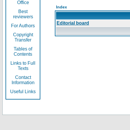
Office
Index
Best
reviewers
Editorial board
For Authors
Copyright
Transfer
Tables of
Contents
Links to Full
Texts
Contact
Information
Useful Links