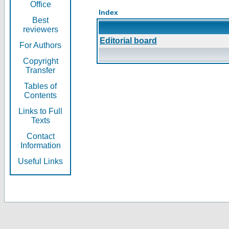
Office
Index
Best
reviewers
Editorial board
For Authors
Copyright
Transfer
Tables of
Contents
Links to Full
Texts
Contact
Information
Useful Links