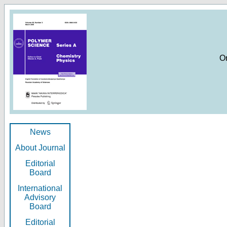
O
News
About Journal
Editorial
Board
International
Advisory
Board
Editorial