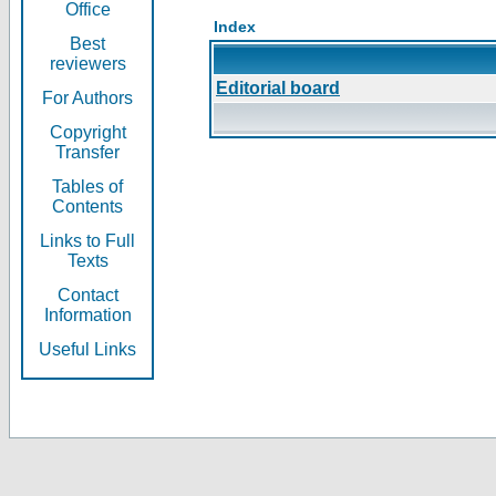
Office
Index
Best
reviewers
Editorial board
For Authors
Copyright
Transfer
Tables of
Contents
Links to Full
Texts
Contact
Information
Useful Links