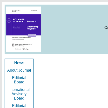
O
News
About Journal
Editorial
Board
International
Advisory
Board
Editorial