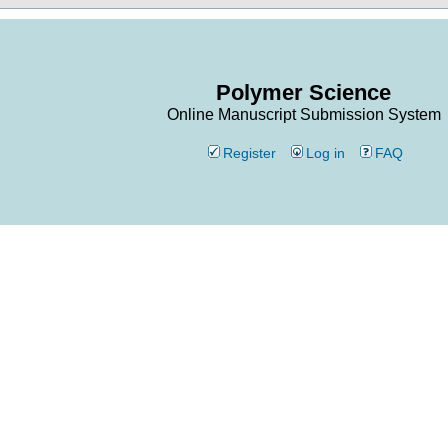
Polymer Science
Online Manuscript Submission System
Register
Log in
FAQ