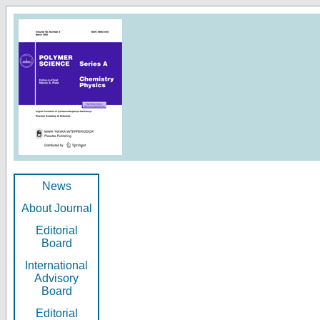
News
About Journal
Editorial
Board
International
Advisory
Board
Editorial