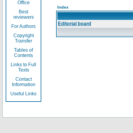
Office
Index
Best
reviewers
Editorial board
For Authors
Copyright
Transfer
Tables of
Contents
Links to Full
Texts
Contact
Information
Useful Links