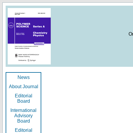
O
News
About Journal
Editorial
Board
International
Advisory
Board
Editorial