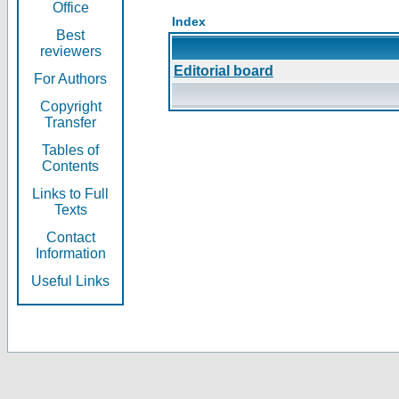
Office
Index
Best
reviewers
Editorial board
For Authors
Copyright
Transfer
Tables of
Contents
Links to Full
Texts
Contact
Information
Useful Links