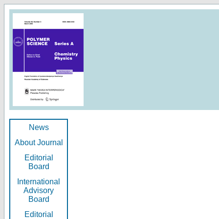
News
About Journal
Editorial
Board
International
Advisory
Board
Editorial