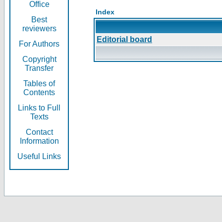
Office
Index
Best
reviewers
Editorial board
For Authors
Copyright
Transfer
Tables of
Contents
Links to Full
Texts
Contact
Information
Useful Links