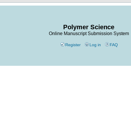
Polymer Science
Online Manuscript Submission System
Register
Log in
FAQ