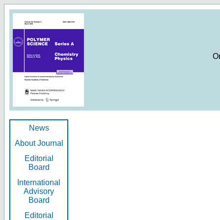
O
News
About Journal
Editorial
Board
International
Advisory
Board
Editorial