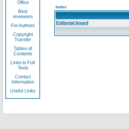
Office
Index
Best
reviewers
Editorial board
For Authors
Copyright
Transfer
Tables of
Contents
Links to Full
Texts
Contact
Information
Useful Links