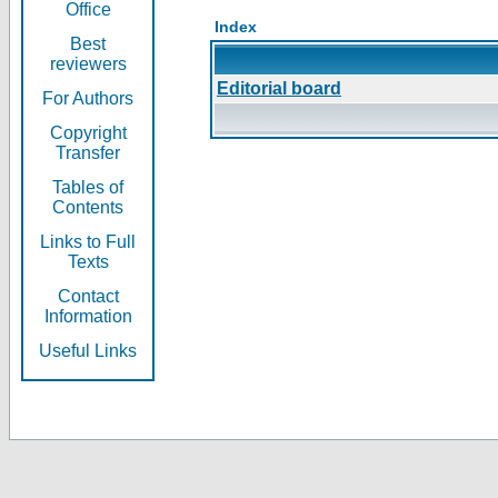
Office
Index
Best
reviewers
Editorial board
For Authors
Copyright
Transfer
Tables of
Contents
Links to Full
Texts
Contact
Information
Useful Links