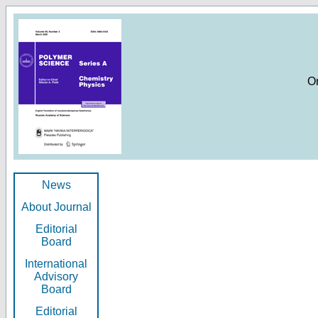
O
News
About Journal
Editorial
Board
International
Advisory
Board
Editorial