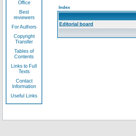
Office
Index
Best
reviewers
Editorial board
For Authors
Copyright
Transfer
Tables of
Contents
Links to Full
Texts
Contact
Information
Useful Links