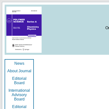
O
News
About Journal
Editorial
Board
International
Advisory
Board
Editorial