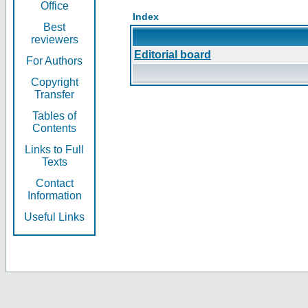
Office
Index
Best
reviewers
Editorial board
For Authors
Copyright
Transfer
Tables of
Contents
Links to Full
Texts
Contact
Information
Useful Links