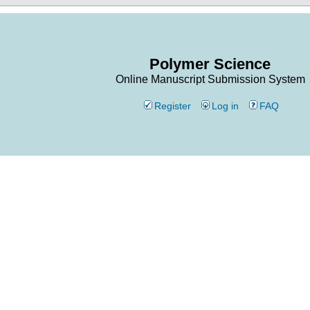
Polymer Science
Online Manuscript Submission System
Register
Log in
FAQ