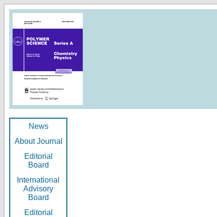
News
About Journal
Editorial
Board
International
Advisory
Board
Editorial