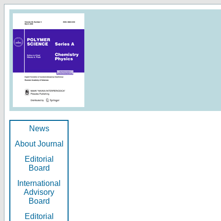
News
About Journal
Editorial
Board
International
Advisory
Board
Editorial