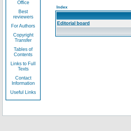
Office
Index
Best
reviewers
Editorial board
For Authors
Copyright
Transfer
Tables of
Contents
Links to Full
Texts
Contact
Information
Useful Links