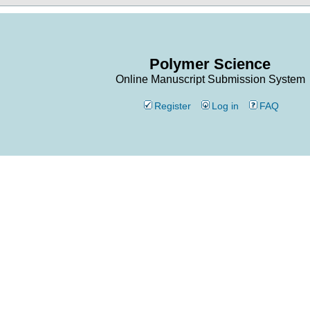
Polymer Science
Online Manuscript Submission System
Register
Log in
FAQ