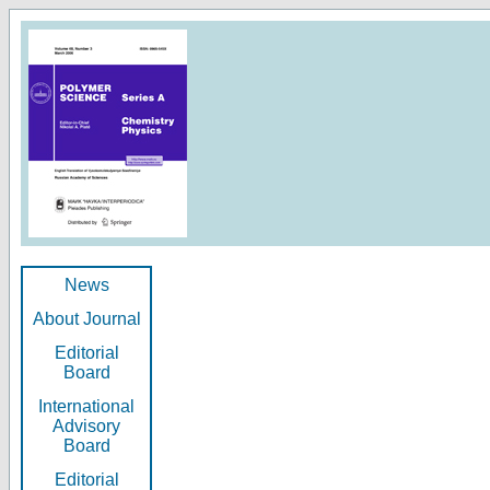
News
About Journal
Editorial
Board
International
Advisory
Board
Editorial