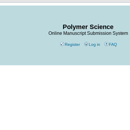
Polymer Science
Online Manuscript Submission System
Register
Log in
FAQ