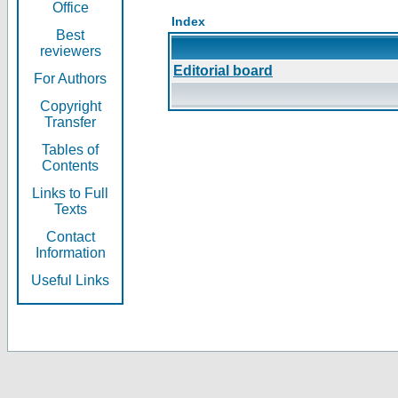
Office
Index
Best
reviewers
Editorial board
For Authors
Copyright
Transfer
Tables of
Contents
Links to Full
Texts
Contact
Information
Useful Links