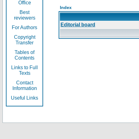
Office
Index
Best
reviewers
Editorial board
For Authors
Copyright
Transfer
Tables of
Contents
Links to Full
Texts
Contact
Information
Useful Links