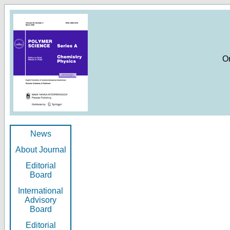
O
News
About Journal
Editorial
Board
International
Advisory
Board
Editorial