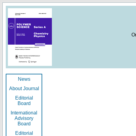
O
News
About Journal
Editorial
Board
International
Advisory
Board
Editorial