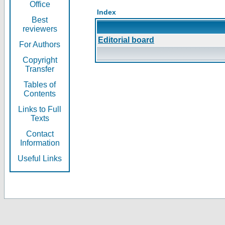
Office
Index
Best
reviewers
Editorial board
For Authors
Copyright
Transfer
Tables of
Contents
Links to Full
Texts
Contact
Information
Useful Links