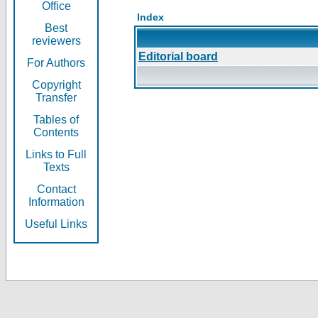
Office
Index
Best
reviewers
Editorial board
For Authors
Copyright
Transfer
Tables of
Contents
Links to Full
Texts
Contact
Information
Useful Links