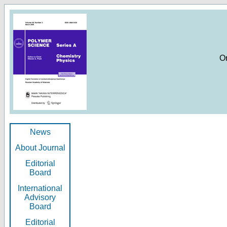
O
News
About Journal
Editorial
Board
International
Advisory
Board
Editorial