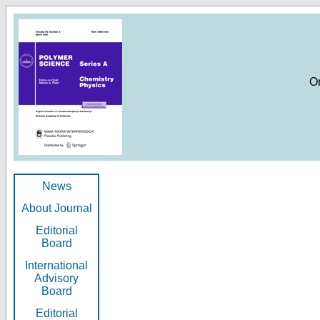
O
News
About Journal
Editorial
Board
International
Advisory
Board
Editorial