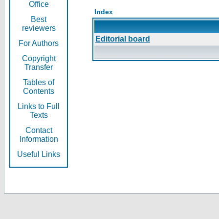
Office
Index
Best
reviewers
Editorial board
For Authors
Copyright
Transfer
Tables of
Contents
Links to Full
Texts
Contact
Information
Useful Links