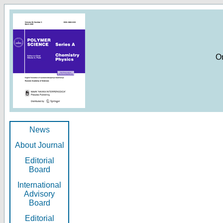
O
News
About Journal
Editorial
Board
International
Advisory
Board
Editorial