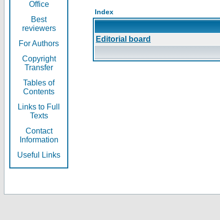
Office
Index
Best
reviewers
Editorial board
For Authors
Copyright
Transfer
Tables of
Contents
Links to Full
Texts
Contact
Information
Useful Links