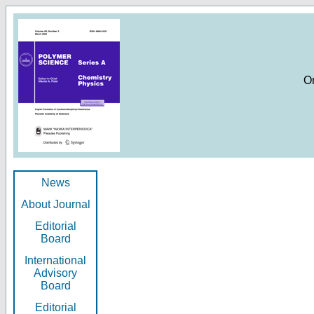
O
News
About Journal
Editorial
Board
International
Advisory
Board
Editorial