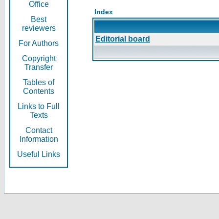
Office
Index
Best
reviewers
Editorial board
For Authors
Copyright
Transfer
Tables of
Contents
Links to Full
Texts
Contact
Information
Useful Links