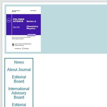
News
About Journal
Editorial
Board
International
Advisory
Board
Editorial