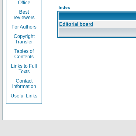
Office
Index
Best
reviewers
Editorial board
For Authors
Copyright
Transfer
Tables of
Contents
Links to Full
Texts
Contact
Information
Useful Links