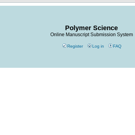
Polymer Science
Online Manuscript Submission System
Register
Log in
FAQ