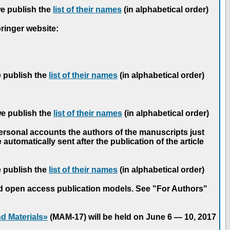
we publish the
list of their names
(in alphabetical order)
pringer website:
e publish the
list of their names
(in alphabetical order)
we publish the
list of their names
(in alphabetical order)
personal accounts the authors of the manuscripts just
automatically sent after the publication of the article
e publish the
list of their names
(in alphabetical order)
nd open access publication models. See "For Authors"
d Materials»
(MAM-17) will be held on June 6 — 10, 2017