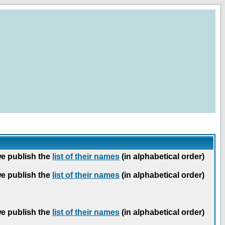
we publish the
list of their names
(in alphabetical order)
we publish the
list of their names
(in alphabetical order)
we publish the
list of their names
(in alphabetical order)