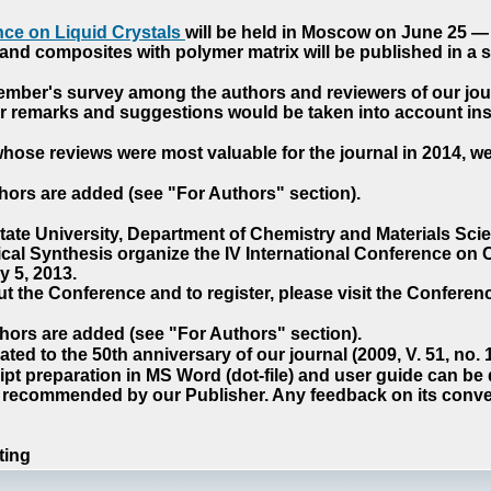
ce on Liquid Crystals
will be held in Moscow on June 25 — 
nd composites with polymer matrix will be published in a sp
cember's survey among the authors and reviewers of our jo
our remarks and suggestions would be taken into account ins
hose reviews were most valuable for the journal in 2014, w
hors are added (see "For Authors" section).
e University, Department of Chemistry and Materials Sci
ical Synthesis organize the IV International Conference o
 5, 2013.
t the Conference and to register, please visit the Conferenc
hors are added (see "For Authors" section).
ted to the 50th anniversary of our journal (2009, V. 51, no.
pt preparation in MS Word (dot-file) and user guide can be
s recommended by our Publisher. Any feedback on its conve
ting