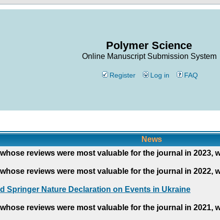
Polymer Science
Online Manuscript Submission System
Register
Log in
FAQ
News
whose reviews were most valuable for the journal in 2023, 
whose reviews were most valuable for the journal in 2022, 
d Springer Nature Declaration on Events in Ukraine
whose reviews were most valuable for the journal in 2021, 