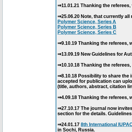
⇒11.01.21 Thanking the referees, 
⇒25.06.20 Note, that currently all 
Polymer Science, Series A
Polymer Science, Series B
Polymer Science, Series C
⇒9.10.19 Thanking the referees, w
⇒13.09.19 New Guidelines for Aut
⇒10.10.18 Thanking the referees, 
⇒8.10.18 Possibility to share the
accepted for publication can uploa
(title, authors, abstract, citation li
⇒4.09.18 Thanking the referees, w
⇒27.10.17 The journal now invite
section for the details. Guidelin
⇒24.01.17
8th International IUP
in Sochi, Russia.