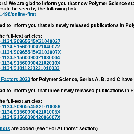
s! We are glad to inform you that now Polymer Science starts
could be seen by the following link:
1498/online-first
ad to inform you that six newly released publications in P
e full-text articles:
e/10.1134/S0965545X21040027
e/10.1134/S1560090421040072
e/10.1134/S0965545X2103007X
e/10.1134/S1560090421030064
e/10.1134/S156009042102010X
/10.1134/S1811238221010033
 Factors 2020
for Polymer Science, Series A, B, and C have
ad to inform you that three newly released publications in
e full-text articles:
e/10.1134/S0965545X21010089
e/10.1134/S156009042101005X
e/10.1134/S156009042006007X
thors
are added (see "For Authors" section).