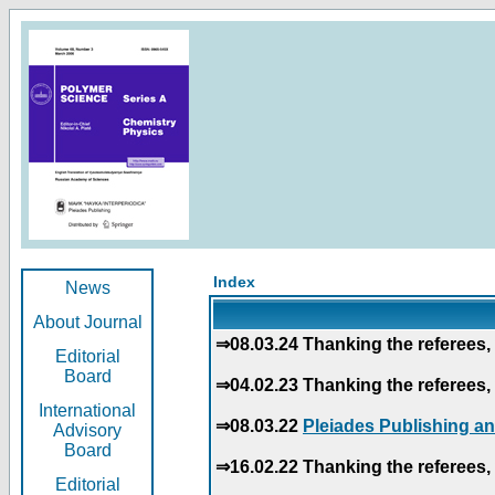
Index
News
About Journal
⇒08.03.24 Thanking the referees, 
Editorial
Board
⇒04.02.23 Thanking the referees, 
International
⇒08.03.22
Pleiades Publishing an
Advisory
Board
⇒16.02.22 Thanking the referees, 
Editorial