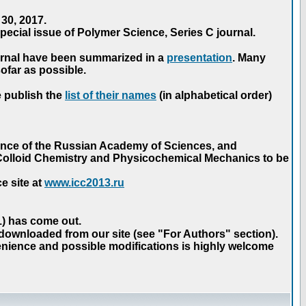
30, 2017.
ecial issue of Polymer Science, Series C journal.
urnal have been summarized in a
presentation
. Many
ofar as possible.
e publish the
list of their names
(in alphabetical order)
ence of the Russian Academy of Sciences, and
n Colloid Chemistry and Physicochemical Mechanics to be
e site at
www.icc2013.ru
 1) has come out.
 downloaded from our site (see "For Authors" section).
nience and possible modifications is highly welcome