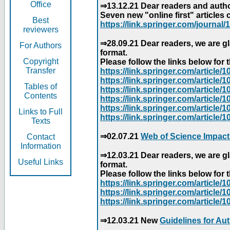
Office
⇒13.12.21 Dear readers and author
Seven new "online first" articles 
Best
https://link.springer.com/journal/1
reviewers
⇒28.09.21 Dear readers, we are gl
For Authors
format.
Copyright
Please follow the links below for th
Transfer
https://link.springer.com/articl
https://link.springer.com/articl
Tables of
https://link.springer.com/articl
Contents
https://link.springer.com/articl
https://link.springer.com/articl
Links to Full
https://link.springer.com/article
Texts
⇒02.07.21
Web of Science Impact
Contact
Information
⇒12.03.21 Dear readers, we are gl
Useful Links
format.
Please follow the links below for th
https://link.springer.com/articl
https://link.springer.com/articl
https://link.springer.com/articl
⇒12.03.21 New
Guidelines for Au