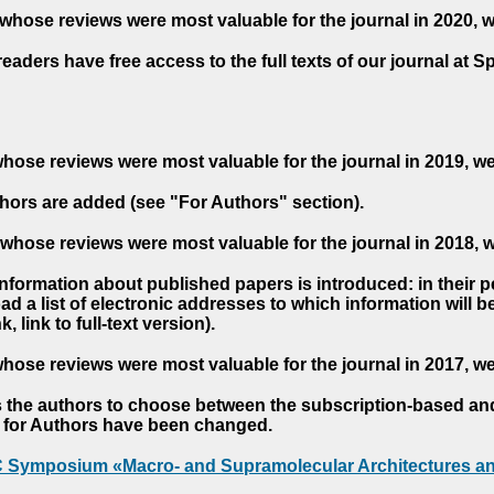
whose reviews were most valuable for the journal in 2020, 
readers have free access to the full texts of our journal at S
hose reviews were most valuable for the journal in 2019, w
hors are added (see "For Authors" section).
whose reviews were most valuable for the journal in 2018, 
 information about published papers is introduced: in their 
d a list of electronic addresses to which information will be 
nk, link to full-text version).
hose reviews were most valuable for the journal in 2017, w
s the authors to choose between the subscription-based a
es for Authors have been changed.
AC Symposium «Macro- and Supramolecular Architectures an