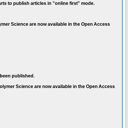
 to publish articles in "online first" mode.
olymer Science are now available in the Open Access
 been published.
 Polymer Science are now available in the Open Access