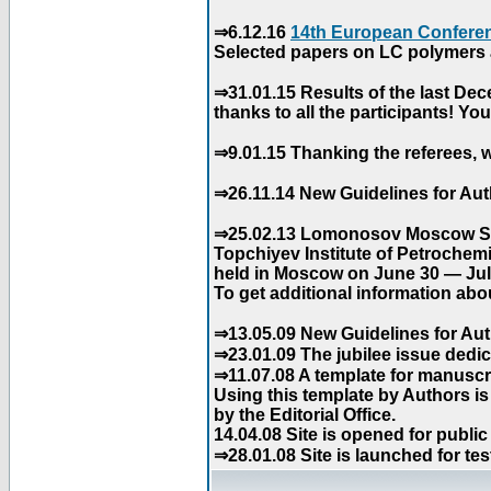
⇒6.12.16
14th European Conferen
Selected papers on LC polymers a
⇒31.01.15 Results of the last De
thanks to all the participants! Y
⇒9.01.15 Thanking the referees, w
⇒26.11.14 New Guidelines for Aut
⇒25.02.13 Lomonosov Moscow Stat
Topchiyev Institute of Petrochem
held in Moscow on June 30 — July
To get additional information abou
⇒13.05.09 New Guidelines for Aut
⇒23.01.09 The jubilee issue dedica
⇒11.07.08 A template for manuscri
Using this template by Authors i
by the Editorial Office.
14.04.08 Site is opened for public
⇒28.01.08 Site is launched for tes