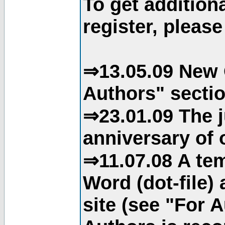
To get addition
register, please
⇒13.05.09 New 
Authors" sectio
⇒23.01.09 The j
anniversary of o
⇒11.07.08 A tem
Word (dot-file)
site (see "For 