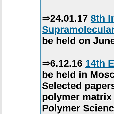
⇒24.01.17
8th 
Supramolecular
be held on June
⇒6.12.16
14th 
be held in Mos
Selected paper
polymer matrix 
Polymer Science