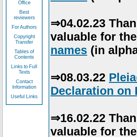
Office
Best
reviewers
⇒04.02.23 Than
For Authors
valuable for th
Copyright
Transfer
names
(in alpha
Tables of
Contents
Links to Full
Texts
⇒08.03.22
Plei
Contact
Declaration on 
Information
Useful Links
⇒16.02.22 Than
valuable for th