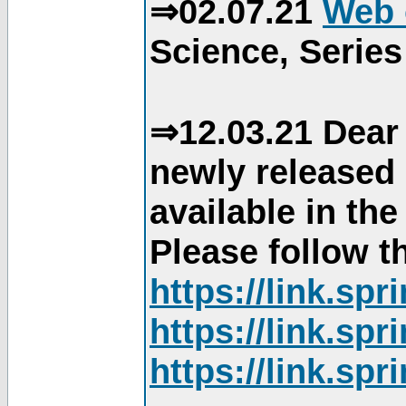
⇒02.07.21
Web 
Science, Series
⇒12.03.21 Dear 
newly released
available in th
Please follow th
https://link.sp
https://link.sp
https://link.sp