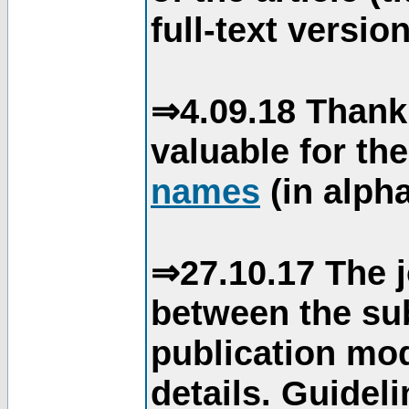
full-text version
⇒4.09.18 Thank
valuable for th
names
(in alpha
⇒27.10.17 The j
between the su
publication mod
details. Guidel