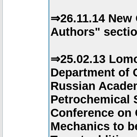
⇒26.11.14 New 
Authors" sectio
⇒25.02.13 Lomo
Department of C
Russian Academ
Petrochemical S
Conference on 
Mechanics to b