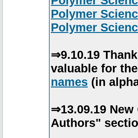
Polymer Scienc
Polymer Scienc
Polymer Scienc
⇒9.10.19 Thank
valuable for th
names
(in alpha
⇒13.09.19 New 
Authors" sectio