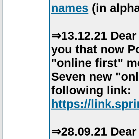
names
(in alpha
⇒13.12.21 Dear 
you that now Po
"online first" 
Seven new "onli
following link:
https://link.spr
⇒28.09.21 Dear 