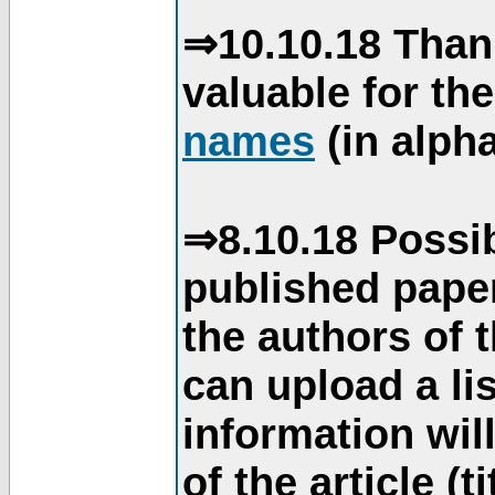
⇒10.10.18 Than
valuable for th
names
(in alpha
⇒8.10.18 Possib
published paper
the authors of 
can upload a li
information will
of the article (t