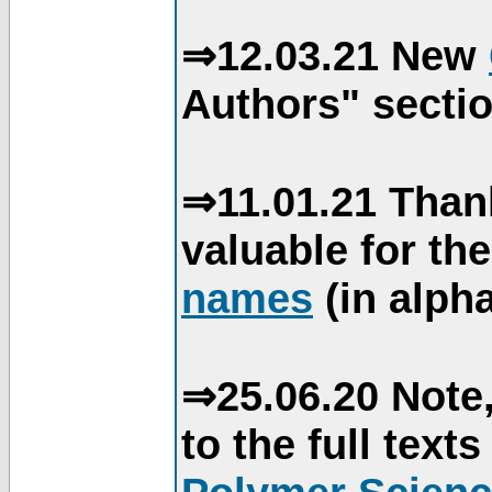
⇒12.03.21 New
Authors" sectio
⇒11.01.21 Than
valuable for th
names
(in alpha
⇒25.06.20 Note,
to the full text