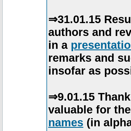
⇒31.01.15 Resu
authors and re
in a
presentati
remarks and su
insofar as poss
⇒9.01.15 Thank
valuable for th
names
(in alpha