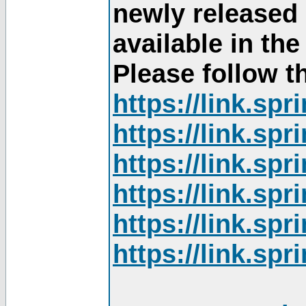
newly released
available in th
Please follow th
https://link.sp
https://link.sp
https://link.sp
https://link.sp
https://link.sp
https://link.sp