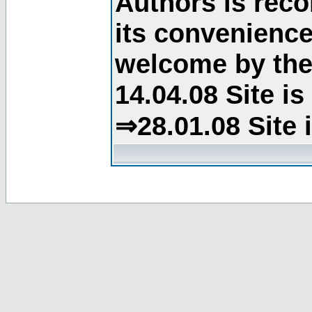
Authors is rec
its convenience
welcome by the 
14.04.08 Site i
⇒28.01.08 Site 