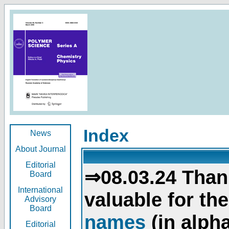
Index
News
About Journal
Editorial
⇒08.03.24 Than
Board
International
valuable for th
Advisory
Board
names
(in alpha
Editorial