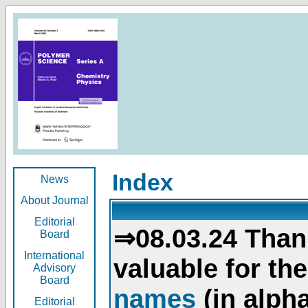
Index
News
About Journal
Editorial
⇒08.03.24 Than
Board
International
valuable for th
Advisory
Board
names
(in alpha
Editorial