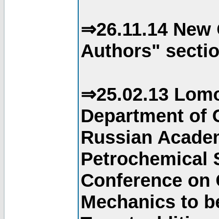
⇒26.11.14 New 
Authors" sectio
⇒25.02.13 Lomo
Department of C
Russian Academ
Petrochemical S
Conference on 
Mechanics to b