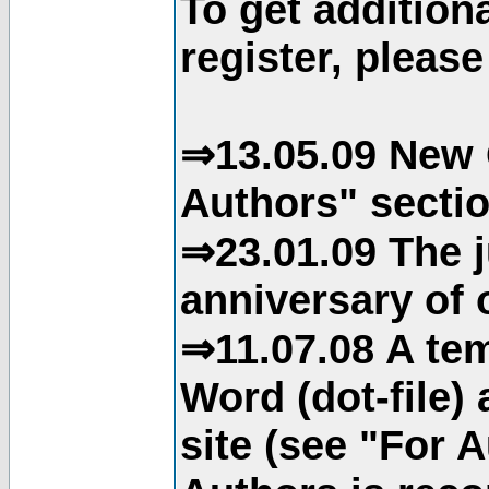
To get addition
register, please
⇒13.05.09 New 
Authors" sectio
⇒23.01.09 The j
anniversary of o
⇒11.07.08 A tem
Word (dot-file)
site (see "For 