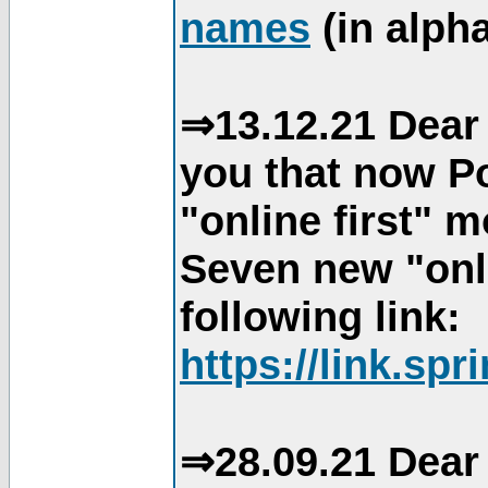
names
(in alpha
⇒13.12.21 Dear 
you that now Po
"online first" 
Seven new "onli
following link:
https://link.spr
⇒28.09.21 Dear 