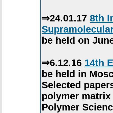
⇒24.01.17
8th 
Supramolecular
be held on June
⇒6.12.16
14th 
be held in Mos
Selected paper
polymer matrix 
Polymer Science