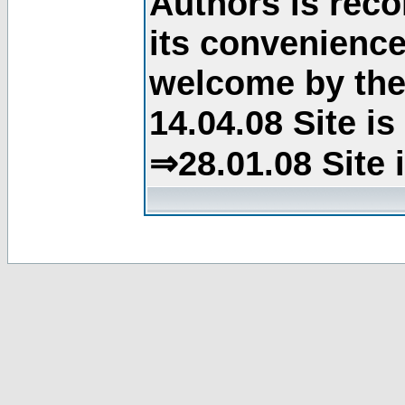
Authors is rec
its convenience
welcome by the 
14.04.08 Site i
⇒28.01.08 Site 