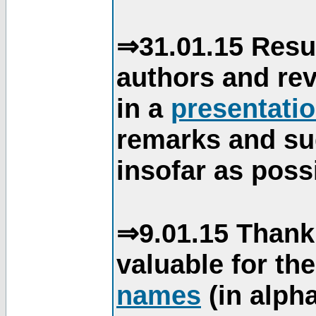
⇒31.01.15 Resu
authors and re
in a
presentati
remarks and su
insofar as poss
⇒9.01.15 Thank
valuable for th
names
(in alpha