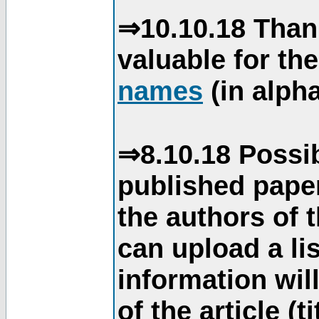
⇒10.10.18 Than
valuable for th
names
(in alpha
⇒8.10.18 Possib
published paper
the authors of 
can upload a li
information will
of the article (t