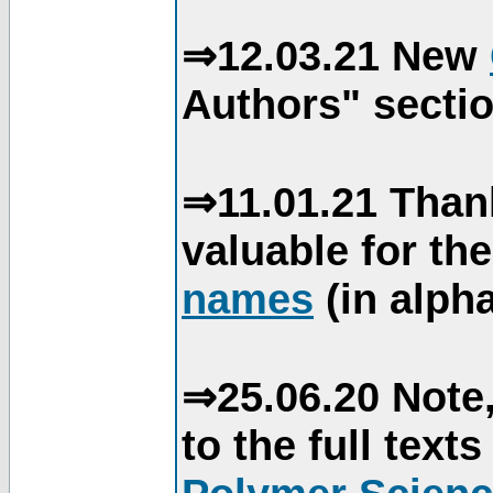
⇒12.03.21 New
Authors" sectio
⇒11.01.21 Than
valuable for th
names
(in alpha
⇒25.06.20 Note,
to the full text