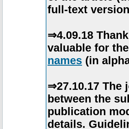
full-text version
⇒4.09.18 Thank
valuable for th
names
(in alpha
⇒27.10.17 The j
between the su
publication mod
details. Guidel