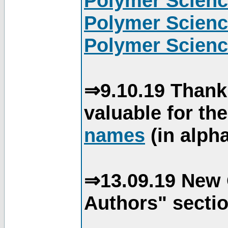
Polymer Scienc
Polymer Scienc
Polymer Scienc
⇒9.10.19 Thank
valuable for th
names
(in alpha
⇒13.09.19 New 
Authors" sectio