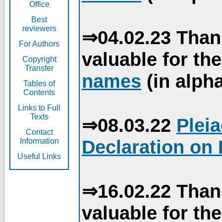
Office
Best
reviewers
⇒04.02.23 Than
For Authors
valuable for th
Copyright
Transfer
names
(in alpha
Tables of
Contents
Links to Full
Texts
⇒08.03.22
Plei
Contact
Declaration on 
Information
Useful Links
⇒16.02.22 Than
valuable for th