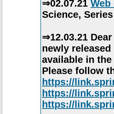
⇒02.07.21
Web 
Science, Series
⇒12.03.21 Dear 
newly released
available in th
Please follow th
https://link.sp
https://link.sp
https://link.sp