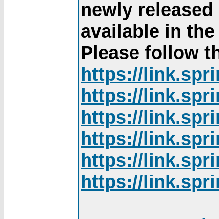
newly released
available in th
Please follow th
https://link.sp
https://link.sp
https://link.sp
https://link.sp
https://link.sp
https://link.sp