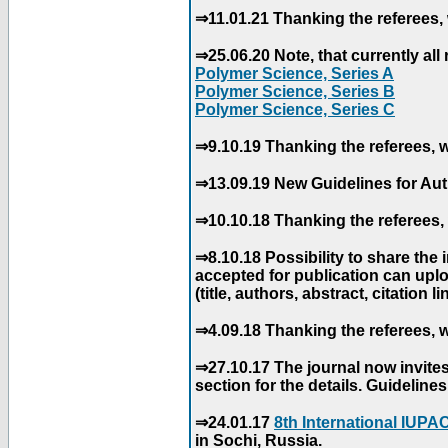
⇒11.01.21 Thanking the referees, 
⇒25.06.20 Note, that currently all 
Polymer Science, Series A
Polymer Science, Series B
Polymer Science, Series C
⇒9.10.19 Thanking the referees, w
⇒13.09.19 New Guidelines for Aut
⇒10.10.18 Thanking the referees, 
⇒8.10.18 Possibility to share the
accepted for publication can uploa
(title, authors, abstract, citation li
⇒4.09.18 Thanking the referees, w
⇒27.10.17 The journal now invite
section for the details. Guidelin
⇒24.01.17
8th International IUP
in Sochi, Russia.