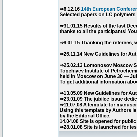
⇒6.12.16
14th European Conferen
Selected papers on LC polymers a
⇒31.01.15 Results of the last De
thanks to all the participants! Y
⇒9.01.15 Thanking the referees, w
⇒26.11.14 New Guidelines for Aut
⇒25.02.13 Lomonosov Moscow Stat
Topchiyev Institute of Petrochem
held in Moscow on June 30 — July
To get additional information abou
⇒13.05.09 New Guidelines for Aut
⇒23.01.09 The jubilee issue dedica
⇒11.07.08 A template for manuscri
Using this template by Authors i
by the Editorial Office.
14.04.08 Site is opened for public
⇒28.01.08 Site is launched for tes