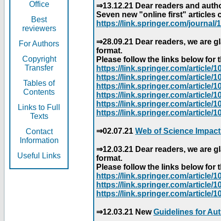
Office
⇒13.12.21 Dear readers and author
Seven new "online first" articles 
Best
https://link.springer.com/journal/1
reviewers
⇒28.09.21 Dear readers, we are gl
For Authors
format.
Copyright
Please follow the links below for th
Transfer
https://link.springer.com/articl
https://link.springer.com/articl
Tables of
https://link.springer.com/articl
Contents
https://link.springer.com/articl
https://link.springer.com/articl
Links to Full
https://link.springer.com/article
Texts
⇒02.07.21
Web of Science Impact
Contact
Information
⇒12.03.21 Dear readers, we are gl
Useful Links
format.
Please follow the links below for th
https://link.springer.com/articl
https://link.springer.com/articl
https://link.springer.com/articl
⇒12.03.21 New
Guidelines for Au