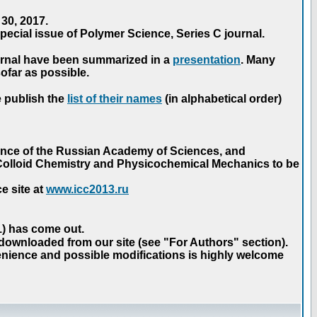
30, 2017.
ecial issue of Polymer Science, Series C journal.
urnal have been summarized in a
presentation
. Many
ofar as possible.
e publish the
list of their names
(in alphabetical order)
ence of the Russian Academy of Sciences, and
n Colloid Chemistry and Physicochemical Mechanics to be
e site at
www.icc2013.ru
 1) has come out.
 downloaded from our site (see "For Authors" section).
nience and possible modifications is highly welcome