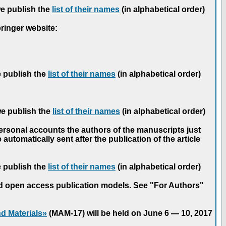
we publish the
list of their names
(in alphabetical order)
pringer website:
e publish the
list of their names
(in alphabetical order)
we publish the
list of their names
(in alphabetical order)
personal accounts the authors of the manuscripts just
automatically sent after the publication of the article
e publish the
list of their names
(in alphabetical order)
nd open access publication models. See "For Authors"
d Materials»
(MAM-17) will be held on June 6 — 10, 2017