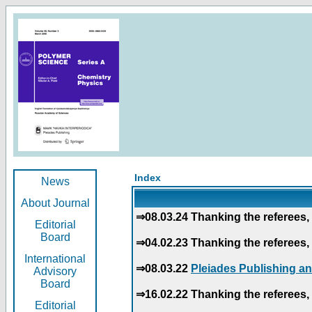
Index
News
About Journal
⇒08.03.24 Thanking the referees, 
Editorial
Board
⇒04.02.23 Thanking the referees, 
International
⇒08.03.22
Pleiades Publishing an
Advisory
Board
⇒16.02.22 Thanking the referees, 
Editorial