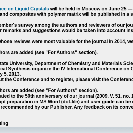
ce on Liquid Crystals
will be held in Moscow on June 25 — 
nd composites with polymer matrix will be published in a sp
cember's survey among the authors and reviewers of our jo
our remarks and suggestions would be taken into account ins
hose reviews were most valuable for the journal in 2014, w
hors are added (see "For Authors" section).
e University, Department of Chemistry and Materials Sci
ical Synthesis organize the IV International Conference o
 5, 2013.
t the Conference and to register, please visit the Conferenc
hors are added (see "For Authors" section).
ted to the 50th anniversary of our journal (2009, V. 51, no.
pt preparation in MS Word (dot-file) and user guide can be
s recommended by our Publisher. Any feedback on its conve
ting