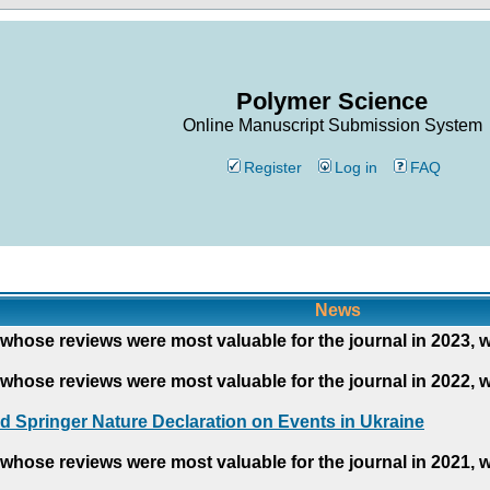
Polymer Science
Online Manuscript Submission System
Register
Log in
FAQ
News
whose reviews were most valuable for the journal in 2023, 
whose reviews were most valuable for the journal in 2022, 
d Springer Nature Declaration on Events in Ukraine
whose reviews were most valuable for the journal in 2021, 