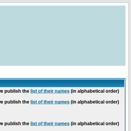
we publish the
list of their names
(in alphabetical order)
we publish the
list of their names
(in alphabetical order)
we publish the
list of their names
(in alphabetical order)