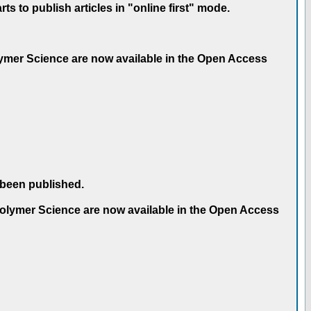
 to publish articles in "online first" mode.
olymer Science are now available in the Open Access
 been published.
 Polymer Science are now available in the Open Access