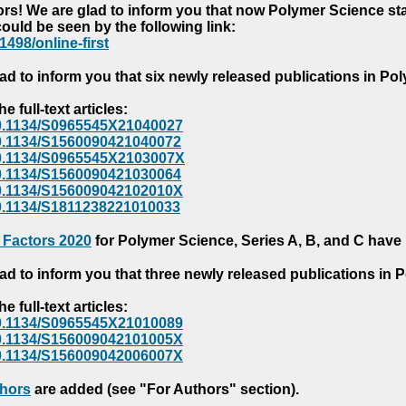
s! We are glad to inform you that now Polymer Science starts
could be seen by the following link:
1498/online-first
ad to inform you that six newly released publications in P
e full-text articles:
e/10.1134/S0965545X21040027
e/10.1134/S1560090421040072
e/10.1134/S0965545X2103007X
e/10.1134/S1560090421030064
e/10.1134/S156009042102010X
/10.1134/S1811238221010033
 Factors 2020
for Polymer Science, Series A, B, and C have
ad to inform you that three newly released publications in
e full-text articles:
e/10.1134/S0965545X21010089
e/10.1134/S156009042101005X
e/10.1134/S156009042006007X
thors
are added (see "For Authors" section).