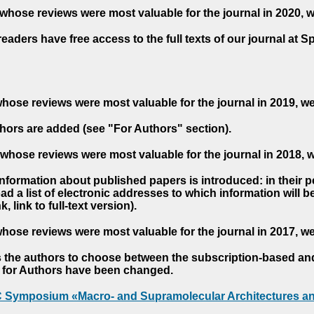
whose reviews were most valuable for the journal in 2020, 
readers have free access to the full texts of our journal at S
hose reviews were most valuable for the journal in 2019, w
hors are added (see "For Authors" section).
whose reviews were most valuable for the journal in 2018, 
 information about published papers is introduced: in their 
d a list of electronic addresses to which information will be 
nk, link to full-text version).
hose reviews were most valuable for the journal in 2017, w
s the authors to choose between the subscription-based a
es for Authors have been changed.
AC Symposium «Macro- and Supramolecular Architectures an