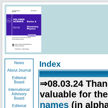
Index
News
About Journal
Editorial
⇒08.03.24 Than
Board
International
valuable for th
Advisory
Board
names
(in alpha
Editorial