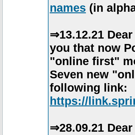
names
(in alpha
⇒13.12.21 Dear 
you that now Po
"online first" 
Seven new "onli
following link:
https://link.spr
⇒28.09.21 Dear 