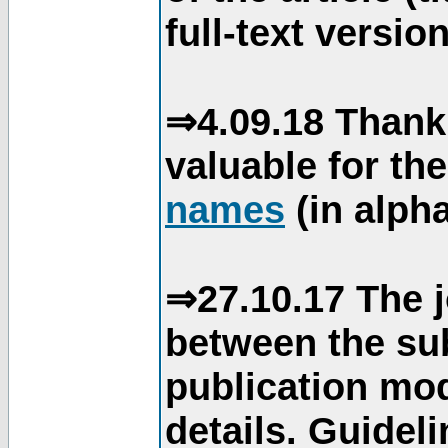
full-text version
⇒4.09.18 Thank
valuable for th
names
(in alpha
⇒27.10.17 The j
between the su
publication mod
details. Guidel