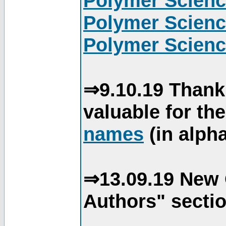
Polymer Scienc
Polymer Scienc
Polymer Scienc
⇒9.10.19 Thank
valuable for th
names
(in alpha
⇒13.09.19 New 
Authors" sectio