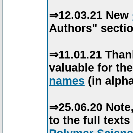
⇒12.03.21 New
Authors" sectio
⇒11.01.21 Than
valuable for th
names
(in alpha
⇒25.06.20 Note,
to the full text