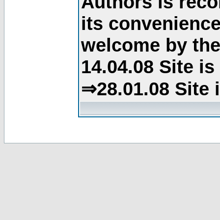
Authors is rec
its convenience
welcome by the 
14.04.08 Site i
⇒28.01.08 Site 