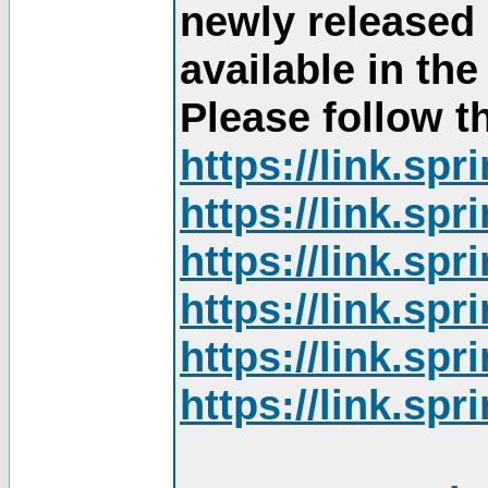
newly released
available in th
Please follow th
https://link.sp
https://link.sp
https://link.sp
https://link.sp
https://link.sp
https://link.sp