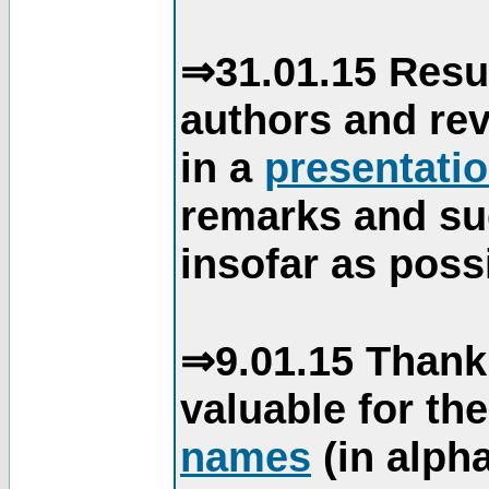
⇒31.01.15 Resu
authors and re
in a
presentati
remarks and su
insofar as poss
⇒9.01.15 Thank
valuable for th
names
(in alpha