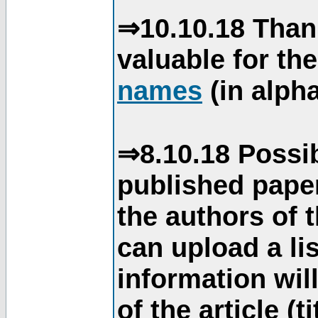
⇒10.10.18 Than
valuable for th
names
(in alpha
⇒8.10.18 Possib
published paper
the authors of 
can upload a li
information will
of the article (t