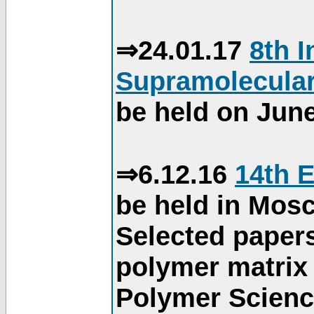
⇒24.01.17
8th 
Supramolecular
be held on June
⇒6.12.16
14th 
be held in Mos
Selected paper
polymer matrix 
Polymer Science