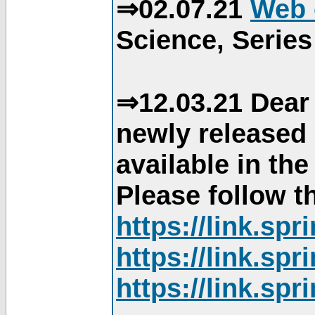
⇒02.07.21
Web 
Science, Series
⇒12.03.21 Dear 
newly released
available in th
Please follow th
https://link.sp
https://link.sp
https://link.sp