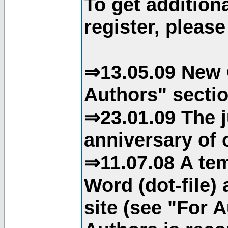
To get addition
register, please
⇒13.05.09 New 
Authors" sectio
⇒23.01.09 The j
anniversary of o
⇒11.07.08 A tem
Word (dot-file)
site (see "For 