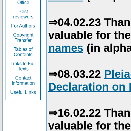
Office
Best
reviewers
⇒04.02.23 Than
For Authors
valuable for th
Copyright
Transfer
names
(in alpha
Tables of
Contents
Links to Full
Texts
⇒08.03.22
Plei
Contact
Declaration on 
Information
Useful Links
⇒16.02.22 Than
valuable for th