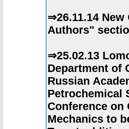
⇒26.11.14 New 
Authors" sectio
⇒25.02.13 Lomo
Department of C
Russian Academ
Petrochemical S
Conference on 
Mechanics to b