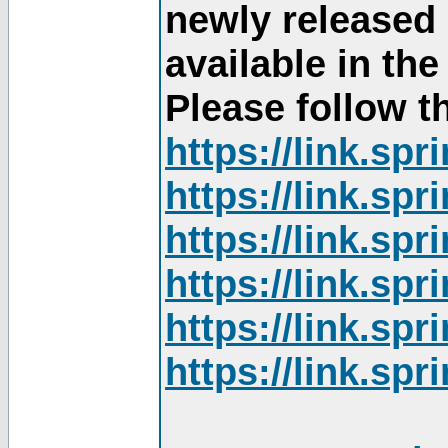
newly released
available in th
Please follow th
https://link.sp
https://link.sp
https://link.sp
https://link.sp
https://link.sp
https://link.sp