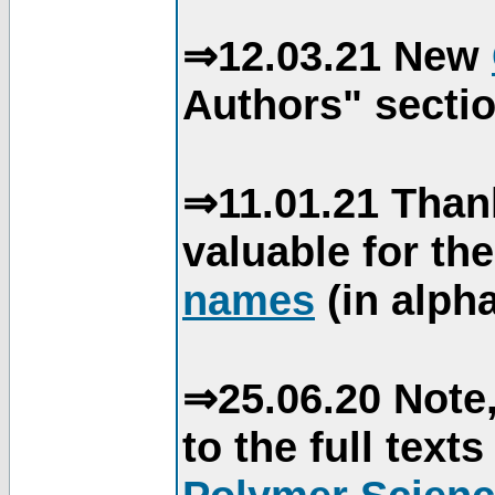
⇒12.03.21 New
Authors" sectio
⇒11.01.21 Than
valuable for th
names
(in alpha
⇒25.06.20 Note,
to the full text