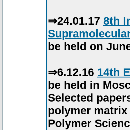
⇒24.01.17
8th 
Supramolecular
be held on June
⇒6.12.16
14th 
be held in Mos
Selected paper
polymer matrix 
Polymer Science