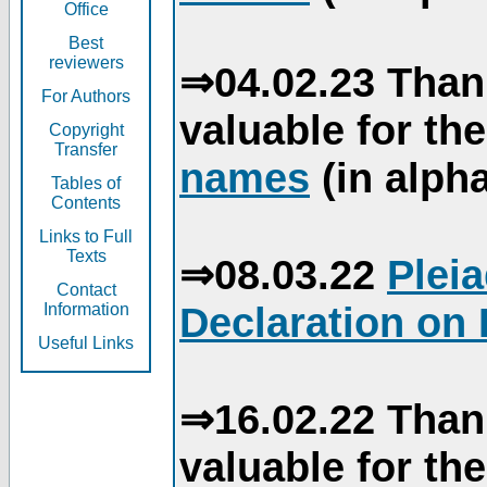
Office
Best
reviewers
⇒04.02.23 Than
For Authors
valuable for th
Copyright
Transfer
names
(in alpha
Tables of
Contents
Links to Full
Texts
⇒08.03.22
Plei
Contact
Declaration on 
Information
Useful Links
⇒16.02.22 Than
valuable for th