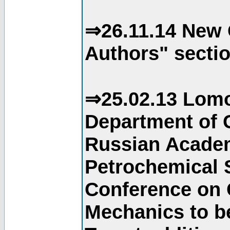
⇒26.11.14 New 
Authors" sectio
⇒25.02.13 Lomo
Department of C
Russian Academ
Petrochemical S
Conference on 
Mechanics to b