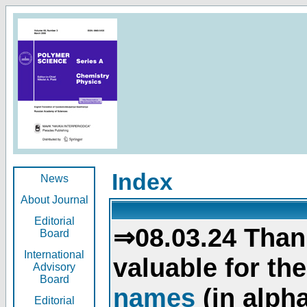
Index
News
About Journal
Editorial
⇒08.03.24 Than
Board
International
valuable for th
Advisory
Board
names
(in alpha
Editorial