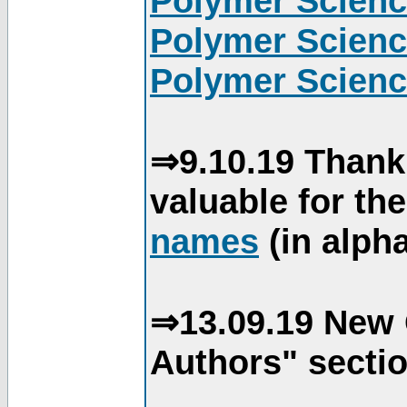
Polymer Scienc
Polymer Scienc
Polymer Scienc
⇒9.10.19 Thank
valuable for th
names
(in alpha
⇒13.09.19 New 
Authors" sectio