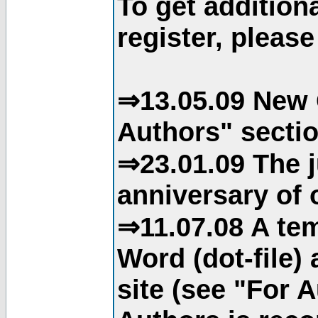
To get addition
register, please
⇒13.05.09 New 
Authors" sectio
⇒23.01.09 The j
anniversary of o
⇒11.07.08 A tem
Word (dot-file)
site (see "For 