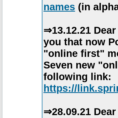
names
(in alpha
⇒13.12.21 Dear 
you that now Po
"online first" 
Seven new "onli
following link:
https://link.spr
⇒28.09.21 Dear 