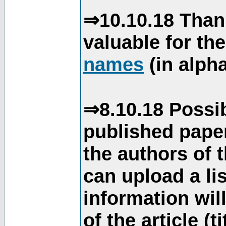
⇒10.10.18 Than
valuable for th
names
(in alpha
⇒8.10.18 Possib
published paper
the authors of 
can upload a li
information will
of the article (t