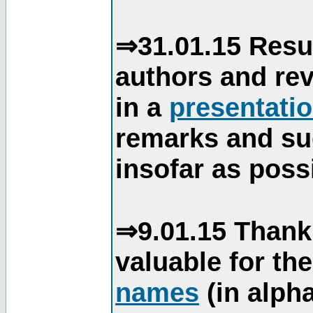
⇒31.01.15 Resu
authors and re
in a
presentati
remarks and su
insofar as poss
⇒9.01.15 Thank
valuable for th
names
(in alpha