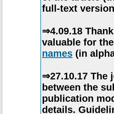
full-text version
⇒4.09.18 Thank
valuable for th
names
(in alpha
⇒27.10.17 The j
between the su
publication mod
details. Guidel