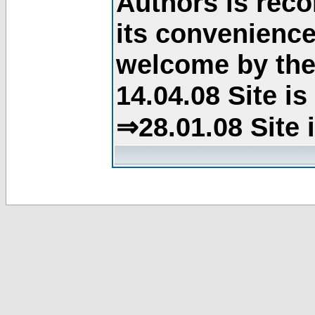
Authors is rec
its convenience
welcome by the 
14.04.08 Site i
⇒28.01.08 Site 