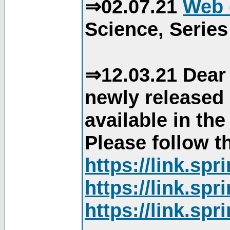
⇒02.07.21
Web 
Science, Series
⇒12.03.21 Dear 
newly released
available in th
Please follow th
https://link.sp
https://link.sp
https://link.sp