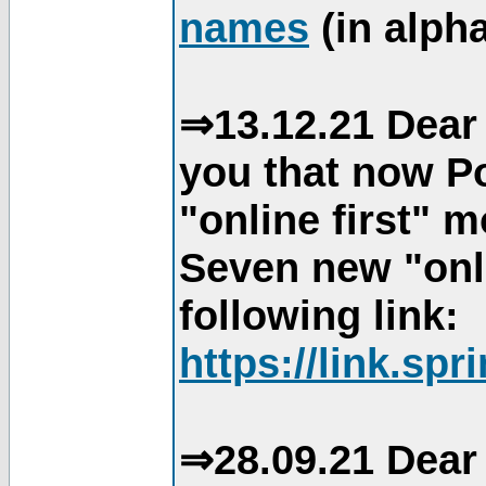
names
(in alpha
⇒13.12.21 Dear 
you that now Po
"online first" 
Seven new "onli
following link:
https://link.spr
⇒28.09.21 Dear 