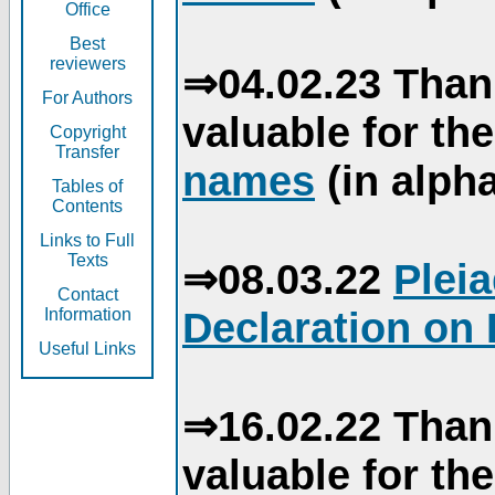
Office
Best
reviewers
⇒04.02.23 Than
For Authors
valuable for th
Copyright
Transfer
names
(in alpha
Tables of
Contents
Links to Full
Texts
⇒08.03.22
Plei
Contact
Declaration on 
Information
Useful Links
⇒16.02.22 Than
valuable for th