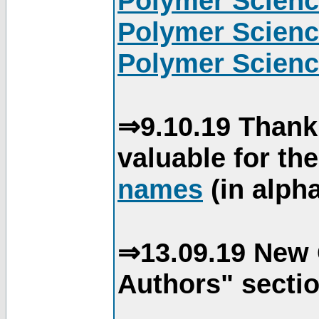
Polymer Scienc
Polymer Scienc
Polymer Scienc
⇒9.10.19 Thank
valuable for th
names
(in alpha
⇒13.09.19 New 
Authors" sectio