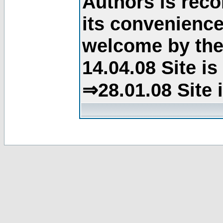
Authors is rec
its convenience
welcome by the 
14.04.08 Site i
⇒28.01.08 Site 