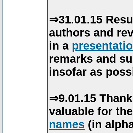
⇒31.01.15 Resu
authors and re
in a
presentati
remarks and su
insofar as poss
⇒9.01.15 Thank
valuable for th
names
(in alpha