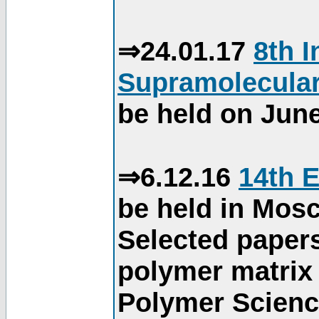
⇒24.01.17
8th 
Supramolecular
be held on June
⇒6.12.16
14th 
be held in Mos
Selected paper
polymer matrix 
Polymer Science