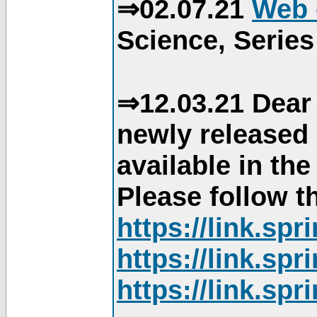
⇒02.07.21
Web 
Science, Series
⇒12.03.21 Dear 
newly released
available in th
Please follow th
https://link.sp
https://link.sp
https://link.sp