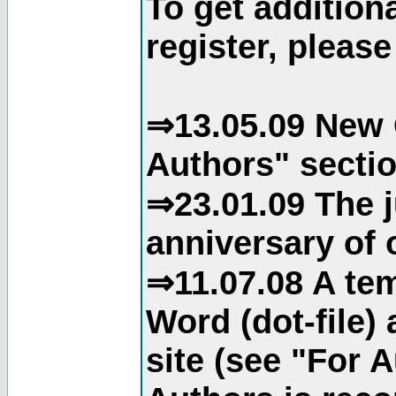
To get addition
register, please
⇒13.05.09 New 
Authors" sectio
⇒23.01.09 The j
anniversary of o
⇒11.07.08 A tem
Word (dot-file)
site (see "For 