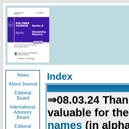
Index
News
About Journal
Editorial
⇒08.03.24 Than
Board
International
valuable for th
Advisory
Board
names
(in alpha
Editorial