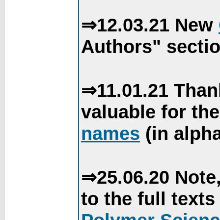
⇒12.03.21 New
Authors" sectio
⇒11.01.21 Than
valuable for th
names
(in alpha
⇒25.06.20 Note,
to the full text