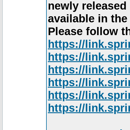
newly released
available in th
Please follow th
https://link.sp
https://link.sp
https://link.sp
https://link.sp
https://link.sp
https://link.sp