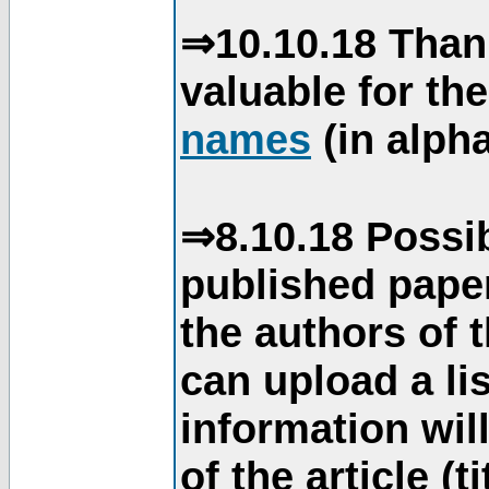
⇒10.10.18 Than
valuable for th
names
(in alpha
⇒8.10.18 Possib
published paper
the authors of 
can upload a li
information will
of the article (t