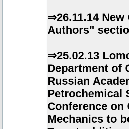
⇒26.11.14 New 
Authors" sectio
⇒25.02.13 Lomo
Department of C
Russian Academ
Petrochemical S
Conference on 
Mechanics to b