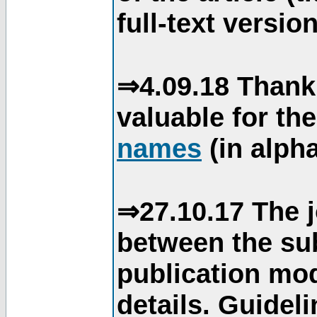
full-text version
⇒4.09.18 Thank
valuable for th
names
(in alpha
⇒27.10.17 The j
between the su
publication mod
details. Guidel