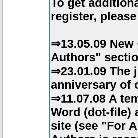
To get addition
register, please
⇒13.05.09 New 
Authors" sectio
⇒23.01.09 The j
anniversary of o
⇒11.07.08 A tem
Word (dot-file)
site (see "For 