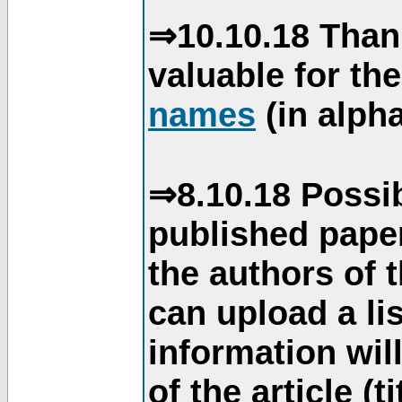
⇒10.10.18 Than
valuable for th
names
(in alpha
⇒8.10.18 Possib
published paper
the authors of 
can upload a li
information will
of the article (t