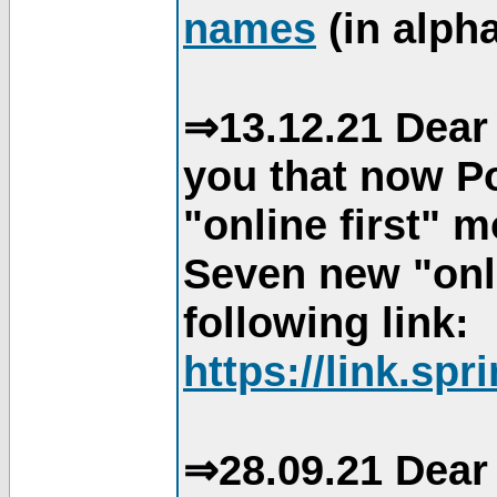
names
(in alpha
⇒13.12.21 Dear 
you that now Po
"online first" 
Seven new "onli
following link:
https://link.spr
⇒28.09.21 Dear 