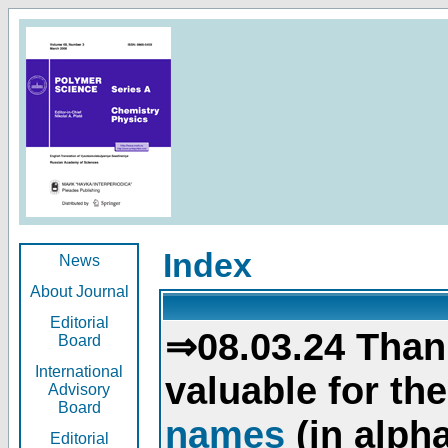
Index
News
About Journal
Editorial
⇒08.03.24 Than
Board
International
valuable for th
Advisory
Board
names
(in alpha
Editorial