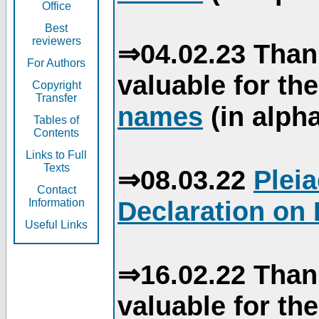
Office
Best
reviewers
⇒04.02.23 Than
For Authors
valuable for th
Copyright
Transfer
names
(in alpha
Tables of
Contents
Links to Full
Texts
⇒08.03.22
Plei
Contact
Declaration on 
Information
Useful Links
⇒16.02.22 Than
valuable for th