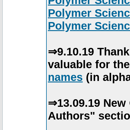
Polymer Scienc
Polymer Scienc
Polymer Scienc
⇒9.10.19 Thank
valuable for th
names
(in alpha
⇒13.09.19 New 
Authors" sectio