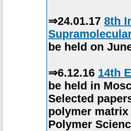
⇒24.01.17
8th 
Supramolecular
be held on June
⇒6.12.16
14th 
be held in Mos
Selected paper
polymer matrix 
Polymer Science