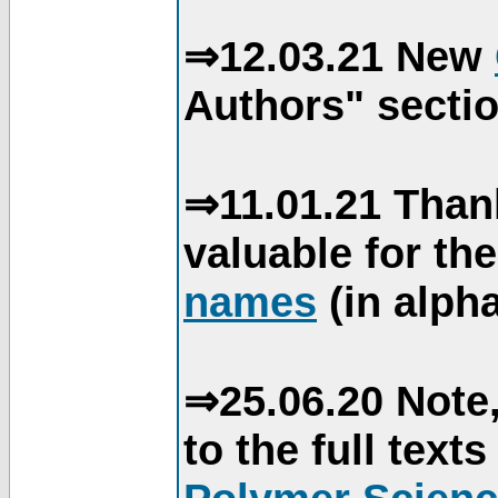
⇒12.03.21 New
Authors" sectio
⇒11.01.21 Than
valuable for th
names
(in alpha
⇒25.06.20 Note,
to the full text