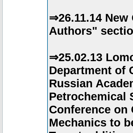
⇒26.11.14 New 
Authors" sectio
⇒25.02.13 Lomo
Department of C
Russian Academ
Petrochemical S
Conference on 
Mechanics to b