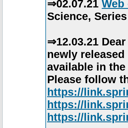
⇒02.07.21
Web 
Science, Series
⇒12.03.21 Dear 
newly released
available in th
Please follow th
https://link.sp
https://link.sp
https://link.sp