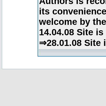
Authors is rec
its convenience
welcome by the 
14.04.08 Site i
⇒28.01.08 Site 