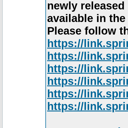
newly released
available in th
Please follow th
https://link.sp
https://link.sp
https://link.sp
https://link.sp
https://link.sp
https://link.sp