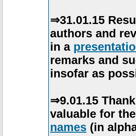
⇒31.01.15 Resu
authors and re
in a
presentati
remarks and su
insofar as poss
⇒9.01.15 Thank
valuable for th
names
(in alpha