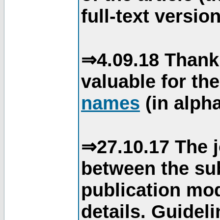
full-text version
⇒4.09.18 Thank
valuable for th
names
(in alpha
⇒27.10.17 The j
between the su
publication mod
details. Guidel