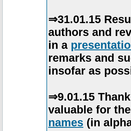
⇒31.01.15 Resu
authors and re
in a
presentati
remarks and su
insofar as poss
⇒9.01.15 Thank
valuable for th
names
(in alpha