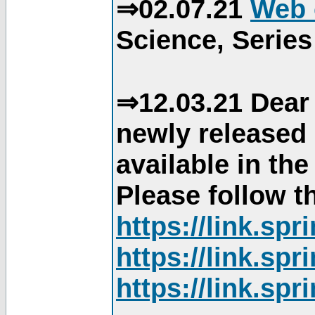
⇒02.07.21
Web 
Science, Series
⇒12.03.21 Dear 
newly released
available in th
Please follow th
https://link.sp
https://link.sp
https://link.sp