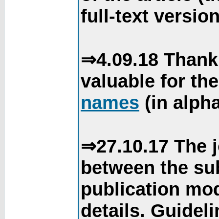
full-text version
⇒4.09.18 Thank
valuable for th
names
(in alpha
⇒27.10.17 The j
between the su
publication mod
details. Guidel