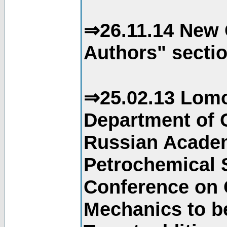
⇒26.11.14 New 
Authors" sectio
⇒25.02.13 Lomo
Department of C
Russian Academ
Petrochemical S
Conference on 
Mechanics to b