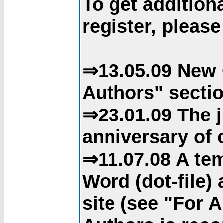
To get addition
register, please
⇒13.05.09 New 
Authors" sectio
⇒23.01.09 The j
anniversary of o
⇒11.07.08 A tem
Word (dot-file)
site (see "For 