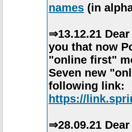
names
(in alpha
⇒13.12.21 Dear 
you that now Po
"online first" 
Seven new "onli
following link:
https://link.spr
⇒28.09.21 Dear 