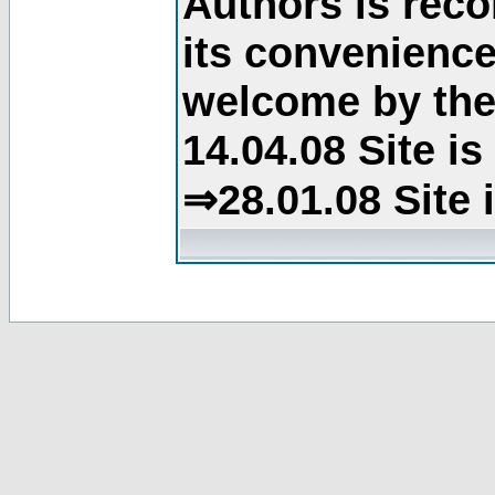
Authors is rec
its convenience
welcome by the 
14.04.08 Site i
⇒28.01.08 Site 