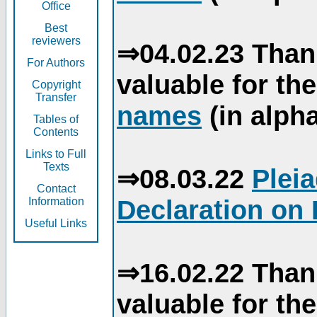
Office
Best
reviewers
⇒04.02.23 Than
For Authors
valuable for th
Copyright
Transfer
names
(in alpha
Tables of
Contents
Links to Full
Texts
⇒08.03.22
Plei
Contact
Declaration on 
Information
Useful Links
⇒16.02.22 Than
valuable for th