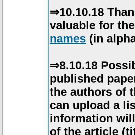
⇒10.10.18 Than
valuable for th
names
(in alpha
⇒8.10.18 Possib
published paper
the authors of 
can upload a li
information will
of the article (t