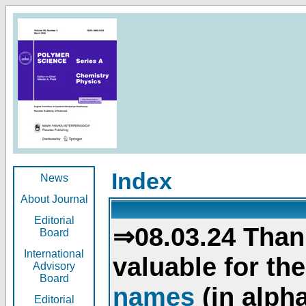
Index
News
About Journal
Editorial
⇒08.03.24 Than
Board
International
valuable for th
Advisory
Board
names
(in alpha
Editorial