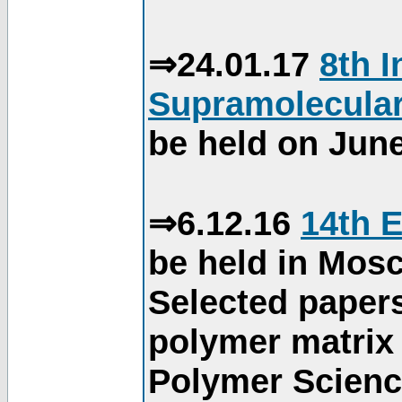
⇒24.01.17
8th 
Supramolecular
be held on June
⇒6.12.16
14th 
be held in Mos
Selected paper
polymer matrix 
Polymer Science