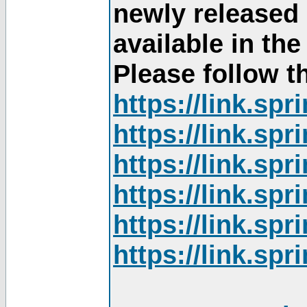
newly released
available in th
Please follow th
https://link.sp
https://link.sp
https://link.sp
https://link.sp
https://link.sp
https://link.sp