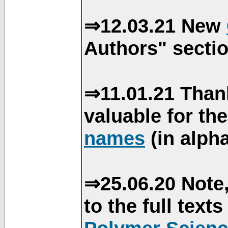
⇒12.03.21 New
Authors" sectio
⇒11.01.21 Than
valuable for th
names
(in alpha
⇒25.06.20 Note,
to the full text