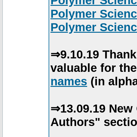
Polymer Scienc
Polymer Scienc
Polymer Scienc
⇒9.10.19 Thank
valuable for th
names
(in alpha
⇒13.09.19 New 
Authors" sectio