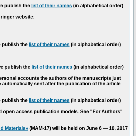
we publish the
list of their names
(in alphabetical order)
pringer website:
e publish the
list of their names
(in alphabetical order)
we publish the
list of their names
(in alphabetical order)
personal accounts the authors of the manuscripts just
automatically sent after the publication of the article
e publish the
list of their names
(in alphabetical order)
nd open access publication models. See "For Authors"
d Materials»
(MAM-17) will be held on June 6 — 10, 2017