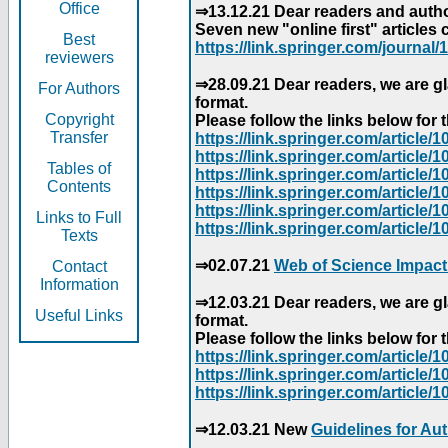
Office
⇒13.12.21 Dear readers and author
Seven new "online first" articles 
Best
https://link.springer.com/journal/1
reviewers
⇒28.09.21 Dear readers, we are gl
For Authors
format.
Copyright
Please follow the links below for th
Transfer
https://link.springer.com/articl
https://link.springer.com/articl
Tables of
https://link.springer.com/articl
Contents
https://link.springer.com/articl
https://link.springer.com/articl
Links to Full
https://link.springer.com/article
Texts
⇒02.07.21
Web of Science Impact
Contact
Information
⇒12.03.21 Dear readers, we are gl
Useful Links
format.
Please follow the links below for th
https://link.springer.com/articl
https://link.springer.com/articl
https://link.springer.com/articl
⇒12.03.21 New
Guidelines for Au