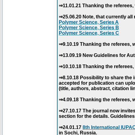
⇒11.01.21 Thanking the referees, 
⇒25.06.20 Note, that currently all 
Polymer Science, Series A
Polymer Science, Series B
Polymer Science, Series C
⇒9.10.19 Thanking the referees, w
⇒13.09.19 New Guidelines for Aut
⇒10.10.18 Thanking the referees, 
⇒8.10.18 Possibility to share the
accepted for publication can uploa
(title, authors, abstract, citation li
⇒4.09.18 Thanking the referees, w
⇒27.10.17 The journal now invite
section for the details. Guidelin
⇒24.01.17
8th International IUP
in Sochi, Russia.