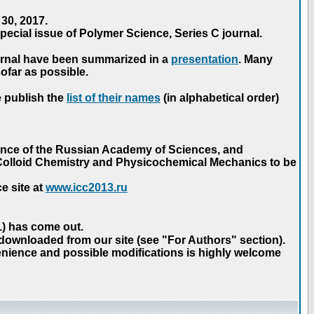
30, 2017.
ecial issue of Polymer Science, Series C journal.
urnal have been summarized in a
presentation
. Many
ofar as possible.
e publish the
list of their names
(in alphabetical order)
ence of the Russian Academy of Sciences, and
n Colloid Chemistry and Physicochemical Mechanics to be
e site at
www.icc2013.ru
 1) has come out.
 downloaded from our site (see "For Authors" section).
nience and possible modifications is highly welcome