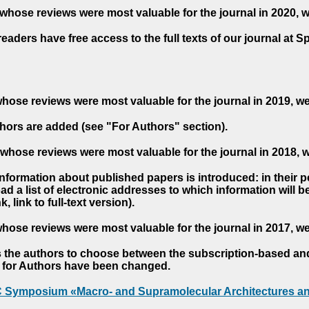
whose reviews were most valuable for the journal in 2020, 
readers have free access to the full texts of our journal at S
hose reviews were most valuable for the journal in 2019, w
hors are added (see "For Authors" section).
whose reviews were most valuable for the journal in 2018, 
 information about published papers is introduced: in their 
d a list of electronic addresses to which information will be 
nk, link to full-text version).
hose reviews were most valuable for the journal in 2017, w
s the authors to choose between the subscription-based a
es for Authors have been changed.
AC Symposium «Macro- and Supramolecular Architectures an