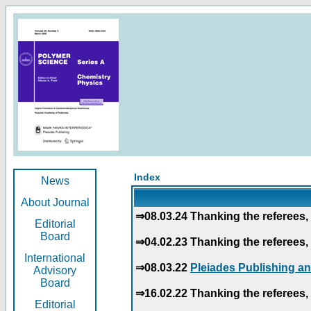
Index
News
About Journal
⇒08.03.24 Thanking the referees, 
Editorial
Board
⇒04.02.23 Thanking the referees, 
International
⇒08.03.22
Pleiades Publishing an
Advisory
Board
⇒16.02.22 Thanking the referees, 
Editorial