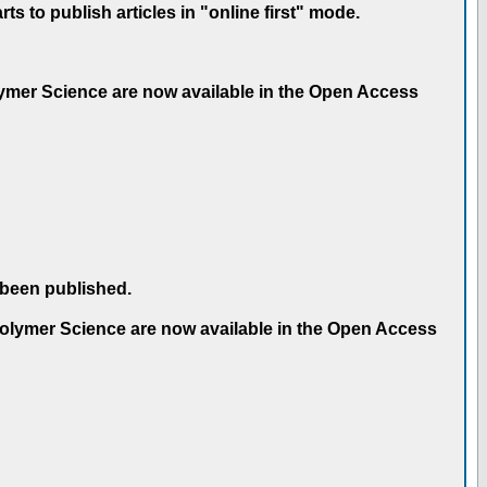
 to publish articles in "online first" mode.
olymer Science are now available in the Open Access
 been published.
 Polymer Science are now available in the Open Access