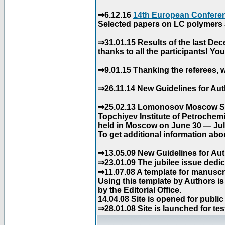
⇒6.12.16
14th European Conferen
Selected papers on LC polymers a
⇒31.01.15 Results of the last De
thanks to all the participants! Y
⇒9.01.15 Thanking the referees, w
⇒26.11.14 New Guidelines for Aut
⇒25.02.13 Lomonosov Moscow Stat
Topchiyev Institute of Petrochem
held in Moscow on June 30 — July
To get additional information abou
⇒13.05.09 New Guidelines for Aut
⇒23.01.09 The jubilee issue dedica
⇒11.07.08 A template for manuscri
Using this template by Authors i
by the Editorial Office.
14.04.08 Site is opened for public
⇒28.01.08 Site is launched for tes