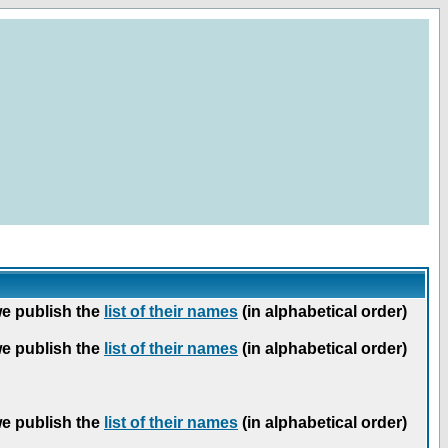
we publish the
list of their names
(in alphabetical order)
we publish the
list of their names
(in alphabetical order)
we publish the
list of their names
(in alphabetical order)