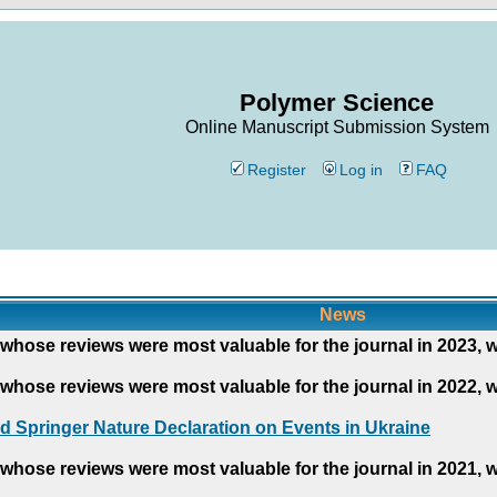
Polymer Science
Online Manuscript Submission System
Register
Log in
FAQ
News
whose reviews were most valuable for the journal in 2023, 
whose reviews were most valuable for the journal in 2022, 
d Springer Nature Declaration on Events in Ukraine
whose reviews were most valuable for the journal in 2021, 