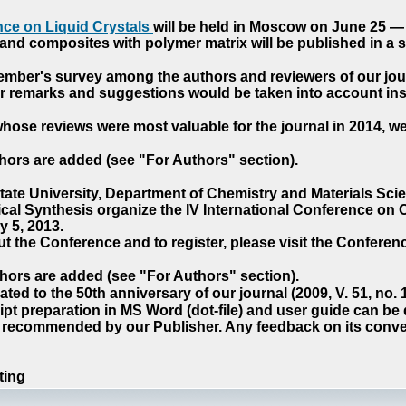
ce on Liquid Crystals
will be held in Moscow on June 25 — 
nd composites with polymer matrix will be published in a sp
cember's survey among the authors and reviewers of our jo
our remarks and suggestions would be taken into account ins
hose reviews were most valuable for the journal in 2014, w
hors are added (see "For Authors" section).
e University, Department of Chemistry and Materials Sci
ical Synthesis organize the IV International Conference o
 5, 2013.
t the Conference and to register, please visit the Conferenc
hors are added (see "For Authors" section).
ted to the 50th anniversary of our journal (2009, V. 51, no.
pt preparation in MS Word (dot-file) and user guide can be
s recommended by our Publisher. Any feedback on its conve
ting