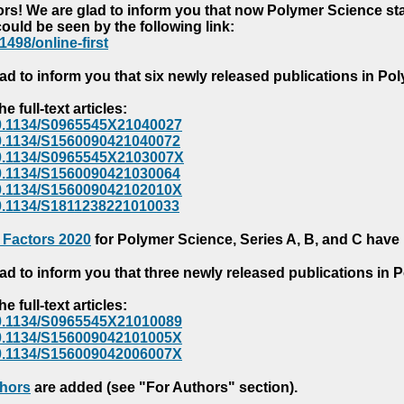
s! We are glad to inform you that now Polymer Science starts
could be seen by the following link:
1498/online-first
ad to inform you that six newly released publications in P
e full-text articles:
e/10.1134/S0965545X21040027
e/10.1134/S1560090421040072
e/10.1134/S0965545X2103007X
e/10.1134/S1560090421030064
e/10.1134/S156009042102010X
/10.1134/S1811238221010033
 Factors 2020
for Polymer Science, Series A, B, and C have
ad to inform you that three newly released publications in
e full-text articles:
e/10.1134/S0965545X21010089
e/10.1134/S156009042101005X
e/10.1134/S156009042006007X
thors
are added (see "For Authors" section).