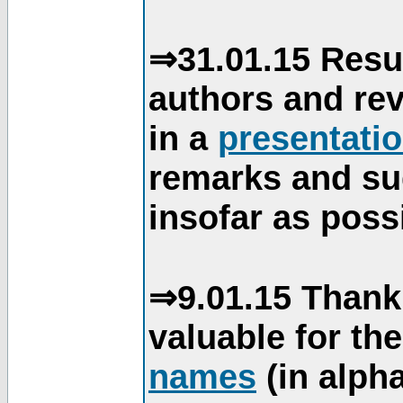
⇒31.01.15 Resu
authors and re
in a
presentati
remarks and su
insofar as poss
⇒9.01.15 Thank
valuable for th
names
(in alpha