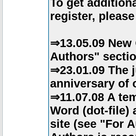
To get addition
register, please
⇒13.05.09 New 
Authors" sectio
⇒23.01.09 The j
anniversary of o
⇒11.07.08 A tem
Word (dot-file)
site (see "For 