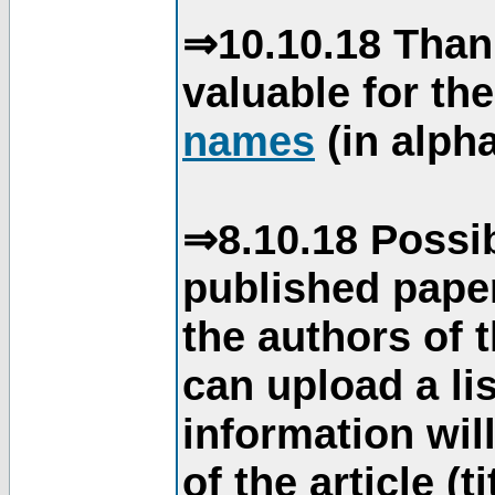
⇒10.10.18 Than
valuable for th
names
(in alpha
⇒8.10.18 Possib
published paper
the authors of 
can upload a li
information will
of the article (t