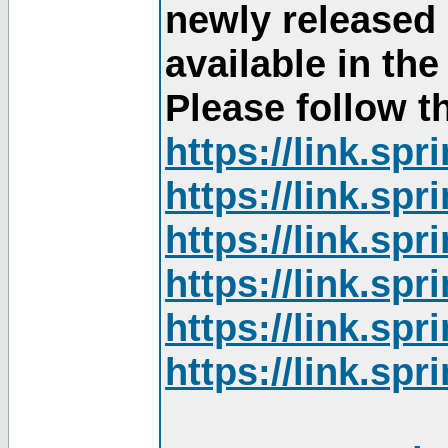
newly released
available in th
Please follow th
https://link.sp
https://link.sp
https://link.sp
https://link.sp
https://link.sp
https://link.sp