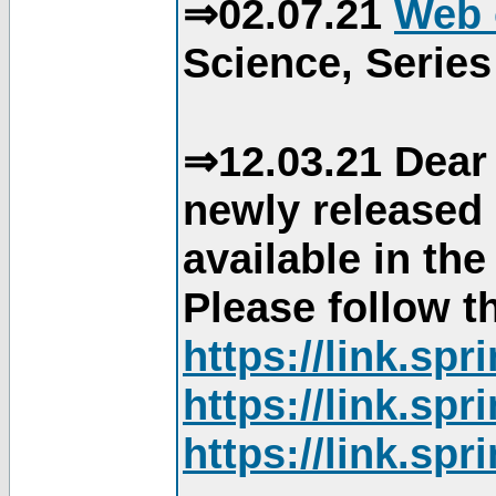
⇒02.07.21
Web 
Science, Series
⇒12.03.21 Dear 
newly released
available in th
Please follow th
https://link.sp
https://link.sp
https://link.sp