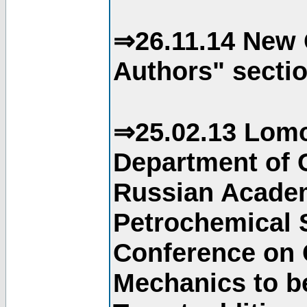
⇒26.11.14 New 
Authors" sectio
⇒25.02.13 Lomo
Department of C
Russian Academ
Petrochemical S
Conference on 
Mechanics to b