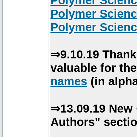
Polymer Scienc
Polymer Scienc
Polymer Scienc
⇒9.10.19 Thank
valuable for th
names
(in alpha
⇒13.09.19 New 
Authors" sectio