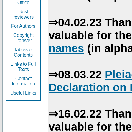
Office
Best
reviewers
⇒04.02.23 Than
For Authors
valuable for th
Copyright
Transfer
names
(in alpha
Tables of
Contents
Links to Full
Texts
⇒08.03.22
Plei
Contact
Declaration on 
Information
Useful Links
⇒16.02.22 Than
valuable for th