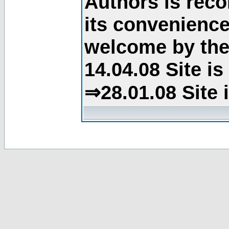
Authors is rec
its convenience
welcome by the 
14.04.08 Site i
⇒28.01.08 Site 