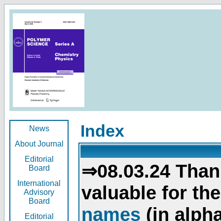
Index
News
About Journal
Editorial
⇒08.03.24 Than
Board
International
valuable for th
Advisory
Board
names
(in alpha
Editorial