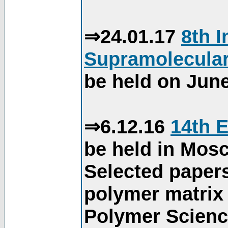
⇒24.01.17
8th 
Supramolecular
be held on June
⇒6.12.16
14th 
be held in Mos
Selected paper
polymer matrix 
Polymer Science