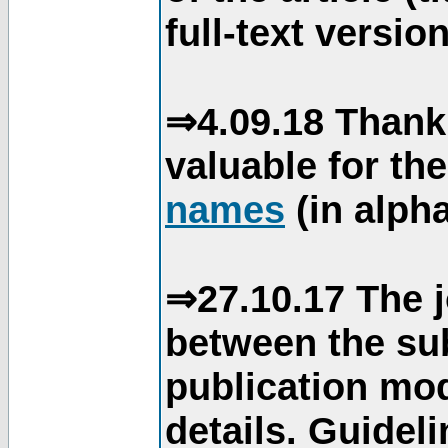
full-text version
⇒4.09.18 Thank
valuable for th
names
(in alpha
⇒27.10.17 The j
between the su
publication mod
details. Guidel