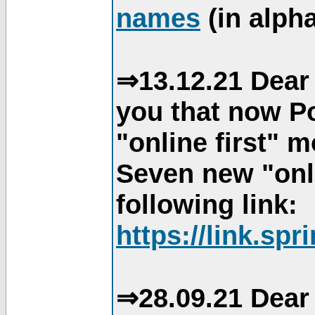
names
(in alpha
⇒13.12.21 Dear 
you that now Po
"online first" 
Seven new "onli
following link:
https://link.spr
⇒28.09.21 Dear 