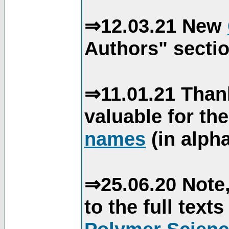
⇒12.03.21 New
Authors" sectio
⇒11.01.21 Than
valuable for th
names
(in alpha
⇒25.06.20 Note,
to the full text