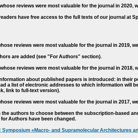
whose reviews were most valuable for the journal in 2020, 
readers have free access to the full texts of our journal at S
hose reviews were most valuable for the journal in 2019, w
hors are added (see "For Authors" section).
whose reviews were most valuable for the journal in 2018, 
 information about published papers is introduced: in their 
d a list of electronic addresses to which information will be 
nk, link to full-text version).
hose reviews were most valuable for the journal in 2017, w
s the authors to choose between the subscription-based a
es for Authors have been changed.
AC Symposium «Macro- and Supramolecular Architectures an