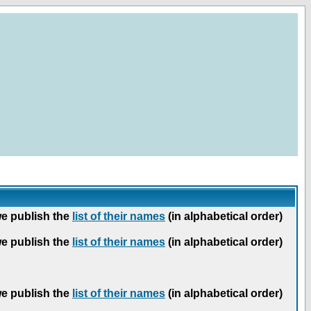
we publish the
list of their names
(in alphabetical order)
we publish the
list of their names
(in alphabetical order)
we publish the
list of their names
(in alphabetical order)