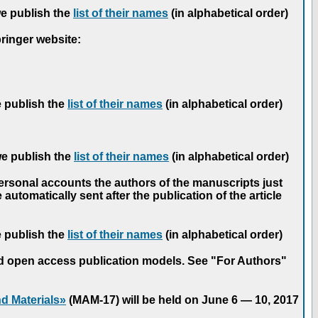
we publish the
list of their names
(in alphabetical order)
pringer website:
e publish the
list of their names
(in alphabetical order)
we publish the
list of their names
(in alphabetical order)
personal accounts the authors of the manuscripts just
automatically sent after the publication of the article
e publish the
list of their names
(in alphabetical order)
nd open access publication models. See "For Authors"
d Materials»
(MAM-17) will be held on June 6 — 10, 2017