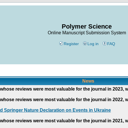
Polymer Science
Online Manuscript Submission System
Register
Log in
FAQ
News
whose reviews were most valuable for the journal in 2023, 
whose reviews were most valuable for the journal in 2022, 
d Springer Nature Declaration on Events in Ukraine
whose reviews were most valuable for the journal in 2021, 