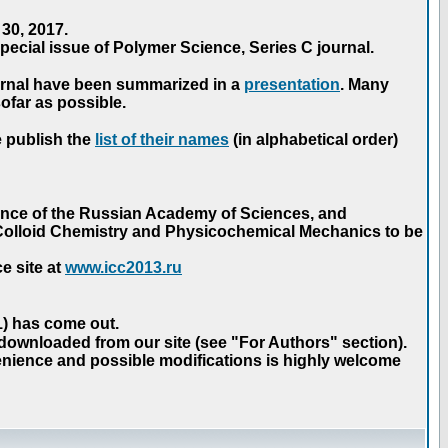
30, 2017.
ecial issue of Polymer Science, Series C journal.
urnal have been summarized in a
presentation
. Many
ofar as possible.
e publish the
list of their names
(in alphabetical order)
ence of the Russian Academy of Sciences, and
n Colloid Chemistry and Physicochemical Mechanics to be
e site at
www.icc2013.ru
 1) has come out.
 downloaded from our site (see "For Authors" section).
nience and possible modifications is highly welcome