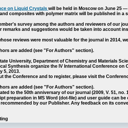
ce on Liquid Crystals
will be held in Moscow on June 25 — 
nd composites with polymer matrix will be published in a sp
cember's survey among the authors and reviewers of our jo
our remarks and suggestions would be taken into account ins
hose reviews were most valuable for the journal in 2014, w
hors are added (see "For Authors" section).
e University, Department of Chemistry and Materials Sci
ical Synthesis organize the IV International Conference o
 5, 2013.
t the Conference and to register, please visit the Conferenc
hors are added (see "For Authors" section).
ted to the 50th anniversary of our journal (2009, V. 51, no.
pt preparation in MS Word (dot-file) and user guide can be
s recommended by our Publisher. Any feedback on its conve
ting