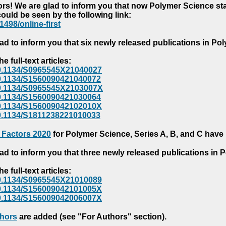
s! We are glad to inform you that now Polymer Science starts
could be seen by the following link:
1498/online-first
ad to inform you that six newly released publications in P
e full-text articles:
e/10.1134/S0965545X21040027
e/10.1134/S1560090421040072
e/10.1134/S0965545X2103007X
e/10.1134/S1560090421030064
e/10.1134/S156009042102010X
/10.1134/S1811238221010033
 Factors 2020
for Polymer Science, Series A, B, and C have
ad to inform you that three newly released publications in
e full-text articles:
e/10.1134/S0965545X21010089
e/10.1134/S156009042101005X
e/10.1134/S156009042006007X
thors
are added (see "For Authors" section).