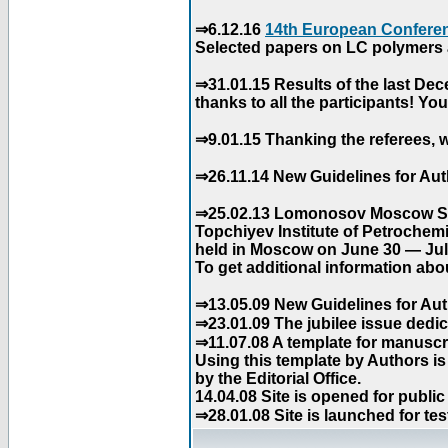
⇒6.12.16
14th European Conferen
Selected papers on LC polymers a
⇒31.01.15 Results of the last De
thanks to all the participants! Y
⇒9.01.15 Thanking the referees, w
⇒26.11.14 New Guidelines for Aut
⇒25.02.13 Lomonosov Moscow Stat
Topchiyev Institute of Petrochem
held in Moscow on June 30 — July
To get additional information abou
⇒13.05.09 New Guidelines for Aut
⇒23.01.09 The jubilee issue dedica
⇒11.07.08 A template for manuscri
Using this template by Authors i
by the Editorial Office.
14.04.08 Site is opened for public
⇒28.01.08 Site is launched for tes