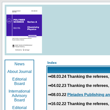
Index
News
About Journal
⇒08.03.24 Thanking the referees, 
Editorial
Board
⇒04.02.23 Thanking the referees, 
International
⇒08.03.22
Pleiades Publishing an
Advisory
Board
⇒16.02.22 Thanking the referees, 
Editorial