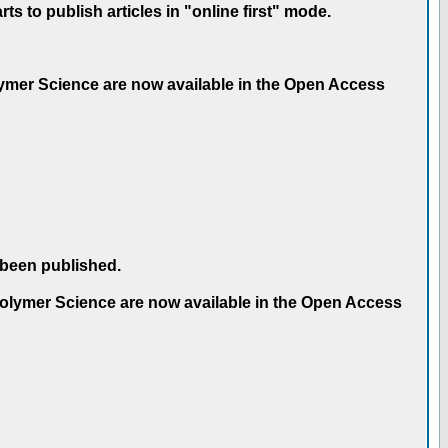
 to publish articles in "online first" mode.
olymer Science are now available in the Open Access
 been published.
 Polymer Science are now available in the Open Access