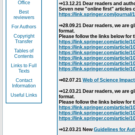
Office
⇒13.12.21 Dear readers and author
Seven new "online first" articles 
Best
https://link.springer.com/journal/1
reviewers
⇒28.09.21 Dear readers, we are gl
For Authors
format.
Copyright
Please follow the links below for th
Transfer
https://link.springer.com/articl
https://link.springer.com/articl
Tables of
https://link.springer.com/articl
Contents
https://link.springer.com/articl
https://link.springer.com/articl
Links to Full
https://link.springer.com/article
Texts
⇒02.07.21
Web of Science Impact
Contact
Information
⇒12.03.21 Dear readers, we are gl
Useful Links
format.
Please follow the links below for th
https://link.springer.com/articl
https://link.springer.com/articl
https://link.springer.com/articl
⇒12.03.21 New
Guidelines for Au