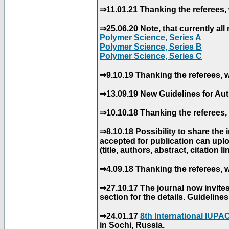
⇒11.01.21 Thanking the referees, 
⇒25.06.20 Note, that currently all 
Polymer Science, Series A
Polymer Science, Series B
Polymer Science, Series C
⇒9.10.19 Thanking the referees, w
⇒13.09.19 New Guidelines for Aut
⇒10.10.18 Thanking the referees, 
⇒8.10.18 Possibility to share the
accepted for publication can uploa
(title, authors, abstract, citation li
⇒4.09.18 Thanking the referees, w
⇒27.10.17 The journal now invite
section for the details. Guidelin
⇒24.01.17
8th International IUP
in Sochi, Russia.