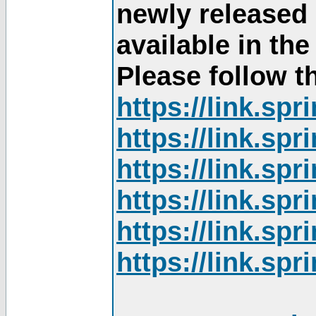
newly released
available in th
Please follow th
https://link.sp
https://link.sp
https://link.sp
https://link.sp
https://link.sp
https://link.sp