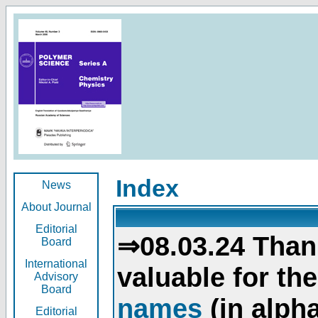
Index
News
About Journal
Editorial
⇒08.03.24 Than
Board
International
valuable for th
Advisory
Board
names
(in alpha
Editorial