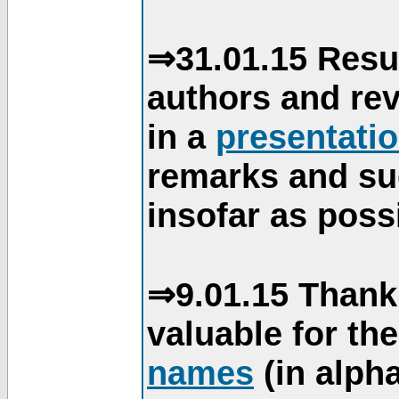
⇒31.01.15 Resu
authors and re
in a
presentati
remarks and su
insofar as poss
⇒9.01.15 Thank
valuable for th
names
(in alpha