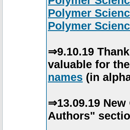
Polymer Scienc
Polymer Scienc
Polymer Scienc
⇒9.10.19 Thank
valuable for th
names
(in alpha
⇒13.09.19 New 
Authors" sectio