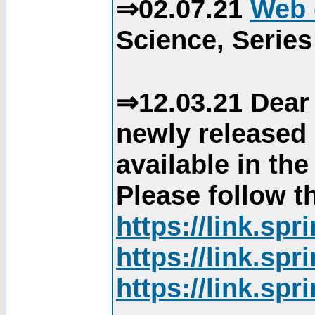
⇒02.07.21
Web 
Science, Series
⇒12.03.21 Dear 
newly released
available in th
Please follow th
https://link.sp
https://link.sp
https://link.sp