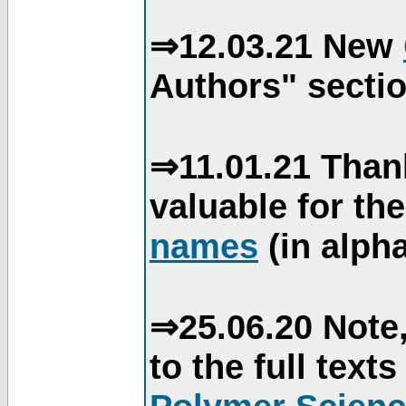
⇒12.03.21 New
Authors" sectio
⇒11.01.21 Than
valuable for th
names
(in alpha
⇒25.06.20 Note,
to the full text