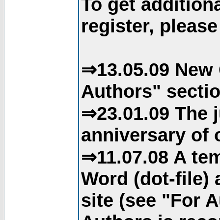
To get addition
register, please
⇒13.05.09 New 
Authors" sectio
⇒23.01.09 The j
anniversary of o
⇒11.07.08 A tem
Word (dot-file)
site (see "For 