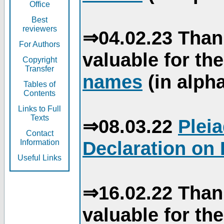
Office
Best
reviewers
⇒04.02.23 Than
For Authors
valuable for th
Copyright
Transfer
names
(in alpha
Tables of
Contents
Links to Full
Texts
⇒08.03.22
Plei
Contact
Declaration on 
Information
Useful Links
⇒16.02.22 Than
valuable for th