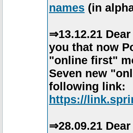
names
(in alpha
⇒13.12.21 Dear 
you that now Po
"online first" 
Seven new "onli
following link:
https://link.spr
⇒28.09.21 Dear 