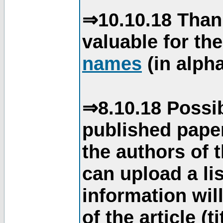
⇒10.10.18 Than
valuable for th
names
(in alpha
⇒8.10.18 Possib
published paper
the authors of 
can upload a li
information will
of the article (t