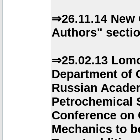
⇒26.11.14 New 
Authors" sectio
⇒25.02.13 Lomo
Department of C
Russian Academ
Petrochemical S
Conference on 
Mechanics to b