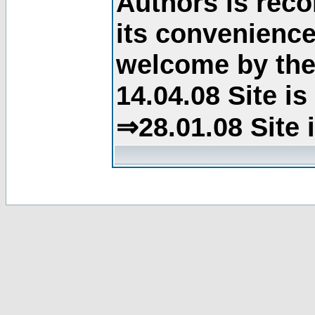
Authors is rec
its convenience
welcome by the 
14.04.08 Site i
⇒28.01.08 Site 