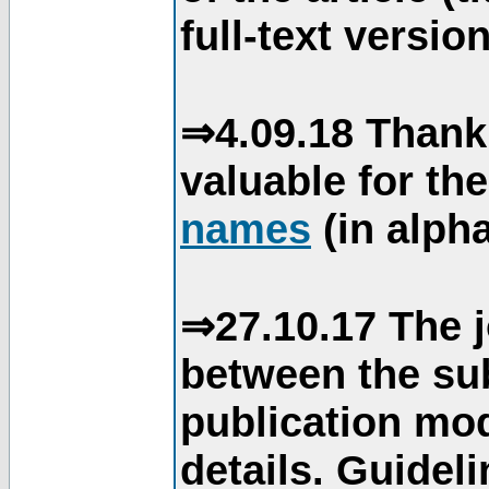
full-text version
⇒4.09.18 Thank
valuable for th
names
(in alpha
⇒27.10.17 The j
between the su
publication mod
details. Guidel