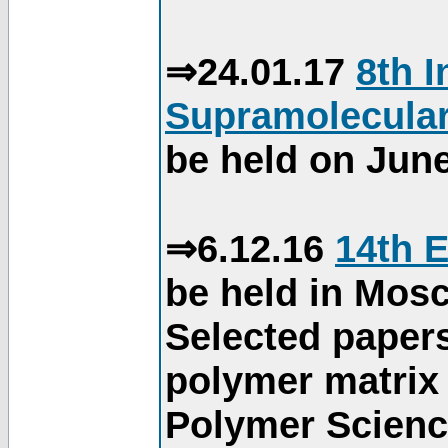
⇒24.01.17
8th 
Supramolecular
be held on June
⇒6.12.16
14th 
be held in Mos
Selected paper
polymer matrix 
Polymer Science