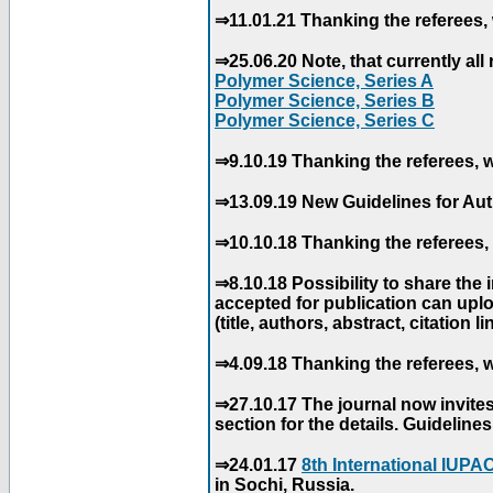
⇒11.01.21 Thanking the referees, 
⇒25.06.20 Note, that currently all 
Polymer Science, Series A
Polymer Science, Series B
Polymer Science, Series C
⇒9.10.19 Thanking the referees, w
⇒13.09.19 New Guidelines for Aut
⇒10.10.18 Thanking the referees, 
⇒8.10.18 Possibility to share the
accepted for publication can uploa
(title, authors, abstract, citation li
⇒4.09.18 Thanking the referees, w
⇒27.10.17 The journal now invite
section for the details. Guidelin
⇒24.01.17
8th International IUP
in Sochi, Russia.