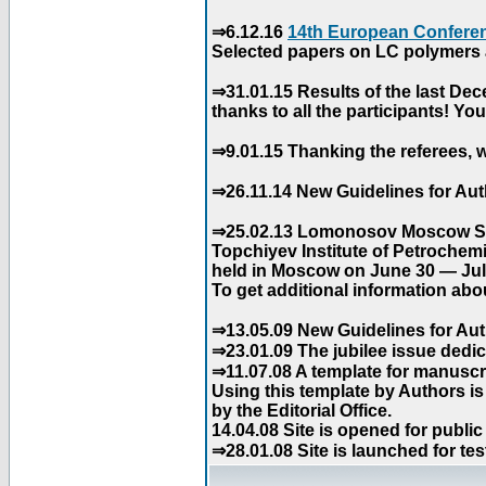
⇒6.12.16
14th European Conferen
Selected papers on LC polymers a
⇒31.01.15 Results of the last De
thanks to all the participants! Y
⇒9.01.15 Thanking the referees, w
⇒26.11.14 New Guidelines for Aut
⇒25.02.13 Lomonosov Moscow Stat
Topchiyev Institute of Petrochem
held in Moscow on June 30 — July
To get additional information abou
⇒13.05.09 New Guidelines for Aut
⇒23.01.09 The jubilee issue dedica
⇒11.07.08 A template for manuscri
Using this template by Authors i
by the Editorial Office.
14.04.08 Site is opened for public
⇒28.01.08 Site is launched for tes