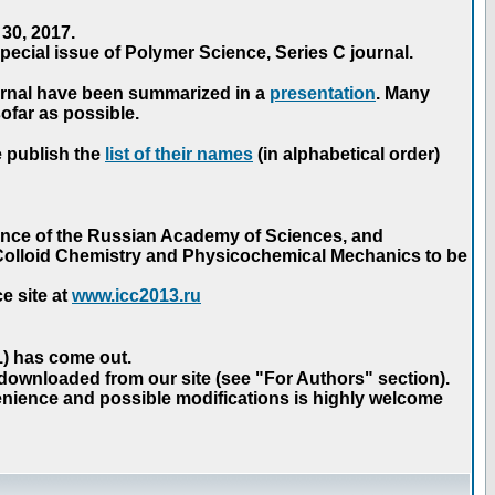
30, 2017.
ecial issue of Polymer Science, Series C journal.
urnal have been summarized in a
presentation
. Many
ofar as possible.
e publish the
list of their names
(in alphabetical order)
ence of the Russian Academy of Sciences, and
n Colloid Chemistry and Physicochemical Mechanics to be
e site at
www.icc2013.ru
 1) has come out.
 downloaded from our site (see "For Authors" section).
nience and possible modifications is highly welcome