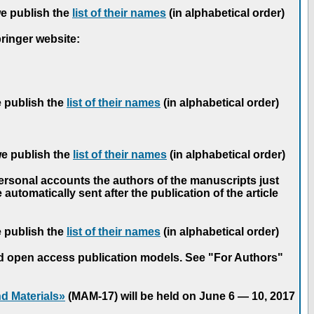
we publish the
list of their names
(in alphabetical order)
pringer website:
e publish the
list of their names
(in alphabetical order)
we publish the
list of their names
(in alphabetical order)
personal accounts the authors of the manuscripts just
automatically sent after the publication of the article
e publish the
list of their names
(in alphabetical order)
nd open access publication models. See "For Authors"
d Materials»
(MAM-17) will be held on June 6 — 10, 2017