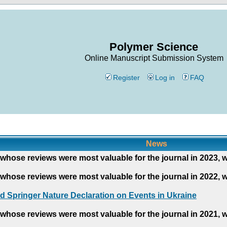
Polymer Science
Online Manuscript Submission System
Register
Log in
FAQ
News
whose reviews were most valuable for the journal in 2023, 
whose reviews were most valuable for the journal in 2022, 
d Springer Nature Declaration on Events in Ukraine
whose reviews were most valuable for the journal in 2021, 