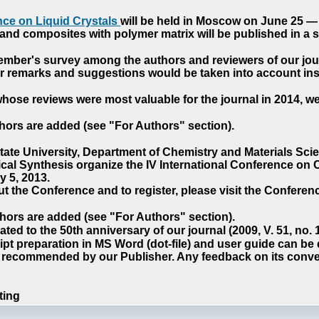
ce on Liquid Crystals
will be held in Moscow on June 25 — 
nd composites with polymer matrix will be published in a sp
cember's survey among the authors and reviewers of our jo
our remarks and suggestions would be taken into account ins
hose reviews were most valuable for the journal in 2014, w
hors are added (see "For Authors" section).
e University, Department of Chemistry and Materials Sci
ical Synthesis organize the IV International Conference o
 5, 2013.
t the Conference and to register, please visit the Conferenc
hors are added (see "For Authors" section).
ted to the 50th anniversary of our journal (2009, V. 51, no.
pt preparation in MS Word (dot-file) and user guide can be
s recommended by our Publisher. Any feedback on its conve
ting