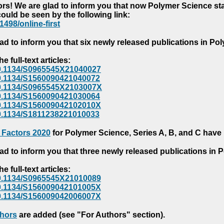
s! We are glad to inform you that now Polymer Science starts
could be seen by the following link:
1498/online-first
ad to inform you that six newly released publications in P
e full-text articles:
e/10.1134/S0965545X21040027
e/10.1134/S1560090421040072
e/10.1134/S0965545X2103007X
e/10.1134/S1560090421030064
e/10.1134/S156009042102010X
/10.1134/S1811238221010033
 Factors 2020
for Polymer Science, Series A, B, and C have
ad to inform you that three newly released publications in
e full-text articles:
e/10.1134/S0965545X21010089
e/10.1134/S156009042101005X
e/10.1134/S156009042006007X
thors
are added (see "For Authors" section).