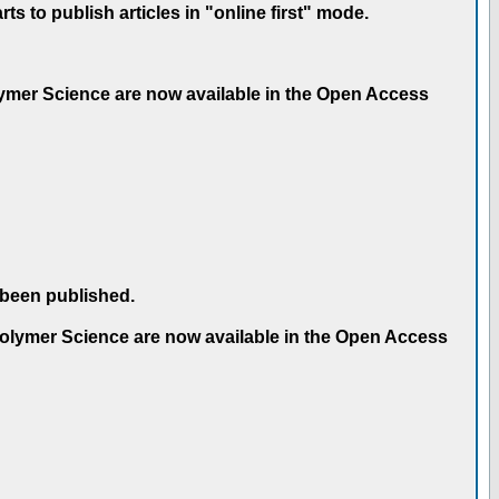
 to publish articles in "online first" mode.
olymer Science are now available in the Open Access
 been published.
 Polymer Science are now available in the Open Access