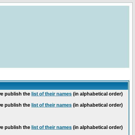
we publish the
list of their names
(in alphabetical order)
we publish the
list of their names
(in alphabetical order)
we publish the
list of their names
(in alphabetical order)