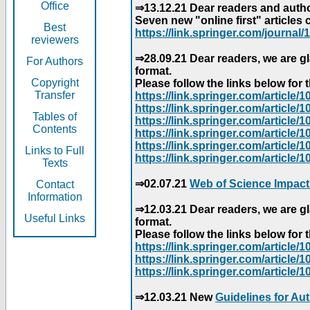
Office
⇒13.12.21 Dear readers and author
Seven new "online first" articles 
Best
https://link.springer.com/journal/1
reviewers
⇒28.09.21 Dear readers, we are gl
For Authors
format.
Copyright
Please follow the links below for th
Transfer
https://link.springer.com/articl
https://link.springer.com/articl
Tables of
https://link.springer.com/articl
Contents
https://link.springer.com/articl
https://link.springer.com/articl
Links to Full
https://link.springer.com/article
Texts
⇒02.07.21
Web of Science Impact
Contact
Information
⇒12.03.21 Dear readers, we are gl
Useful Links
format.
Please follow the links below for th
https://link.springer.com/articl
https://link.springer.com/articl
https://link.springer.com/articl
⇒12.03.21 New
Guidelines for Au