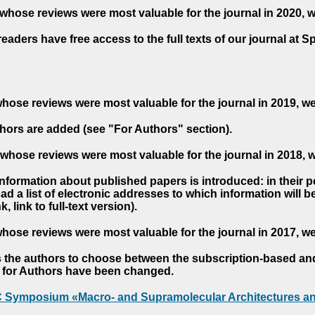
whose reviews were most valuable for the journal in 2020, 
readers have free access to the full texts of our journal at S
hose reviews were most valuable for the journal in 2019, w
hors are added (see "For Authors" section).
whose reviews were most valuable for the journal in 2018, 
 information about published papers is introduced: in their 
d a list of electronic addresses to which information will be 
nk, link to full-text version).
hose reviews were most valuable for the journal in 2017, w
s the authors to choose between the subscription-based a
es for Authors have been changed.
AC Symposium «Macro- and Supramolecular Architectures an