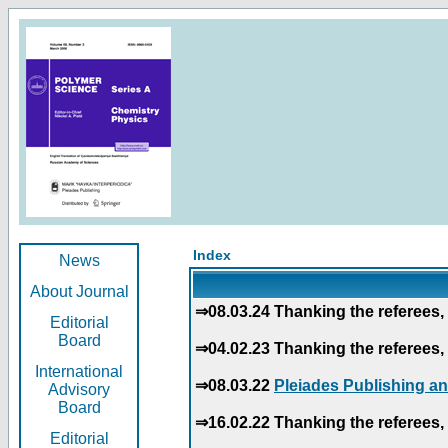
Index
News
About Journal
⇒08.03.24 Thanking the referees, 
Editorial
Board
⇒04.02.23 Thanking the referees, 
International
⇒08.03.22
Pleiades Publishing an
Advisory
Board
⇒16.02.22 Thanking the referees, 
Editorial