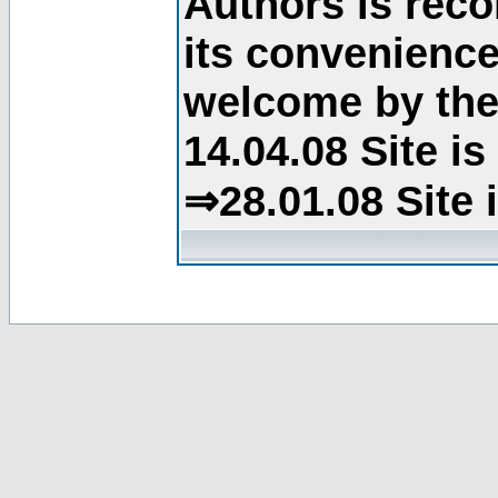
Authors is rec
its convenience
welcome by the 
14.04.08 Site i
⇒28.01.08 Site 