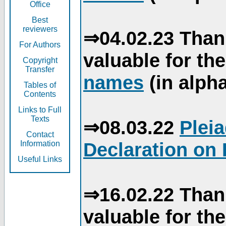
Office
Best
reviewers
⇒04.02.23 Than
For Authors
valuable for th
Copyright
Transfer
names
(in alpha
Tables of
Contents
Links to Full
Texts
⇒08.03.22
Plei
Contact
Declaration on 
Information
Useful Links
⇒16.02.22 Than
valuable for th