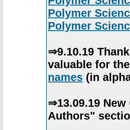
Polymer Scienc
Polymer Scienc
Polymer Scienc
⇒9.10.19 Thank
valuable for th
names
(in alpha
⇒13.09.19 New 
Authors" sectio