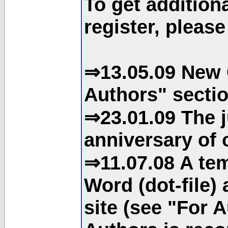
To get addition
register, please
⇒13.05.09 New 
Authors" sectio
⇒23.01.09 The j
anniversary of o
⇒11.07.08 A tem
Word (dot-file)
site (see "For 