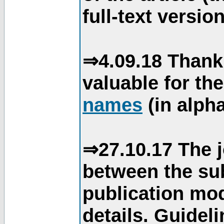
full-text version
⇒4.09.18 Thank
valuable for th
names
(in alpha
⇒27.10.17 The j
between the su
publication mod
details. Guidel