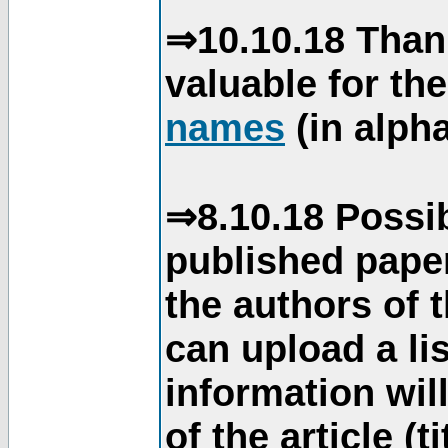
⇒10.10.18 Than
valuable for th
names
(in alpha
⇒8.10.18 Possib
published paper
the authors of 
can upload a li
information will
of the article (t