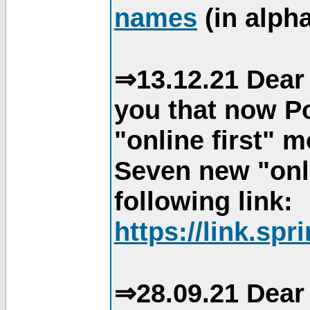
names
(in alpha
⇒13.12.21 Dear 
you that now Po
"online first" 
Seven new "onli
following link:
https://link.spr
⇒28.09.21 Dear 