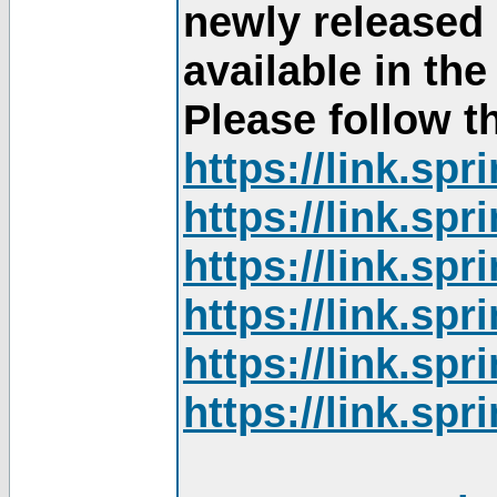
newly released
available in th
Please follow th
https://link.sp
https://link.sp
https://link.sp
https://link.sp
https://link.sp
https://link.sp