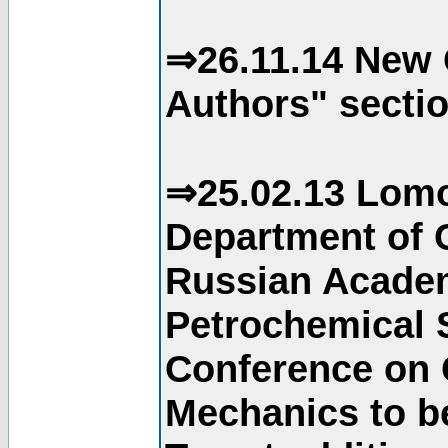
⇒26.11.14 New 
Authors" sectio
⇒25.02.13 Lomo
Department of C
Russian Academ
Petrochemical S
Conference on 
Mechanics to b