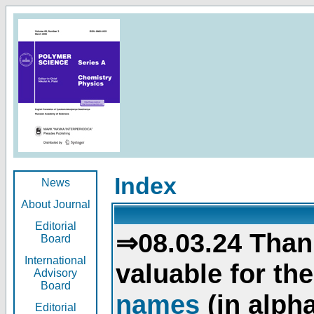
Index
News
About Journal
Editorial
⇒08.03.24 Than
Board
International
valuable for th
Advisory
Board
names
(in alpha
Editorial