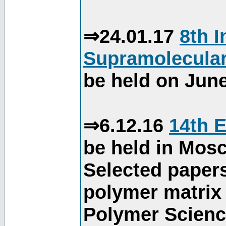
⇒24.01.17
8th 
Supramolecular
be held on June
⇒6.12.16
14th 
be held in Mos
Selected paper
polymer matrix 
Polymer Science