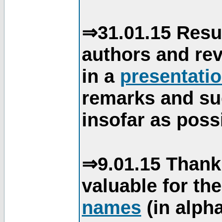
⇒31.01.15 Resu
authors and re
in a
presentati
remarks and su
insofar as poss
⇒9.01.15 Thank
valuable for th
names
(in alpha