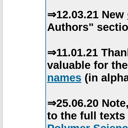
⇒12.03.21 New
Authors" sectio
⇒11.01.21 Than
valuable for th
names
(in alpha
⇒25.06.20 Note,
to the full text