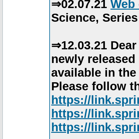
⇒02.07.21
Web 
Science, Series
⇒12.03.21 Dear 
newly released
available in th
Please follow th
https://link.sp
https://link.sp
https://link.sp