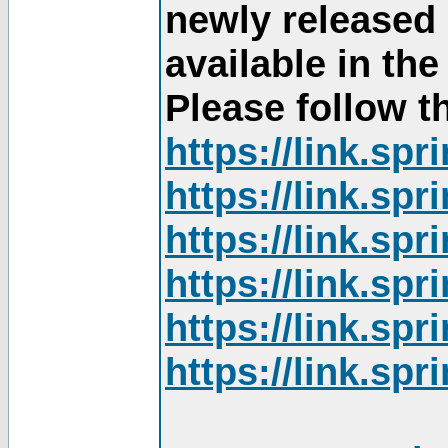
newly released
available in th
Please follow th
https://link.sp
https://link.sp
https://link.sp
https://link.sp
https://link.sp
https://link.sp