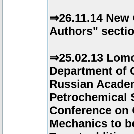
⇒26.11.14 New 
Authors" sectio
⇒25.02.13 Lomo
Department of C
Russian Academ
Petrochemical S
Conference on 
Mechanics to b