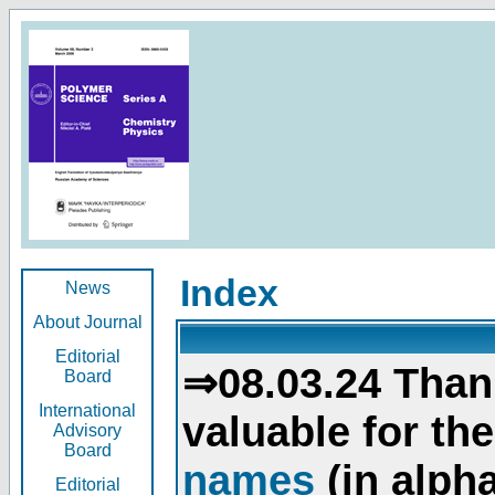
Index
News
About Journal
Editorial
⇒08.03.24 Than
Board
International
valuable for th
Advisory
Board
names
(in alpha
Editorial