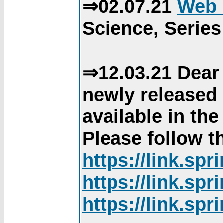
⇒02.07.21
Web 
Science, Series
⇒12.03.21 Dear 
newly released
available in th
Please follow th
https://link.sp
https://link.sp
https://link.sp