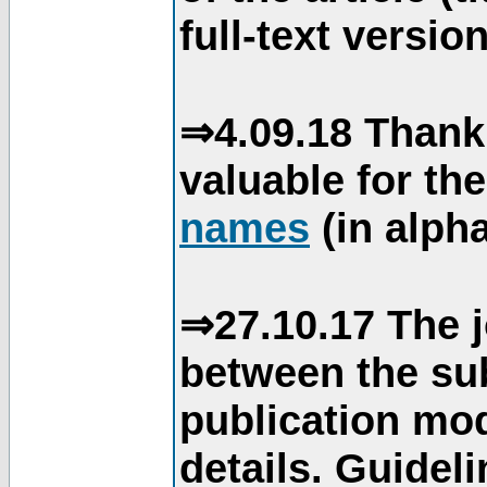
full-text version
⇒4.09.18 Thank
valuable for th
names
(in alpha
⇒27.10.17 The j
between the su
publication mod
details. Guidel