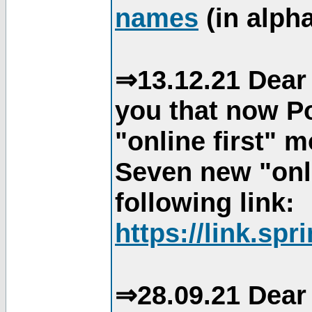
names
(in alpha
⇒13.12.21 Dear 
you that now Po
"online first" 
Seven new "onli
following link:
https://link.spr
⇒28.09.21 Dear 