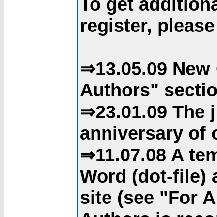
To get addition
register, please
⇒13.05.09 New 
Authors" sectio
⇒23.01.09 The j
anniversary of o
⇒11.07.08 A tem
Word (dot-file)
site (see "For 