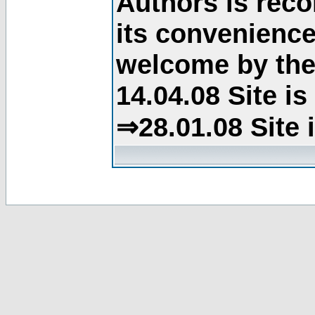
Authors is rec
its convenience
welcome by the 
14.04.08 Site i
⇒28.01.08 Site 