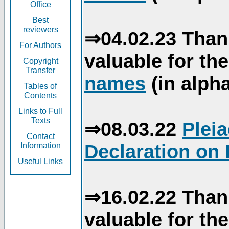
Office
Best
reviewers
⇒04.02.23 Than
For Authors
valuable for th
Copyright
Transfer
names
(in alpha
Tables of
Contents
Links to Full
Texts
⇒08.03.22
Plei
Contact
Declaration on 
Information
Useful Links
⇒16.02.22 Than
valuable for th