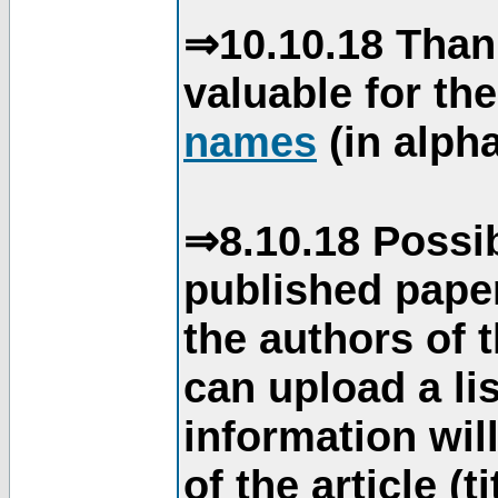
⇒10.10.18 Than
valuable for th
names
(in alpha
⇒8.10.18 Possib
published paper
the authors of 
can upload a li
information will
of the article (t