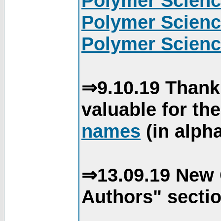
Polymer Scienc
Polymer Scienc
Polymer Scienc
⇒9.10.19 Thank
valuable for th
names
(in alpha
⇒13.09.19 New 
Authors" sectio