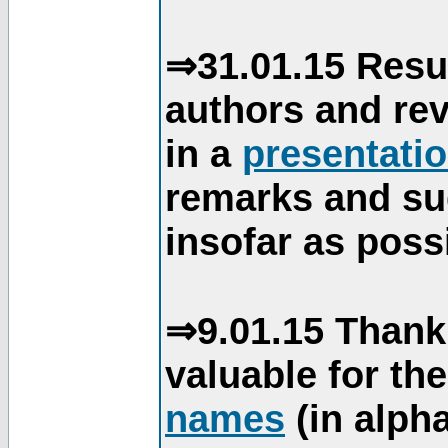
⇒31.01.15 Resu
authors and re
in a
presentati
remarks and su
insofar as poss
⇒9.01.15 Thank
valuable for th
names
(in alpha