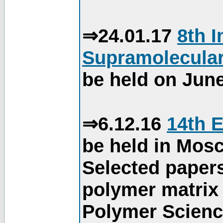
⇒24.01.17
8th 
Supramolecular
be held on June
⇒6.12.16
14th 
be held in Mos
Selected paper
polymer matrix 
Polymer Science