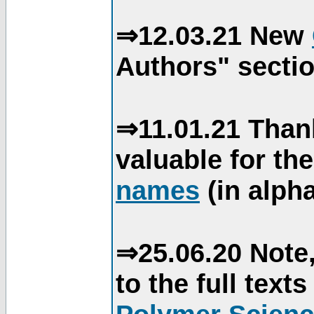
⇒12.03.21 New
Authors" sectio
⇒11.01.21 Than
valuable for th
names
(in alpha
⇒25.06.20 Note,
to the full text