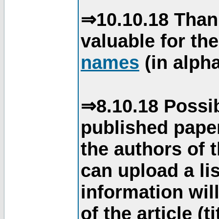
⇒10.10.18 Than
valuable for th
names
(in alpha
⇒8.10.18 Possib
published paper
the authors of 
can upload a li
information will
of the article (t