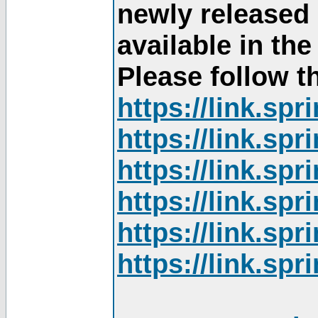
newly released
available in th
Please follow th
https://link.sp
https://link.sp
https://link.sp
https://link.sp
https://link.sp
https://link.sp