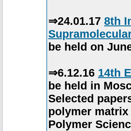
⇒24.01.17
8th 
Supramolecular
be held on June
⇒6.12.16
14th 
be held in Mos
Selected paper
polymer matrix 
Polymer Science