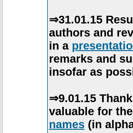
⇒31.01.15 Resu
authors and re
in a
presentati
remarks and su
insofar as poss
⇒9.01.15 Thank
valuable for th
names
(in alpha