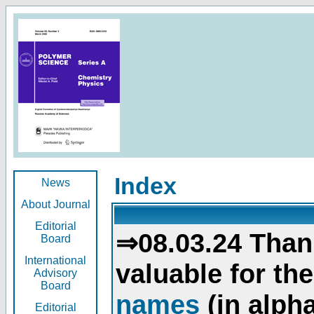
Index
News
About Journal
Editorial
⇒08.03.24 Than
Board
International
valuable for th
Advisory
Board
names
(in alpha
Editorial