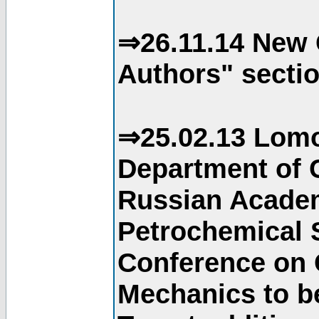
⇒26.11.14 New 
Authors" sectio
⇒25.02.13 Lomo
Department of C
Russian Academ
Petrochemical S
Conference on 
Mechanics to b