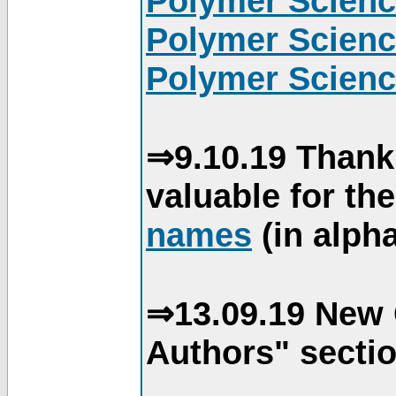
Polymer Scienc
Polymer Scienc
Polymer Scienc
⇒9.10.19 Thank
valuable for th
names
(in alpha
⇒13.09.19 New 
Authors" sectio