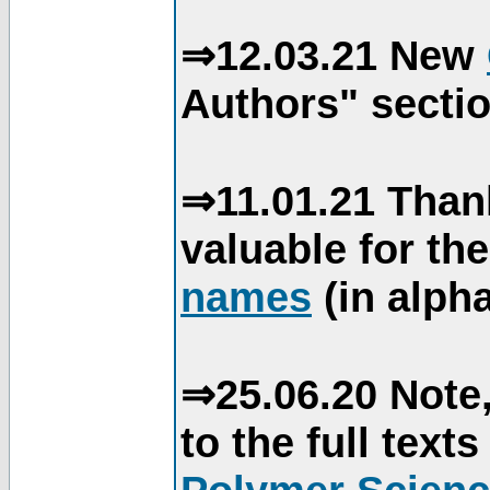
⇒12.03.21 New
Authors" sectio
⇒11.01.21 Than
valuable for th
names
(in alpha
⇒25.06.20 Note,
to the full text