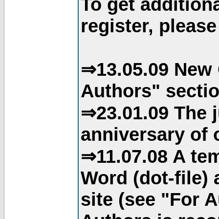
To get addition
register, please
⇒13.05.09 New 
Authors" sectio
⇒23.01.09 The j
anniversary of o
⇒11.07.08 A tem
Word (dot-file)
site (see "For 