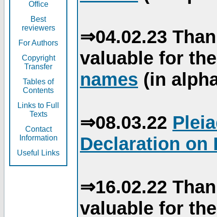
Office
Best
reviewers
⇒04.02.23 Than
For Authors
valuable for th
Copyright
Transfer
names
(in alpha
Tables of
Contents
Links to Full
Texts
⇒08.03.22
Plei
Contact
Declaration on 
Information
Useful Links
⇒16.02.22 Than
valuable for th