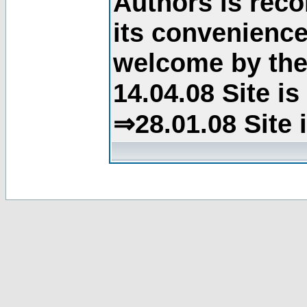
Authors is rec
its convenience
welcome by the 
14.04.08 Site i
⇒28.01.08 Site 