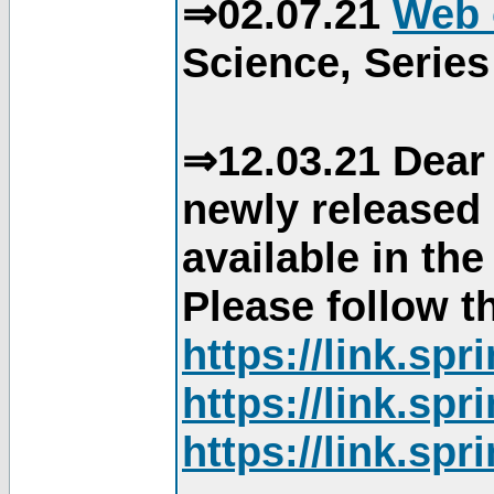
⇒02.07.21
Web 
Science, Series
⇒12.03.21 Dear 
newly released
available in th
Please follow th
https://link.sp
https://link.sp
https://link.sp