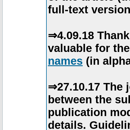
full-text version
⇒4.09.18 Thank
valuable for th
names
(in alpha
⇒27.10.17 The j
between the su
publication mod
details. Guidel