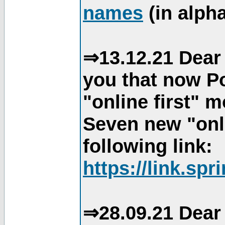
names
(in alpha
⇒13.12.21 Dear 
you that now Po
"online first" 
Seven new "onli
following link:
https://link.spr
⇒28.09.21 Dear 