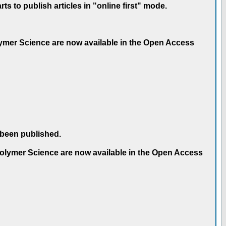
 to publish articles in "online first" mode.
olymer Science are now available in the Open Access
 been published.
 Polymer Science are now available in the Open Access