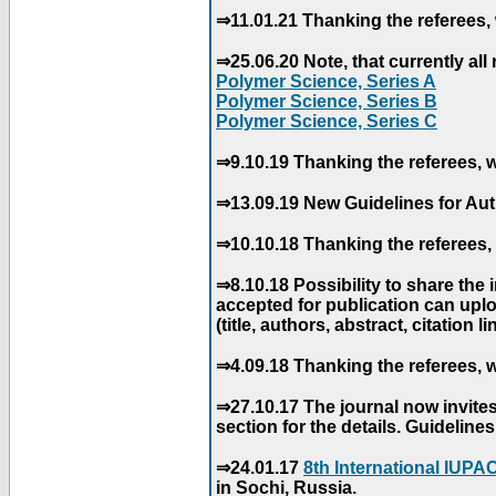
⇒11.01.21 Thanking the referees, 
⇒25.06.20 Note, that currently all 
Polymer Science, Series A
Polymer Science, Series B
Polymer Science, Series C
⇒9.10.19 Thanking the referees, w
⇒13.09.19 New Guidelines for Aut
⇒10.10.18 Thanking the referees, 
⇒8.10.18 Possibility to share the
accepted for publication can uploa
(title, authors, abstract, citation li
⇒4.09.18 Thanking the referees, w
⇒27.10.17 The journal now invite
section for the details. Guidelin
⇒24.01.17
8th International IUP
in Sochi, Russia.