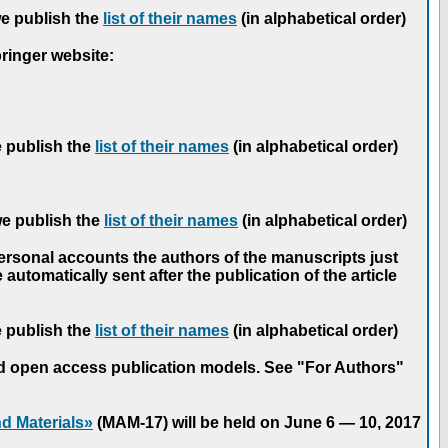
we publish the
list of their names
(in alphabetical order)
pringer website:
e publish the
list of their names
(in alphabetical order)
we publish the
list of their names
(in alphabetical order)
personal accounts the authors of the manuscripts just
automatically sent after the publication of the article
e publish the
list of their names
(in alphabetical order)
nd open access publication models. See "For Authors"
d Materials»
(MAM-17) will be held on June 6 — 10, 2017