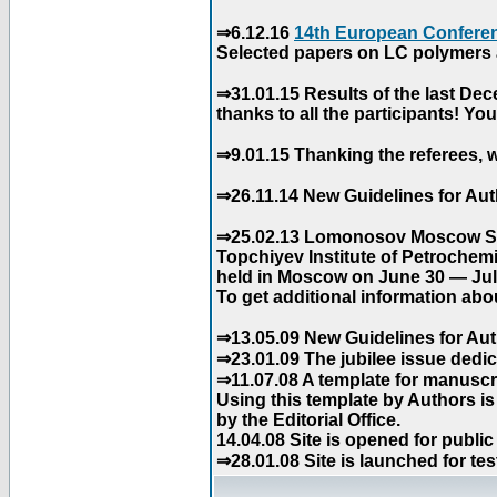
⇒6.12.16
14th European Conferen
Selected papers on LC polymers a
⇒31.01.15 Results of the last De
thanks to all the participants! Y
⇒9.01.15 Thanking the referees, w
⇒26.11.14 New Guidelines for Aut
⇒25.02.13 Lomonosov Moscow Stat
Topchiyev Institute of Petrochem
held in Moscow on June 30 — July
To get additional information abou
⇒13.05.09 New Guidelines for Aut
⇒23.01.09 The jubilee issue dedica
⇒11.07.08 A template for manuscri
Using this template by Authors i
by the Editorial Office.
14.04.08 Site is opened for public
⇒28.01.08 Site is launched for tes