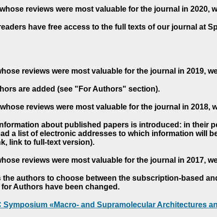
whose reviews were most valuable for the journal in 2020, 
readers have free access to the full texts of our journal at S
hose reviews were most valuable for the journal in 2019, w
hors are added (see "For Authors" section).
whose reviews were most valuable for the journal in 2018, 
 information about published papers is introduced: in their 
d a list of electronic addresses to which information will be 
nk, link to full-text version).
hose reviews were most valuable for the journal in 2017, w
s the authors to choose between the subscription-based a
es for Authors have been changed.
AC Symposium «Macro- and Supramolecular Architectures an