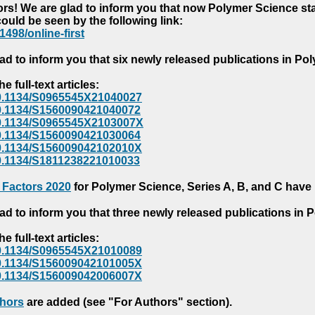
s! We are glad to inform you that now Polymer Science starts
could be seen by the following link:
1498/online-first
ad to inform you that six newly released publications in P
e full-text articles:
e/10.1134/S0965545X21040027
e/10.1134/S1560090421040072
e/10.1134/S0965545X2103007X
e/10.1134/S1560090421030064
e/10.1134/S156009042102010X
/10.1134/S1811238221010033
 Factors 2020
for Polymer Science, Series A, B, and C have
ad to inform you that three newly released publications in
e full-text articles:
e/10.1134/S0965545X21010089
e/10.1134/S156009042101005X
e/10.1134/S156009042006007X
thors
are added (see "For Authors" section).