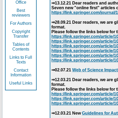
Office
⇒13.12.21 Dear readers and author
Seven new "online first" articles 
Best
https://link.springer.com/journal/1
reviewers
⇒28.09.21 Dear readers, we are gl
For Authors
format.
Copyright
Please follow the links below for th
Transfer
https://link.springer.com/articl
https://link.springer.com/articl
Tables of
https://link.springer.com/articl
Contents
https://link.springer.com/articl
https://link.springer.com/articl
Links to Full
https://link.springer.com/article
Texts
⇒02.07.21
Web of Science Impact
Contact
Information
⇒12.03.21 Dear readers, we are gl
Useful Links
format.
Please follow the links below for th
https://link.springer.com/articl
https://link.springer.com/articl
https://link.springer.com/articl
⇒12.03.21 New
Guidelines for Au