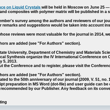
ce on Liquid Crystals
will be held in Moscow on June 25 — 
nd composites with polymer matrix will be published in a sp
cember's survey among the authors and reviewers of our jo
our remarks and suggestions would be taken into account ins
hose reviews were most valuable for the journal in 2014, w
hors are added (see "For Authors" section).
e University, Department of Chemistry and Materials Sci
ical Synthesis organize the IV International Conference o
 5, 2013.
t the Conference and to register, please visit the Conferenc
hors are added (see "For Authors" section).
ted to the 50th anniversary of our journal (2009, V. 51, no.
pt preparation in MS Word (dot-file) and user guide can be
s recommended by our Publisher. Any feedback on its conve
ting