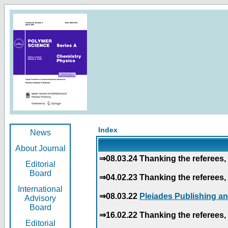
Index
News
About Journal
⇒08.03.24 Thanking the referees, 
Editorial
Board
⇒04.02.23 Thanking the referees, 
International
⇒08.03.22
Pleiades Publishing an
Advisory
Board
⇒16.02.22 Thanking the referees, 
Editorial