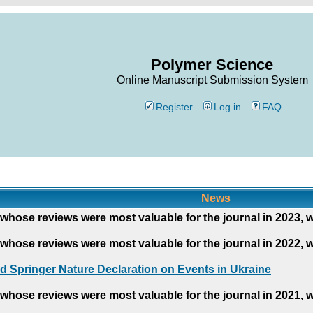
Polymer Science
Online Manuscript Submission System
Register
Log in
FAQ
News
whose reviews were most valuable for the journal in 2023, 
whose reviews were most valuable for the journal in 2022, 
d Springer Nature Declaration on Events in Ukraine
whose reviews were most valuable for the journal in 2021, 