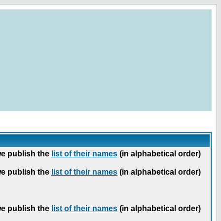
we publish the
list of their names
(in alphabetical order)
we publish the
list of their names
(in alphabetical order)
we publish the
list of their names
(in alphabetical order)