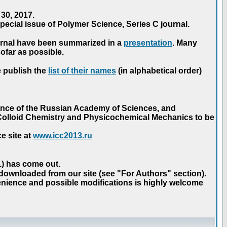
30, 2017.
ecial issue of Polymer Science, Series C journal.
urnal have been summarized in a
presentation
. Many
ofar as possible.
e publish the
list of their names
(in alphabetical order)
ence of the Russian Academy of Sciences, and
n Colloid Chemistry and Physicochemical Mechanics to be
e site at
www.icc2013.ru
 1) has come out.
 downloaded from our site (see "For Authors" section).
nience and possible modifications is highly welcome