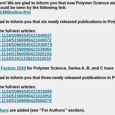
s! We are glad to inform you that now Polymer Science starts
could be seen by the following link:
1498/online-first
ad to inform you that six newly released publications in P
e full-text articles:
e/10.1134/S0965545X21040027
e/10.1134/S1560090421040072
e/10.1134/S0965545X2103007X
e/10.1134/S1560090421030064
e/10.1134/S156009042102010X
/10.1134/S1811238221010033
 Factors 2020
for Polymer Science, Series A, B, and C have
ad to inform you that three newly released publications in
e full-text articles:
e/10.1134/S0965545X21010089
e/10.1134/S156009042101005X
e/10.1134/S156009042006007X
thors
are added (see "For Authors" section).