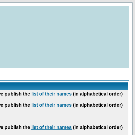
we publish the
list of their names
(in alphabetical order)
we publish the
list of their names
(in alphabetical order)
we publish the
list of their names
(in alphabetical order)