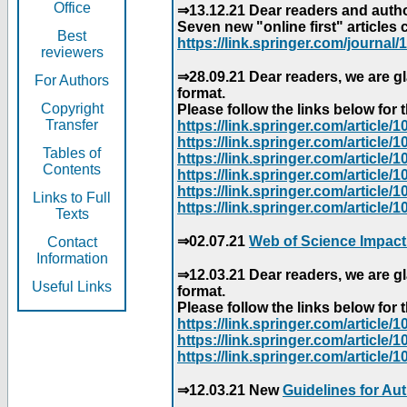
Office
⇒13.12.21 Dear readers and author
Seven new "online first" articles 
Best
https://link.springer.com/journal/1
reviewers
⇒28.09.21 Dear readers, we are gl
For Authors
format.
Copyright
Please follow the links below for th
Transfer
https://link.springer.com/articl
https://link.springer.com/articl
Tables of
https://link.springer.com/articl
Contents
https://link.springer.com/articl
https://link.springer.com/articl
Links to Full
https://link.springer.com/article
Texts
⇒02.07.21
Web of Science Impact
Contact
Information
⇒12.03.21 Dear readers, we are gl
Useful Links
format.
Please follow the links below for th
https://link.springer.com/articl
https://link.springer.com/articl
https://link.springer.com/articl
⇒12.03.21 New
Guidelines for Au