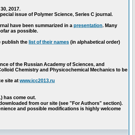
30, 2017.
ecial issue of Polymer Science, Series C journal.
urnal have been summarized in a
presentation
. Many
ofar as possible.
e publish the
list of their names
(in alphabetical order)
ence of the Russian Academy of Sciences, and
n Colloid Chemistry and Physicochemical Mechanics to be
e site at
www.icc2013.ru
 1) has come out.
 downloaded from our site (see "For Authors" section).
nience and possible modifications is highly welcome