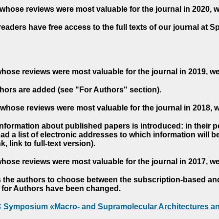
whose reviews were most valuable for the journal in 2020, 
readers have free access to the full texts of our journal at S
hose reviews were most valuable for the journal in 2019, w
hors are added (see "For Authors" section).
whose reviews were most valuable for the journal in 2018, 
 information about published papers is introduced: in their 
d a list of electronic addresses to which information will be 
nk, link to full-text version).
hose reviews were most valuable for the journal in 2017, w
s the authors to choose between the subscription-based a
es for Authors have been changed.
AC Symposium «Macro- and Supramolecular Architectures an