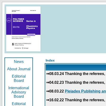
Index
News
About Journal
⇒08.03.24 Thanking the referees, 
Editorial
Board
⇒04.02.23 Thanking the referees, 
International
⇒08.03.22
Pleiades Publishing an
Advisory
Board
⇒16.02.22 Thanking the referees, 
Editorial