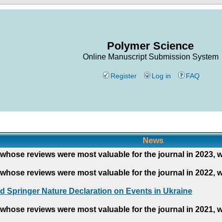
Polymer Science
Online Manuscript Submission System
Register
Log in
FAQ
News
whose reviews were most valuable for the journal in 2023, 
whose reviews were most valuable for the journal in 2022, 
d Springer Nature Declaration on Events in Ukraine
whose reviews were most valuable for the journal in 2021, 