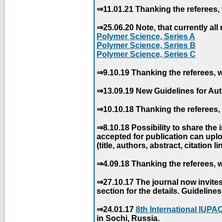
⇒11.01.21 Thanking the referees, 
⇒25.06.20 Note, that currently all 
Polymer Science, Series A
Polymer Science, Series B
Polymer Science, Series C
⇒9.10.19 Thanking the referees, w
⇒13.09.19 New Guidelines for Aut
⇒10.10.18 Thanking the referees, 
⇒8.10.18 Possibility to share the
accepted for publication can uploa
(title, authors, abstract, citation li
⇒4.09.18 Thanking the referees, w
⇒27.10.17 The journal now invite
section for the details. Guidelin
⇒24.01.17
8th International IUP
in Sochi, Russia.