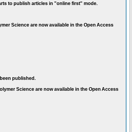
 to publish articles in "online first" mode.
olymer Science are now available in the Open Access
 been published.
 Polymer Science are now available in the Open Access