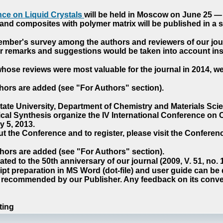
ce on Liquid Crystals
will be held in Moscow on June 25 — 
nd composites with polymer matrix will be published in a sp
cember's survey among the authors and reviewers of our jo
our remarks and suggestions would be taken into account ins
hose reviews were most valuable for the journal in 2014, w
hors are added (see "For Authors" section).
e University, Department of Chemistry and Materials Sci
ical Synthesis organize the IV International Conference o
 5, 2013.
t the Conference and to register, please visit the Conferenc
hors are added (see "For Authors" section).
ted to the 50th anniversary of our journal (2009, V. 51, no.
pt preparation in MS Word (dot-file) and user guide can be
s recommended by our Publisher. Any feedback on its conve
ting