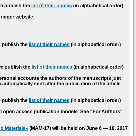
we publish the
list of their names
(in alphabetical order)
pringer website:
e publish the
list of their names
(in alphabetical order)
we publish the
list of their names
(in alphabetical order)
personal accounts the authors of the manuscripts just
automatically sent after the publication of the article
e publish the
list of their names
(in alphabetical order)
nd open access publication models. See "For Authors"
d Materials»
(MAM-17) will be held on June 6 — 10, 2017