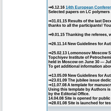
⇒6.12.16
14th European Conferen
Selected papers on LC polymers a
⇒31.01.15 Results of the last De
thanks to all the participants! Y
⇒9.01.15 Thanking the referees, w
⇒26.11.14 New Guidelines for Aut
⇒25.02.13 Lomonosov Moscow Stat
Topchiyev Institute of Petrochem
held in Moscow on June 30 — July
To get additional information abou
⇒13.05.09 New Guidelines for Aut
⇒23.01.09 The jubilee issue dedica
⇒11.07.08 A template for manuscri
Using this template by Authors i
by the Editorial Office.
14.04.08 Site is opened for public
⇒28.01.08 Site is launched for tes