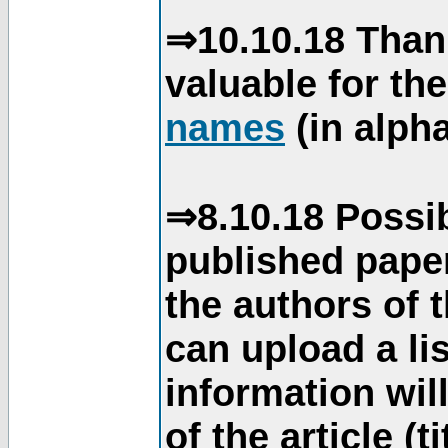
⇒10.10.18 Than
valuable for th
names
(in alpha
⇒8.10.18 Possib
published paper
the authors of 
can upload a li
information will
of the article (t