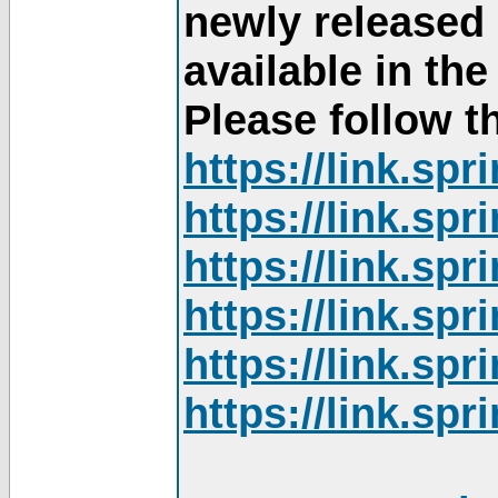
newly released
available in th
Please follow th
https://link.sp
https://link.sp
https://link.sp
https://link.sp
https://link.sp
https://link.sp