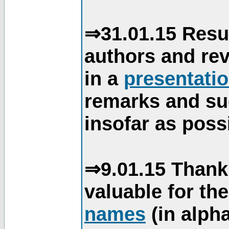
⇒31.01.15 Resu
authors and re
in a
presentati
remarks and su
insofar as poss
⇒9.01.15 Thank
valuable for th
names
(in alpha