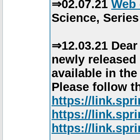
⇒02.07.21
Web 
Science, Series
⇒12.03.21 Dear 
newly released
available in th
Please follow th
https://link.sp
https://link.sp
https://link.sp