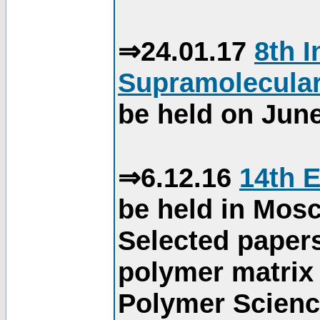
⇒24.01.17
8th 
Supramolecular
be held on June
⇒6.12.16
14th 
be held in Mos
Selected paper
polymer matrix 
Polymer Science