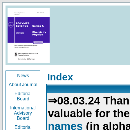
Index
News
About Journal
Editorial
⇒08.03.24 Than
Board
International
valuable for th
Advisory
Board
names
(in alpha
Editorial