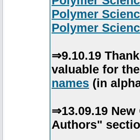
Polymer Scienc
Polymer Scienc
Polymer Scienc
⇒9.10.19 Thank
valuable for th
names
(in alpha
⇒13.09.19 New 
Authors" sectio