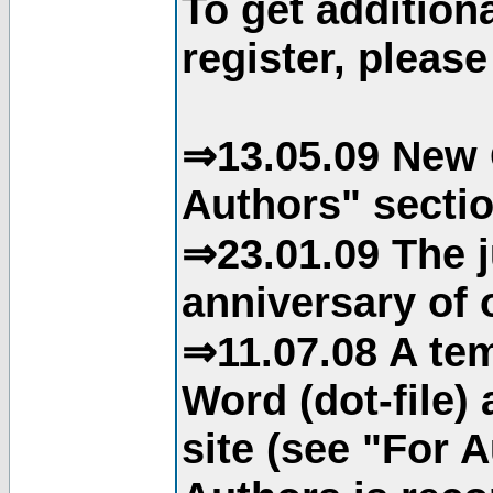
To get addition
register, please
⇒13.05.09 New 
Authors" sectio
⇒23.01.09 The j
anniversary of o
⇒11.07.08 A tem
Word (dot-file)
site (see "For 