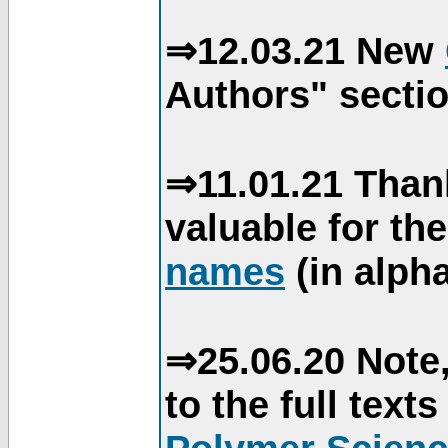
⇒12.03.21 New
Authors" sectio
⇒11.01.21 Than
valuable for th
names
(in alpha
⇒25.06.20 Note,
to the full text