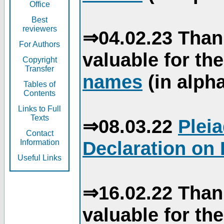
Office
Best
reviewers
⇒04.02.23 Than
For Authors
valuable for th
Copyright
Transfer
names
(in alpha
Tables of
Contents
Links to Full
Texts
⇒08.03.22
Plei
Contact
Declaration on 
Information
Useful Links
⇒16.02.22 Than
valuable for th