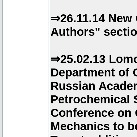
⇒26.11.14 New 
Authors" sectio
⇒25.02.13 Lomo
Department of C
Russian Academ
Petrochemical S
Conference on 
Mechanics to b