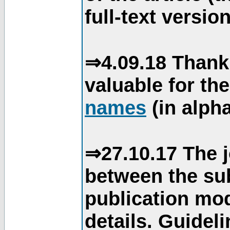
full-text version
⇒4.09.18 Thank
valuable for th
names
(in alpha
⇒27.10.17 The j
between the su
publication mod
details. Guidel