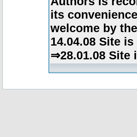
Authors is rec
its convenience
welcome by the 
14.04.08 Site i
⇒28.01.08 Site 