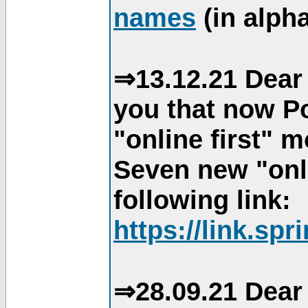
names
(in alpha
⇒13.12.21 Dear 
you that now Po
"online first" 
Seven new "onli
following link:
https://link.spr
⇒28.09.21 Dear 