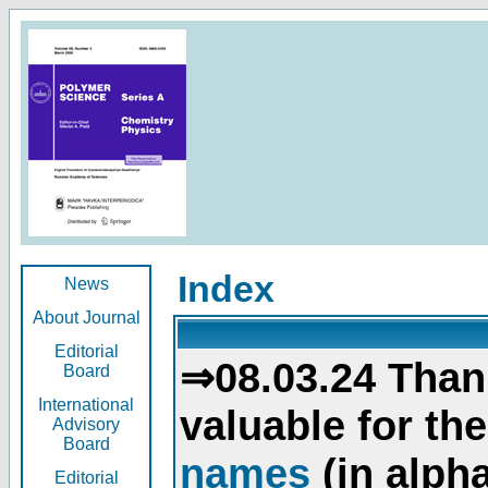
Index
News
About Journal
Editorial
⇒08.03.24 Than
Board
International
valuable for th
Advisory
Board
names
(in alpha
Editorial