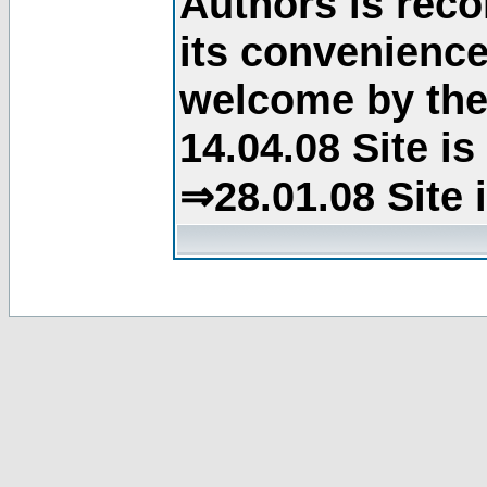
Authors is rec
its convenience
welcome by the 
14.04.08 Site i
⇒28.01.08 Site 