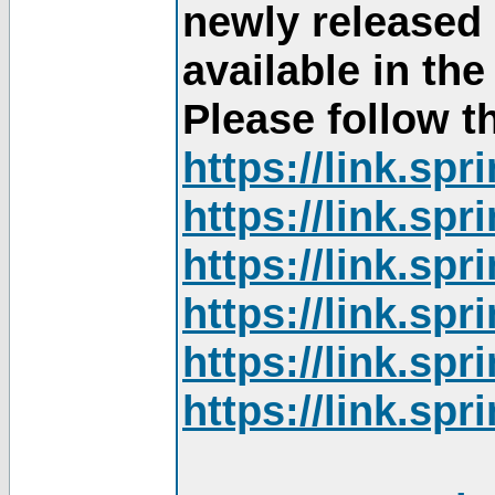
newly released
available in th
Please follow th
https://link.sp
https://link.sp
https://link.sp
https://link.sp
https://link.sp
https://link.sp