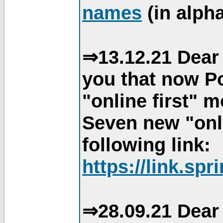
names
(in alpha
⇒13.12.21 Dear 
you that now Po
"online first" 
Seven new "onli
following link:
https://link.spr
⇒28.09.21 Dear 