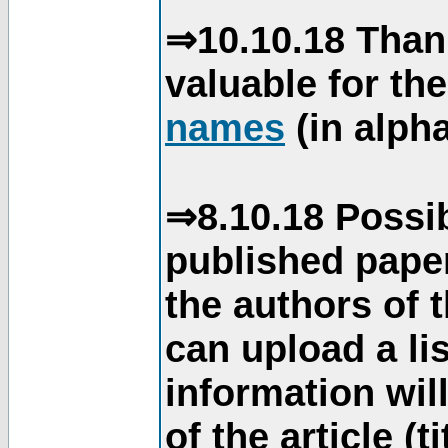
⇒10.10.18 Than
valuable for th
names
(in alpha
⇒8.10.18 Possib
published paper
the authors of 
can upload a li
information will
of the article (t