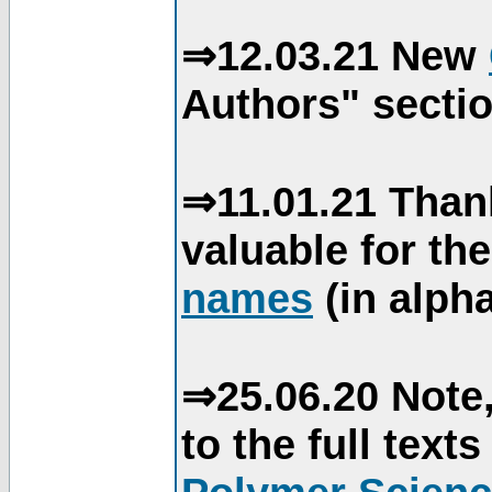
⇒12.03.21 New
Authors" sectio
⇒11.01.21 Than
valuable for th
names
(in alpha
⇒25.06.20 Note,
to the full text