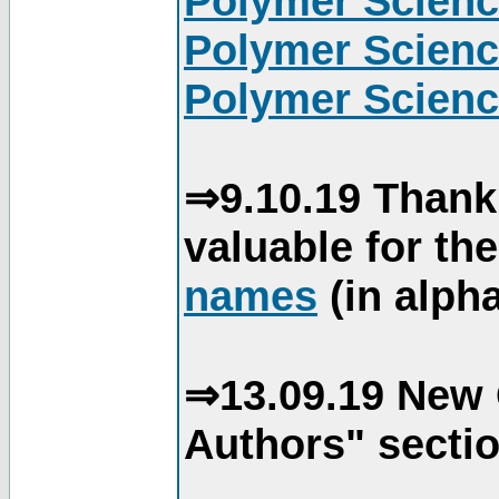
Polymer Scienc
Polymer Scienc
Polymer Scienc
⇒9.10.19 Thank
valuable for th
names
(in alpha
⇒13.09.19 New 
Authors" sectio