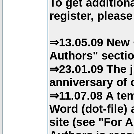
To get addition
register, please
⇒13.05.09 New 
Authors" sectio
⇒23.01.09 The j
anniversary of o
⇒11.07.08 A tem
Word (dot-file)
site (see "For 