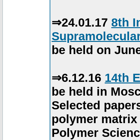
⇒24.01.17
8th 
Supramolecular
be held on June
⇒6.12.16
14th 
be held in Mos
Selected paper
polymer matrix 
Polymer Science