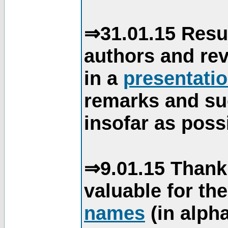
⇒31.01.15 Resu
authors and re
in a
presentati
remarks and su
insofar as poss
⇒9.01.15 Thank
valuable for th
names
(in alpha