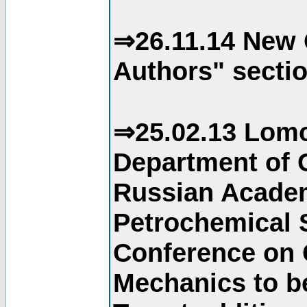
⇒26.11.14 New 
Authors" sectio
⇒25.02.13 Lomo
Department of C
Russian Academ
Petrochemical S
Conference on 
Mechanics to b