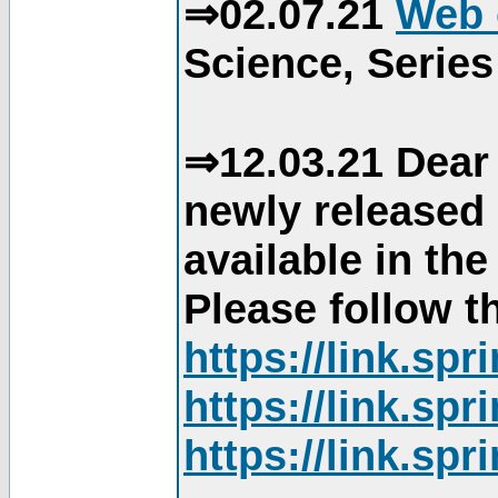
⇒02.07.21
Web 
Science, Series
⇒12.03.21 Dear 
newly released
available in th
Please follow th
https://link.sp
https://link.sp
https://link.sp