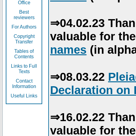
Office
Best
reviewers
⇒04.02.23 Than
For Authors
valuable for th
Copyright
Transfer
names
(in alpha
Tables of
Contents
Links to Full
Texts
⇒08.03.22
Plei
Contact
Declaration on 
Information
Useful Links
⇒16.02.22 Than
valuable for th