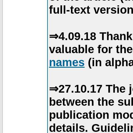
full-text version
⇒4.09.18 Thank
valuable for th
names
(in alpha
⇒27.10.17 The j
between the su
publication mod
details. Guidel