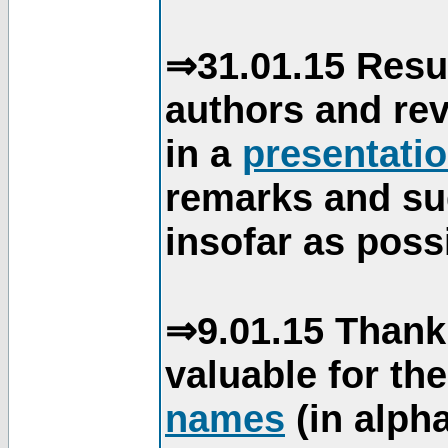
⇒31.01.15 Resu
authors and re
in a
presentati
remarks and su
insofar as poss
⇒9.01.15 Thank
valuable for th
names
(in alpha