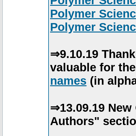
Polymer Scienc
Polymer Scienc
Polymer Scienc
⇒9.10.19 Thank
valuable for th
names
(in alpha
⇒13.09.19 New 
Authors" sectio