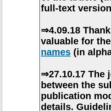
full-text version
⇒4.09.18 Thank
valuable for th
names
(in alpha
⇒27.10.17 The j
between the su
publication mod
details. Guidel