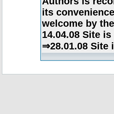
Authors is rec
its convenience
welcome by the 
14.04.08 Site i
⇒28.01.08 Site 