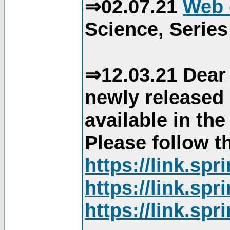
⇒02.07.21
Web 
Science, Series
⇒12.03.21 Dear 
newly released
available in th
Please follow th
https://link.sp
https://link.sp
https://link.sp