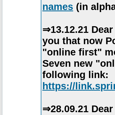
names
(in alpha
⇒13.12.21 Dear 
you that now Po
"online first" 
Seven new "onli
following link:
https://link.spr
⇒28.09.21 Dear 