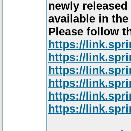
newly released
available in th
Please follow th
https://link.sp
https://link.sp
https://link.sp
https://link.sp
https://link.sp
https://link.sp