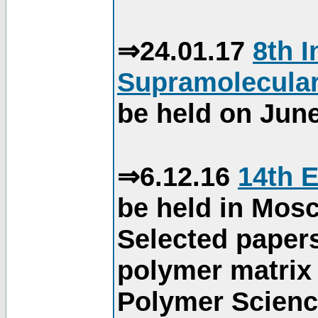
⇒24.01.17
8th 
Supramolecular
be held on June
⇒6.12.16
14th 
be held in Mos
Selected paper
polymer matrix 
Polymer Science