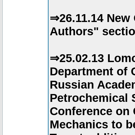
⇒26.11.14 New 
Authors" sectio
⇒25.02.13 Lomo
Department of C
Russian Academ
Petrochemical S
Conference on 
Mechanics to b