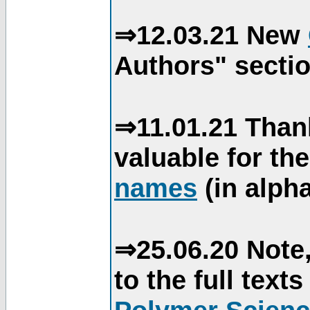
⇒12.03.21 New
Authors" sectio
⇒11.01.21 Than
valuable for th
names
(in alpha
⇒25.06.20 Note,
to the full text