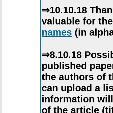
⇒10.10.18 Than
valuable for th
names
(in alpha
⇒8.10.18 Possib
published paper
the authors of 
can upload a li
information will
of the article (t