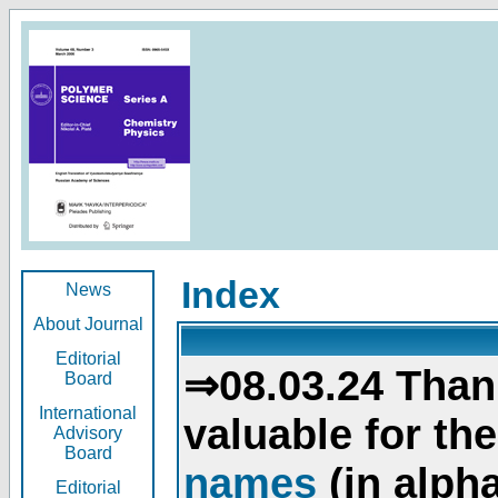
Index
News
About Journal
Editorial
⇒08.03.24 Than
Board
International
valuable for th
Advisory
Board
names
(in alpha
Editorial