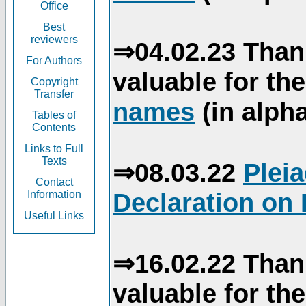
Office
Best
reviewers
⇒04.02.23 Than
For Authors
valuable for th
Copyright
Transfer
names
(in alpha
Tables of
Contents
Links to Full
Texts
⇒08.03.22
Plei
Contact
Declaration on 
Information
Useful Links
⇒16.02.22 Than
valuable for th