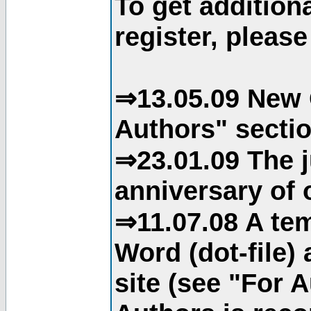
To get addition
register, please
⇒13.05.09 New 
Authors" sectio
⇒23.01.09 The j
anniversary of o
⇒11.07.08 A tem
Word (dot-file)
site (see "For 