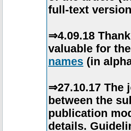
full-text version
⇒4.09.18 Thank
valuable for th
names
(in alpha
⇒27.10.17 The j
between the su
publication mod
details. Guidel