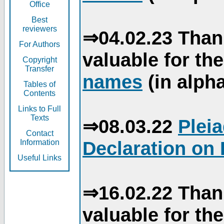
Office
Best
reviewers
⇒04.02.23 Than
For Authors
valuable for th
Copyright
Transfer
names
(in alpha
Tables of
Contents
Links to Full
Texts
⇒08.03.22
Plei
Contact
Declaration on 
Information
Useful Links
⇒16.02.22 Than
valuable for th