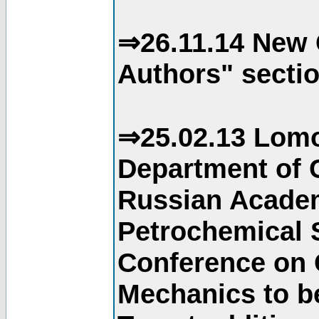
⇒26.11.14 New 
Authors" sectio
⇒25.02.13 Lomo
Department of C
Russian Academ
Petrochemical S
Conference on 
Mechanics to b