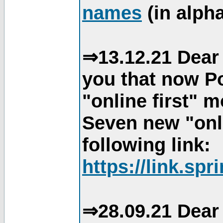
names
(in alpha
⇒13.12.21 Dear 
you that now Po
"online first" 
Seven new "onli
following link:
https://link.spr
⇒28.09.21 Dear 