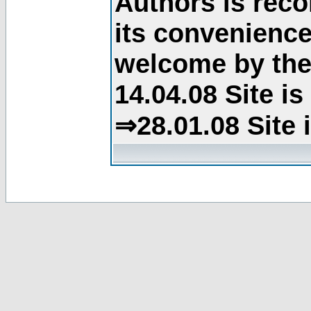
Authors is rec
its convenience
welcome by the 
14.04.08 Site i
⇒28.01.08 Site 