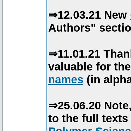
⇒12.03.21 New
Authors" sectio
⇒11.01.21 Than
valuable for th
names
(in alpha
⇒25.06.20 Note,
to the full text