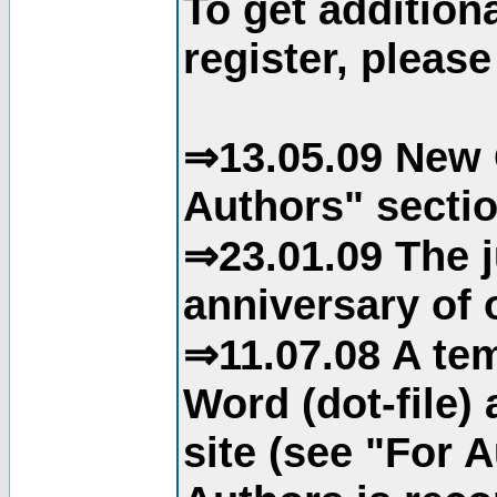
To get addition
register, please
⇒13.05.09 New 
Authors" sectio
⇒23.01.09 The j
anniversary of o
⇒11.07.08 A tem
Word (dot-file)
site (see "For 