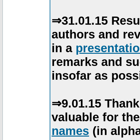
⇒31.01.15 Resu
authors and re
in a
presentati
remarks and su
insofar as poss
⇒9.01.15 Thank
valuable for th
names
(in alpha