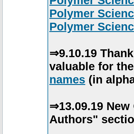
Polymer Scienc
Polymer Scienc
Polymer Scienc
⇒9.10.19 Thank
valuable for th
names
(in alpha
⇒13.09.19 New 
Authors" sectio