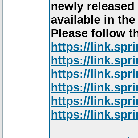
newly released
available in th
Please follow th
https://link.sp
https://link.sp
https://link.sp
https://link.sp
https://link.sp
https://link.sp