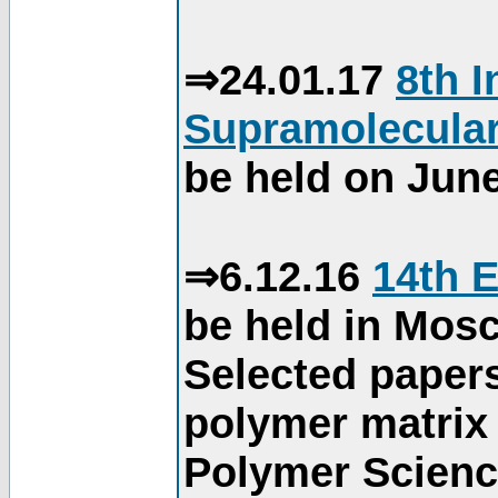
⇒24.01.17
8th 
Supramolecular
be held on June
⇒6.12.16
14th 
be held in Mos
Selected paper
polymer matrix 
Polymer Science