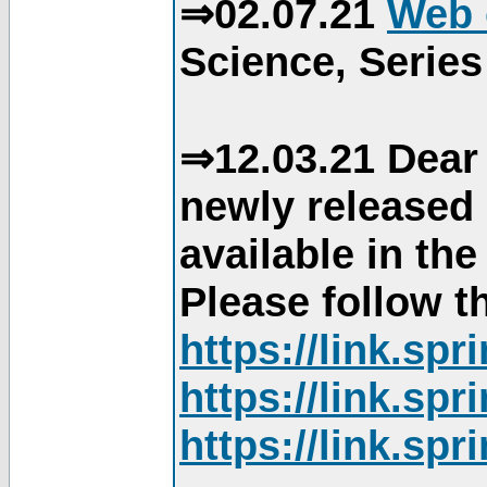
⇒02.07.21
Web 
Science, Series
⇒12.03.21 Dear 
newly released
available in th
Please follow th
https://link.sp
https://link.sp
https://link.sp