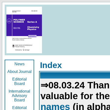
Index
News
About Journal
Editorial
⇒08.03.24 Than
Board
International
valuable for th
Advisory
Board
names
(in alpha
Editorial