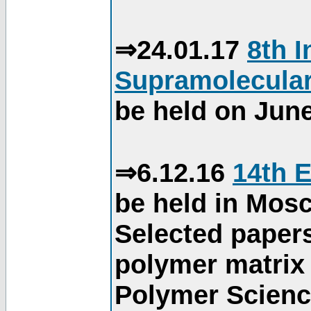
⇒24.01.17
8th 
Supramolecular
be held on June
⇒6.12.16
14th 
be held in Mos
Selected paper
polymer matrix 
Polymer Science