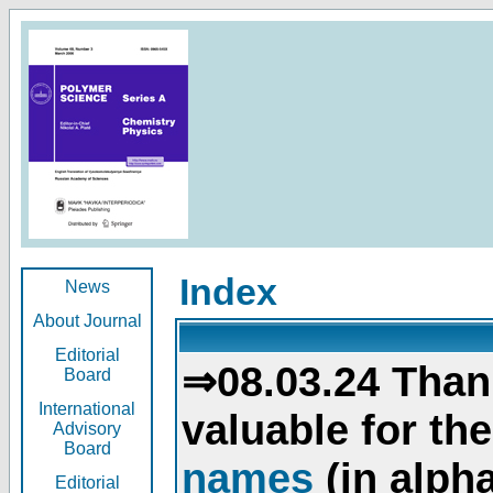
Index
News
About Journal
Editorial
⇒08.03.24 Than
Board
International
valuable for th
Advisory
Board
names
(in alpha
Editorial