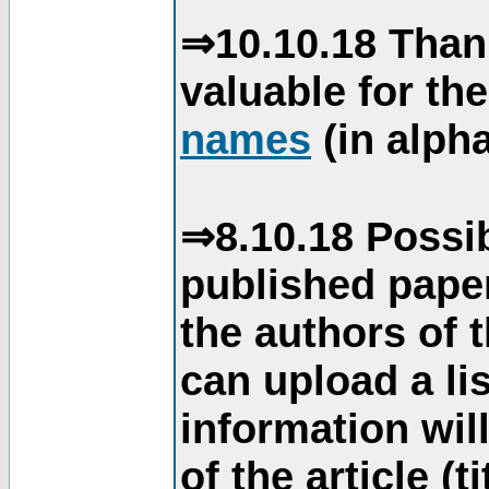
⇒10.10.18 Than
valuable for th
names
(in alpha
⇒8.10.18 Possib
published paper
the authors of 
can upload a li
information will
of the article (t