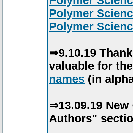
Polymer Scienc
Polymer Scienc
Polymer Scienc
⇒9.10.19 Thank
valuable for th
names
(in alpha
⇒13.09.19 New 
Authors" sectio