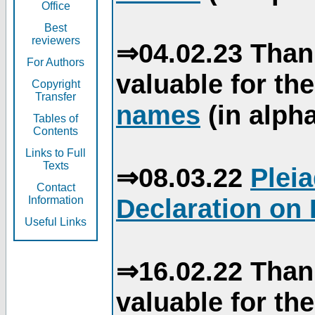
Office
Best
reviewers
⇒04.02.23 Than
For Authors
valuable for th
Copyright
Transfer
names
(in alpha
Tables of
Contents
Links to Full
Texts
⇒08.03.22
Plei
Contact
Declaration on 
Information
Useful Links
⇒16.02.22 Than
valuable for th