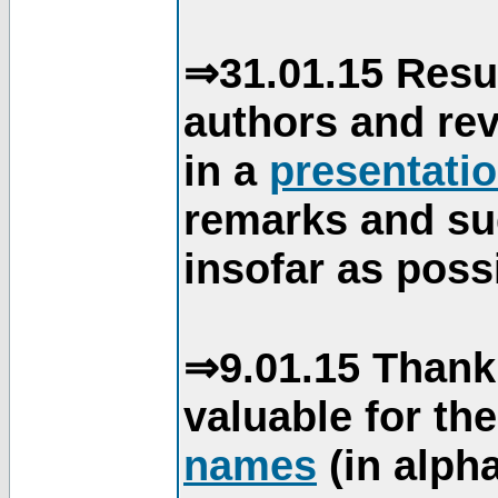
⇒31.01.15 Resu
authors and re
in a
presentati
remarks and su
insofar as poss
⇒9.01.15 Thank
valuable for th
names
(in alpha