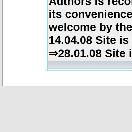
Authors is rec
its convenience
welcome by the 
14.04.08 Site i
⇒28.01.08 Site 