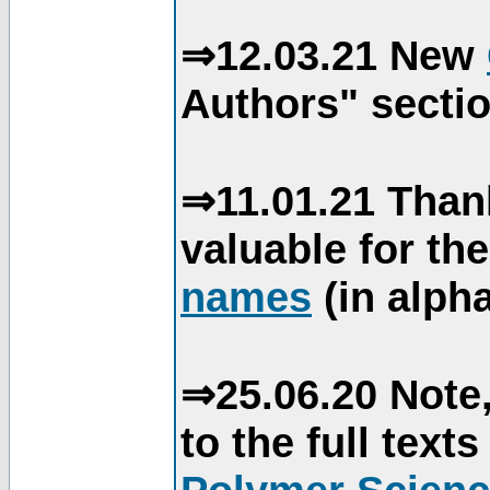
⇒12.03.21 New
Authors" sectio
⇒11.01.21 Than
valuable for th
names
(in alpha
⇒25.06.20 Note,
to the full text