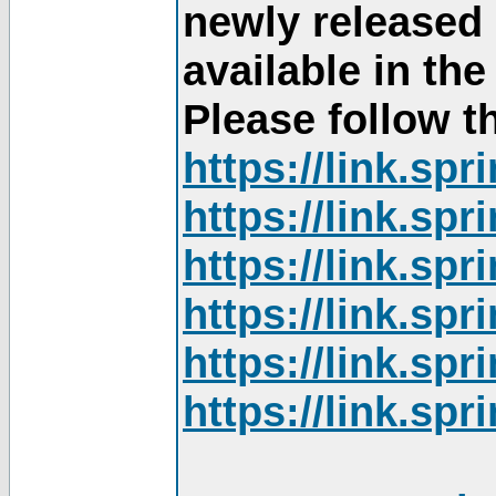
newly released
available in th
Please follow th
https://link.sp
https://link.sp
https://link.sp
https://link.sp
https://link.sp
https://link.sp