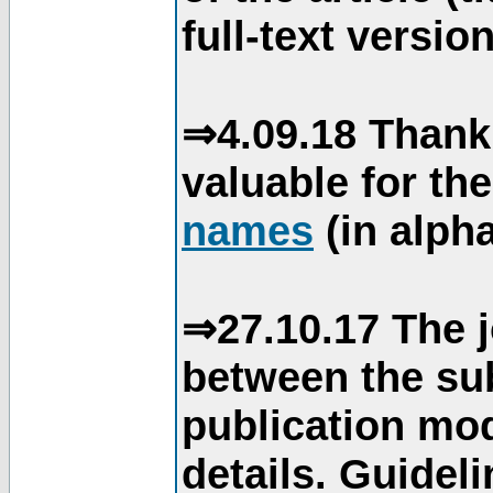
full-text version
⇒4.09.18 Thank
valuable for th
names
(in alpha
⇒27.10.17 The j
between the su
publication mod
details. Guidel