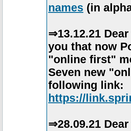
names
(in alpha
⇒13.12.21 Dear 
you that now Po
"online first" 
Seven new "onli
following link:
https://link.spr
⇒28.09.21 Dear 