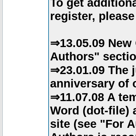
To get addition
register, please
⇒13.05.09 New 
Authors" sectio
⇒23.01.09 The j
anniversary of o
⇒11.07.08 A tem
Word (dot-file)
site (see "For 