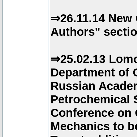
⇒26.11.14 New 
Authors" sectio
⇒25.02.13 Lomo
Department of C
Russian Academ
Petrochemical S
Conference on 
Mechanics to b