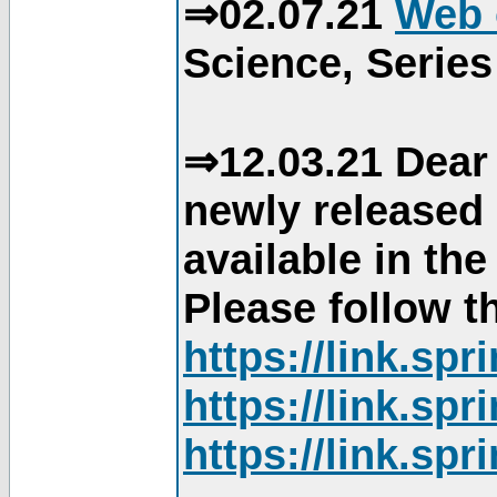
⇒02.07.21
Web 
Science, Series
⇒12.03.21 Dear 
newly released
available in th
Please follow th
https://link.sp
https://link.sp
https://link.sp