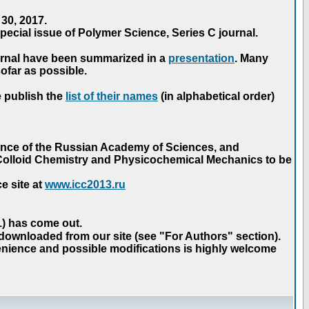
30, 2017.
ecial issue of Polymer Science, Series C journal.
urnal have been summarized in a
presentation
. Many
ofar as possible.
e publish the
list of their names
(in alphabetical order)
ence of the Russian Academy of Sciences, and
n Colloid Chemistry and Physicochemical Mechanics to be
e site at
www.icc2013.ru
 1) has come out.
 downloaded from our site (see "For Authors" section).
nience and possible modifications is highly welcome