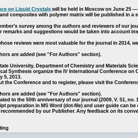
ce on Liquid Crystals
will be held in Moscow on June 25 — 
nd composites with polymer matrix will be published in a sp
cember's survey among the authors and reviewers of our jo
our remarks and suggestions would be taken into account ins
hose reviews were most valuable for the journal in 2014, w
hors are added (see "For Authors" section).
e University, Department of Chemistry and Materials Sci
ical Synthesis organize the IV International Conference o
 5, 2013.
t the Conference and to register, please visit the Conferenc
hors are added (see "For Authors" section).
ted to the 50th anniversary of our journal (2009, V. 51, no.
pt preparation in MS Word (dot-file) and user guide can be
s recommended by our Publisher. Any feedback on its conve
ting