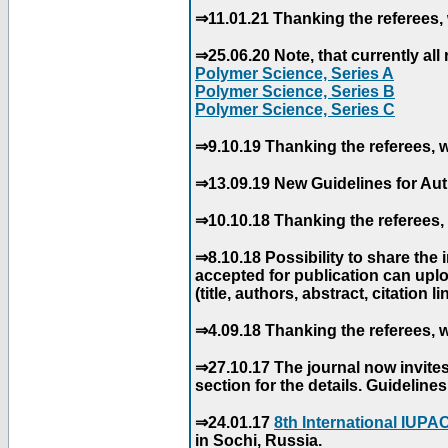
⇒11.01.21 Thanking the referees, 
⇒25.06.20 Note, that currently all 
Polymer Science, Series A
Polymer Science, Series B
Polymer Science, Series C
⇒9.10.19 Thanking the referees, w
⇒13.09.19 New Guidelines for Aut
⇒10.10.18 Thanking the referees, 
⇒8.10.18 Possibility to share the
accepted for publication can uploa
(title, authors, abstract, citation li
⇒4.09.18 Thanking the referees, w
⇒27.10.17 The journal now invite
section for the details. Guidelin
⇒24.01.17
8th International IUP
in Sochi, Russia.