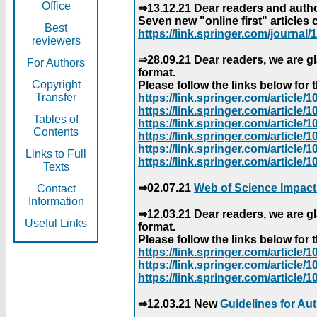
Office
⇒13.12.21 Dear readers and author
Seven new "online first" articles 
Best
https://link.springer.com/journal/1
reviewers
⇒28.09.21 Dear readers, we are gl
For Authors
format.
Copyright
Please follow the links below for th
Transfer
https://link.springer.com/articl
https://link.springer.com/articl
Tables of
https://link.springer.com/articl
Contents
https://link.springer.com/articl
https://link.springer.com/articl
Links to Full
https://link.springer.com/article
Texts
⇒02.07.21
Web of Science Impact
Contact
Information
⇒12.03.21 Dear readers, we are gl
Useful Links
format.
Please follow the links below for th
https://link.springer.com/articl
https://link.springer.com/articl
https://link.springer.com/articl
⇒12.03.21 New
Guidelines for Au