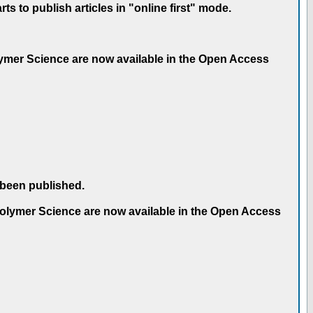
 to publish articles in "online first" mode.
olymer Science are now available in the Open Access
 been published.
 Polymer Science are now available in the Open Access