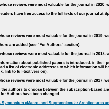
whose reviews were most valuable for the journal in 2020, 
readers have free access to the full texts of our journal at S
hose reviews were most valuable for the journal in 2019, w
hors are added (see "For Authors" section).
whose reviews were most valuable for the journal in 2018, 
 information about published papers is introduced: in their 
d a list of electronic addresses to which information will be 
nk, link to full-text version).
hose reviews were most valuable for the journal in 2017, w
s the authors to choose between the subscription-based a
es for Authors have been changed.
AC Symposium «Macro- and Supramolecular Architectures an