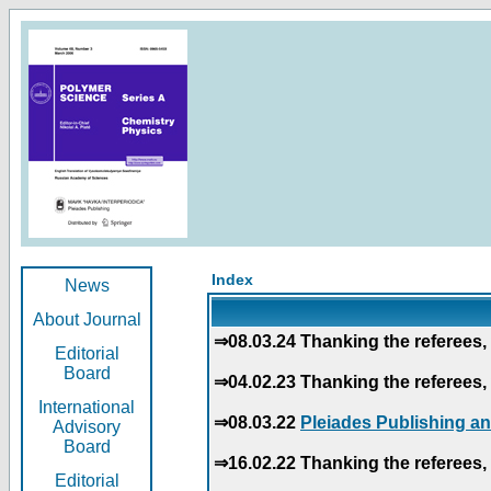
Index
News
About Journal
⇒08.03.24 Thanking the referees, 
Editorial
Board
⇒04.02.23 Thanking the referees, 
International
⇒08.03.22
Pleiades Publishing an
Advisory
Board
⇒16.02.22 Thanking the referees, 
Editorial