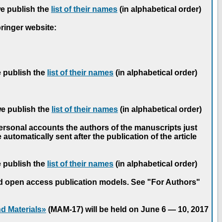
we publish the
list of their names
(in alphabetical order)
pringer website:
e publish the
list of their names
(in alphabetical order)
we publish the
list of their names
(in alphabetical order)
personal accounts the authors of the manuscripts just
automatically sent after the publication of the article
e publish the
list of their names
(in alphabetical order)
nd open access publication models. See "For Authors"
d Materials»
(MAM-17) will be held on June 6 — 10, 2017