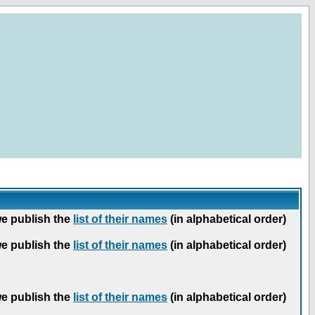
we publish the
list of their names
(in alphabetical order)
we publish the
list of their names
(in alphabetical order)
we publish the
list of their names
(in alphabetical order)