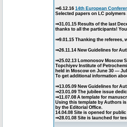
⇒6.12.16
14th European Conferen
Selected papers on LC polymers a
⇒31.01.15 Results of the last De
thanks to all the participants! Y
⇒9.01.15 Thanking the referees, w
⇒26.11.14 New Guidelines for Aut
⇒25.02.13 Lomonosov Moscow Stat
Topchiyev Institute of Petrochem
held in Moscow on June 30 — July
To get additional information abou
⇒13.05.09 New Guidelines for Aut
⇒23.01.09 The jubilee issue dedica
⇒11.07.08 A template for manuscri
Using this template by Authors i
by the Editorial Office.
14.04.08 Site is opened for public
⇒28.01.08 Site is launched for tes