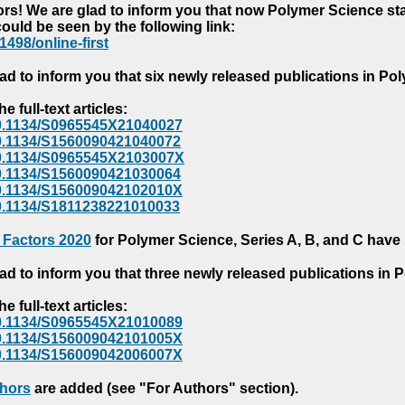
s! We are glad to inform you that now Polymer Science starts
could be seen by the following link:
1498/online-first
ad to inform you that six newly released publications in P
e full-text articles:
e/10.1134/S0965545X21040027
e/10.1134/S1560090421040072
e/10.1134/S0965545X2103007X
e/10.1134/S1560090421030064
e/10.1134/S156009042102010X
/10.1134/S1811238221010033
 Factors 2020
for Polymer Science, Series A, B, and C have
ad to inform you that three newly released publications in
e full-text articles:
e/10.1134/S0965545X21010089
e/10.1134/S156009042101005X
e/10.1134/S156009042006007X
thors
are added (see "For Authors" section).