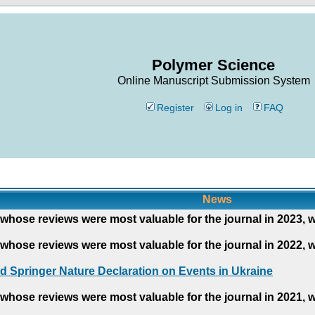
Polymer Science
Online Manuscript Submission System
Register
Log in
FAQ
News
whose reviews were most valuable for the journal in 2023, 
whose reviews were most valuable for the journal in 2022, 
d Springer Nature Declaration on Events in Ukraine
whose reviews were most valuable for the journal in 2021, 