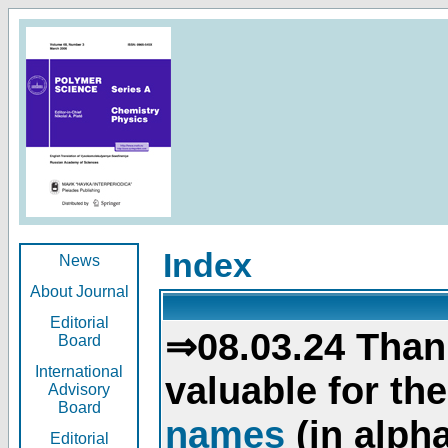
Index
News
About Journal
Editorial
⇒08.03.24 Than
Board
International
valuable for th
Advisory
Board
names
(in alpha
Editorial