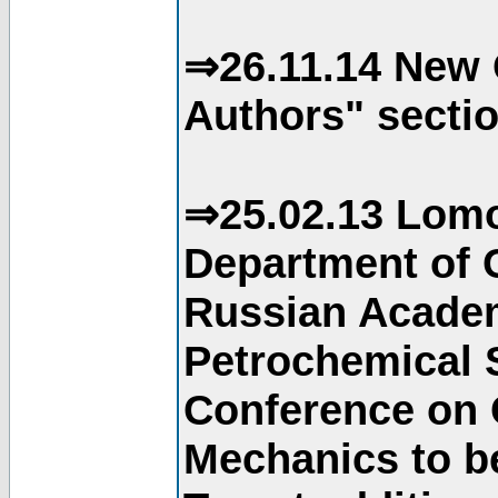
⇒26.11.14 New 
Authors" sectio
⇒25.02.13 Lomo
Department of C
Russian Academ
Petrochemical S
Conference on 
Mechanics to b