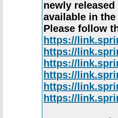
newly released
available in th
Please follow th
https://link.sp
https://link.sp
https://link.sp
https://link.sp
https://link.sp
https://link.sp