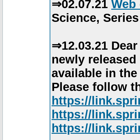
⇒02.07.21
Web 
Science, Series
⇒12.03.21 Dear 
newly released
available in th
Please follow th
https://link.sp
https://link.sp
https://link.sp