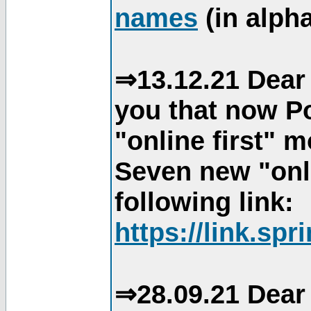
names
(in alpha
⇒13.12.21 Dear 
you that now Po
"online first" 
Seven new "onli
following link:
https://link.spr
⇒28.09.21 Dear 