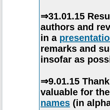
⇒31.01.15 Resu
authors and re
in a
presentati
remarks and su
insofar as poss
⇒9.01.15 Thank
valuable for th
names
(in alpha