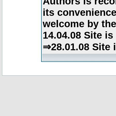
Authors is rec
its convenience
welcome by the 
14.04.08 Site i
⇒28.01.08 Site 