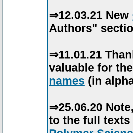
⇒12.03.21 New
Authors" sectio
⇒11.01.21 Than
valuable for th
names
(in alpha
⇒25.06.20 Note,
to the full text