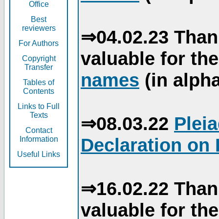
Office
Best
reviewers
⇒04.02.23 Than
For Authors
valuable for th
Copyright
Transfer
names
(in alpha
Tables of
Contents
Links to Full
Texts
⇒08.03.22
Plei
Contact
Declaration on 
Information
Useful Links
⇒16.02.22 Than
valuable for th