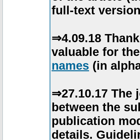
full-text version
⇒4.09.18 Thank
valuable for th
names
(in alpha
⇒27.10.17 The j
between the su
publication mod
details. Guidel