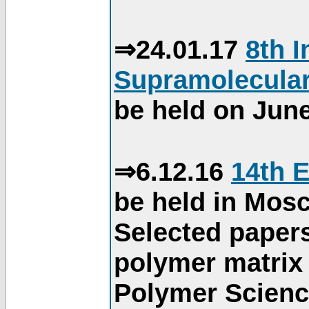
⇒24.01.17
8th 
Supramolecular
be held on June
⇒6.12.16
14th 
be held in Mos
Selected paper
polymer matrix 
Polymer Science