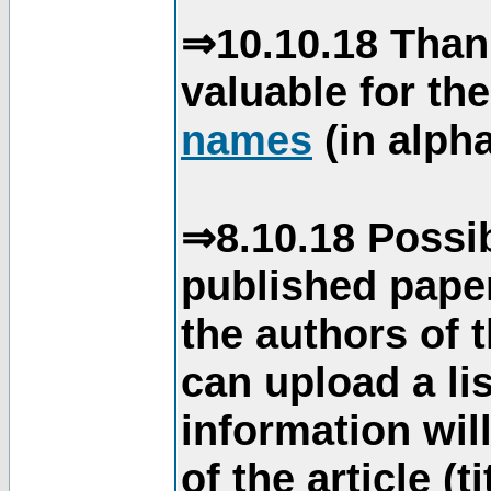
⇒10.10.18 Than
valuable for th
names
(in alpha
⇒8.10.18 Possib
published paper
the authors of 
can upload a li
information will
of the article (t