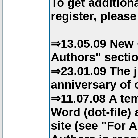
To get addition
register, please
⇒13.05.09 New 
Authors" sectio
⇒23.01.09 The j
anniversary of o
⇒11.07.08 A tem
Word (dot-file)
site (see "For 