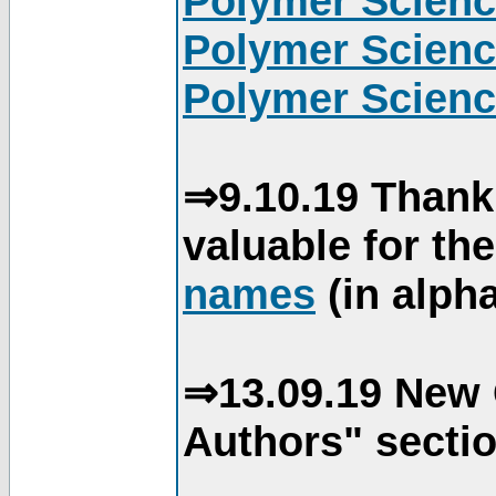
Polymer Scienc
Polymer Scienc
Polymer Scienc
⇒9.10.19 Thank
valuable for th
names
(in alpha
⇒13.09.19 New 
Authors" sectio