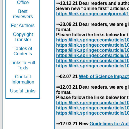
Office
⇒13.12.21 Dear readers and author
Seven new "online first" articles 
Best
https://link.springer.com/journal/1
reviewers
⇒28.09.21 Dear readers, we are gl
For Authors
format.
Copyright
Please follow the links below for th
Transfer
https://link.springer.com/articl
https://link.springer.com/articl
Tables of
https://link.springer.com/articl
Contents
https://link.springer.com/articl
https://link.springer.com/articl
Links to Full
https://link.springer.com/article
Texts
⇒02.07.21
Web of Science Impact
Contact
Information
⇒12.03.21 Dear readers, we are gl
Useful Links
format.
Please follow the links below for th
https://link.springer.com/articl
https://link.springer.com/articl
https://link.springer.com/articl
⇒12.03.21 New
Guidelines for Au