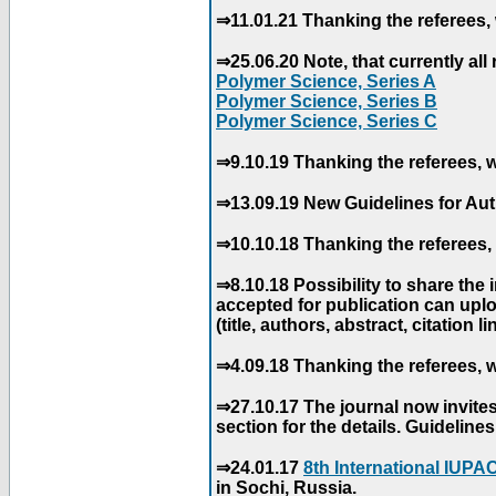
⇒11.01.21 Thanking the referees, 
⇒25.06.20 Note, that currently all 
Polymer Science, Series A
Polymer Science, Series B
Polymer Science, Series C
⇒9.10.19 Thanking the referees, w
⇒13.09.19 New Guidelines for Aut
⇒10.10.18 Thanking the referees, 
⇒8.10.18 Possibility to share the
accepted for publication can uploa
(title, authors, abstract, citation li
⇒4.09.18 Thanking the referees, w
⇒27.10.17 The journal now invite
section for the details. Guidelin
⇒24.01.17
8th International IUP
in Sochi, Russia.