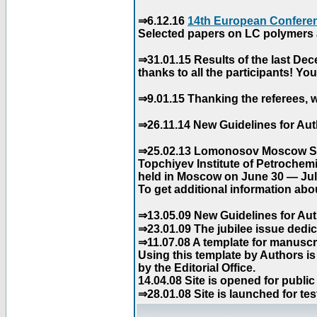
⇒6.12.16
14th European Conferen
Selected papers on LC polymers a
⇒31.01.15 Results of the last De
thanks to all the participants! Y
⇒9.01.15 Thanking the referees, w
⇒26.11.14 New Guidelines for Aut
⇒25.02.13 Lomonosov Moscow Stat
Topchiyev Institute of Petrochem
held in Moscow on June 30 — July
To get additional information abou
⇒13.05.09 New Guidelines for Aut
⇒23.01.09 The jubilee issue dedica
⇒11.07.08 A template for manuscri
Using this template by Authors i
by the Editorial Office.
14.04.08 Site is opened for public
⇒28.01.08 Site is launched for tes