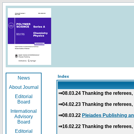
Index
News
About Journal
⇒08.03.24 Thanking the referees, 
Editorial
Board
⇒04.02.23 Thanking the referees, 
International
⇒08.03.22
Pleiades Publishing an
Advisory
Board
⇒16.02.22 Thanking the referees, 
Editorial