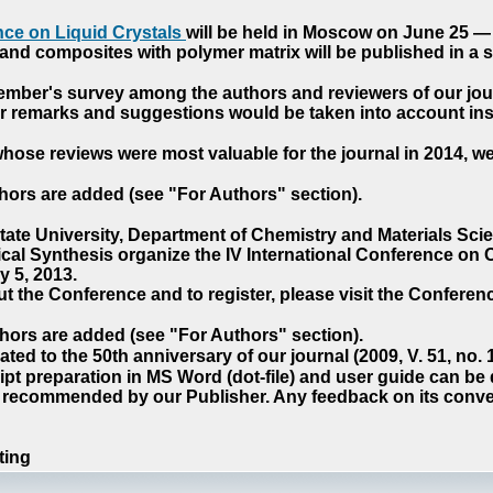
ce on Liquid Crystals
will be held in Moscow on June 25 — 
nd composites with polymer matrix will be published in a sp
cember's survey among the authors and reviewers of our jo
our remarks and suggestions would be taken into account ins
hose reviews were most valuable for the journal in 2014, w
hors are added (see "For Authors" section).
e University, Department of Chemistry and Materials Sci
ical Synthesis organize the IV International Conference o
 5, 2013.
t the Conference and to register, please visit the Conferenc
hors are added (see "For Authors" section).
ted to the 50th anniversary of our journal (2009, V. 51, no.
pt preparation in MS Word (dot-file) and user guide can be
s recommended by our Publisher. Any feedback on its conve
ting