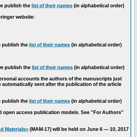
we publish the
list of their names
(in alphabetical order)
pringer website:
e publish the
list of their names
(in alphabetical order)
we publish the
list of their names
(in alphabetical order)
personal accounts the authors of the manuscripts just
automatically sent after the publication of the article
e publish the
list of their names
(in alphabetical order)
nd open access publication models. See "For Authors"
d Materials»
(MAM-17) will be held on June 6 — 10, 2017