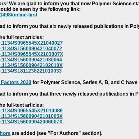
s! We are glad to inform you that now Polymer Science starts
could be seen by the following link:
1498/online-first
ad to inform you that six newly released publications in P
e full-text articles:
e/10.1134/S0965545X21040027
e/10.1134/S1560090421040072
e/10.1134/S0965545X2103007X
e/10.1134/S1560090421030064
e/10.1134/S156009042102010X
/10.1134/S1811238221010033
 Factors 2020
for Polymer Science, Series A, B, and C have
ad to inform you that three newly released publications in
e full-text articles:
e/10.1134/S0965545X21010089
e/10.1134/S156009042101005X
e/10.1134/S156009042006007X
thors
are added (see "For Authors" section).