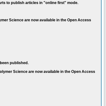
 to publish articles in "online first" mode.
olymer Science are now available in the Open Access
 been published.
 Polymer Science are now available in the Open Access