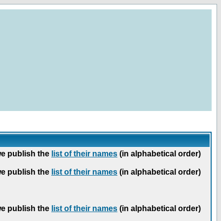
we publish the
list of their names
(in alphabetical order)
we publish the
list of their names
(in alphabetical order)
we publish the
list of their names
(in alphabetical order)