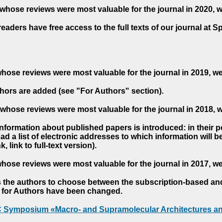
whose reviews were most valuable for the journal in 2020, 
readers have free access to the full texts of our journal at S
hose reviews were most valuable for the journal in 2019, w
hors are added (see "For Authors" section).
whose reviews were most valuable for the journal in 2018, 
 information about published papers is introduced: in their 
d a list of electronic addresses to which information will be 
nk, link to full-text version).
hose reviews were most valuable for the journal in 2017, w
s the authors to choose between the subscription-based a
es for Authors have been changed.
AC Symposium «Macro- and Supramolecular Architectures an