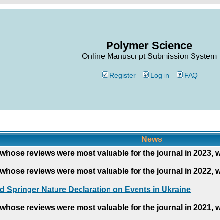
Polymer Science
Online Manuscript Submission System
Register
Log in
FAQ
News
whose reviews were most valuable for the journal in 2023, 
whose reviews were most valuable for the journal in 2022, 
d Springer Nature Declaration on Events in Ukraine
whose reviews were most valuable for the journal in 2021, 