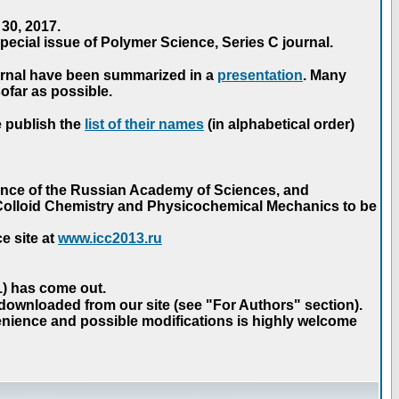
30, 2017.
ecial issue of Polymer Science, Series C journal.
urnal have been summarized in a
presentation
. Many
ofar as possible.
e publish the
list of their names
(in alphabetical order)
ence of the Russian Academy of Sciences, and
n Colloid Chemistry and Physicochemical Mechanics to be
e site at
www.icc2013.ru
 1) has come out.
 downloaded from our site (see "For Authors" section).
nience and possible modifications is highly welcome